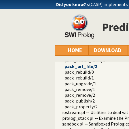
solution_sequences.pl -- Modify s
Did you know?
s(CASP) implements
atom.pl -- Operations on atoms
prolog_pack.pl -- A package mana
pack_list_installed/0
Predi
pack_info/1
pack_list/1
pack_list/2
pack_search/1
pack_install/1
HOME
DOWNLOAD
pack_install/2
pack_install_local/3
pack_url_file/2
pack_rebuild/0
pack_rebuild/1
pack_upgrade/1
pack_remove/1
pack_remove/2
pack_publish/2
pack_property/2
iostream.pl -- Utilities to deal w
prolog_stack.pl -- Examine the P
sandbox.pl -- Sandboxed Prolog c