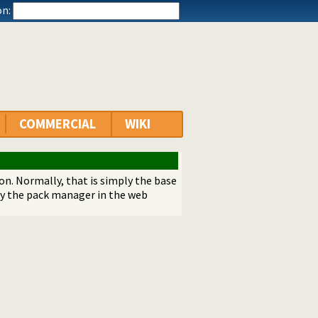
n:
COMMERCIAL
WIKI
ion. Normally, that is simply the base
by the pack manager in the web