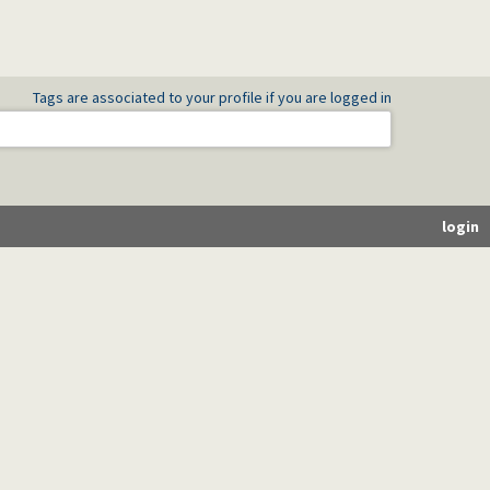
Tags are associated to your profile if you are logged in
login