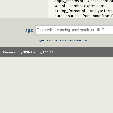
apply_macros.pl -- Goal expansion
yall.pl -- Lambda expressions
prolog_format.pl -- Analyse form
pure_input.pl -- Pure Input from 
utf8.pl -- UTF-8 encoding/decoding
base64.pl -- Base64 encoding and
Tags:
persistency.pl -- Provide persiste
codesio.pl -- I/O on Lists of Char
login
to add a new annotation post.
git.pl -- Run GIT commands
prolog_versions.pl -- Demand spec
random.pl -- Random numbers
Powered by SWI-Prolog 10.1.13
prolog_code.pl -- Utilities for re
make.pl -- Reload modified source 
threadutil.pl -- Interactive thread 
ansi_term.pl -- Print decorated t
backcomp.pl -- Backward compati
base32.pl -- Base32 encoding and
charsio.pl -- I/O on Lists of Chara
check.pl -- Consistency checking
check_installation.pl -- Check ins
dialect.pl -- Support multiple Pro
pio.pl -- Pure I/O
coinduction.pl -- Co-Logic Prog