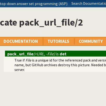
olution sequences
Search Documentatio
 top-down answer set programming (ASP)
ger for Prolog
cate pack_url_file/2
DOCUMENTATION
TUTORIALS
COMMUNITY
pack_url_file
(+URL, -File)
is
det
True if
File
is a unique id for the referenced pack and vers
name, but GitHub archives destroy this picture. Needed 
server.
ith streams
rolog stack
ode