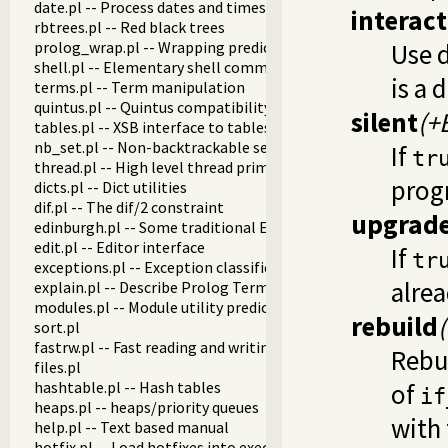
date.pl -- Process dates and times
interact
rbtrees.pl -- Red black trees
prolog_wrap.pl -- Wrapping predicates
Use d
shell.pl -- Elementary shell commands
is a 
terms.pl -- Term manipulation
quintus.pl -- Quintus compatibility
silent
(+
tables.pl -- XSB interface to tables
nb_set.pl -- Non-backtrackable sets
If
tr
thread.pl -- High level thread primitives
prog
dicts.pl -- Dict utilities
dif.pl -- The dif/2 constraint
upgrad
edinburgh.pl -- Some traditional Edinburgh predicates
edit.pl -- Editor interface
If
tr
exceptions.pl -- Exception classification
alrea
explain.pl -- Describe Prolog Terms
modules.pl -- Module utility predicates
rebuild
sort.pl
fastrw.pl -- Fast reading and writing of terms
Rebu
files.pl
hashtable.pl -- Hash tables
of
if
heaps.pl -- heaps/priority queues
with 
help.pl -- Text based manual
hotfix.pl -- Load hotfixes into executables