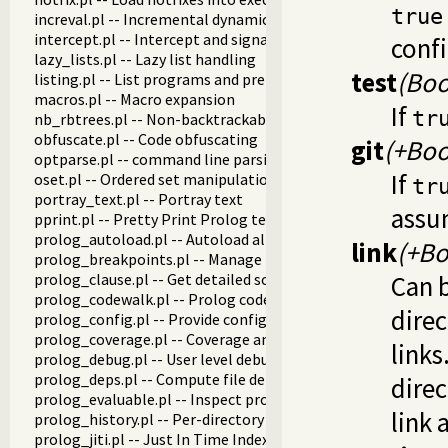
true
increval.pl -- Incremental dynamic predicate modification
intercept.pl -- Intercept and signal interface
confi
lazy_lists.pl -- Lazy list handling
test
(Boo
listing.pl -- List programs and pretty print clauses
macros.pl -- Macro expansion
If
tr
nb_rbtrees.pl -- Non-backtrackable operations on red black 
obfuscate.pl -- Code obfuscating
git
(+Boo
optparse.pl -- command line parsing
If
oset.pl -- Ordered set manipulation
tr
portray_text.pl -- Portray text
assum
pprint.pl -- Pretty Print Prolog terms
prolog_autoload.pl -- Autoload all dependencies
link
(+Bo
prolog_breakpoints.pl -- Manage Prolog break-points
prolog_clause.pl -- Get detailed source-information about a
Can b
prolog_codewalk.pl -- Prolog code walker
direc
prolog_config.pl -- Provide configuration information
prolog_coverage.pl -- Coverage analysis tool
links
prolog_debug.pl -- User level debugging tools
prolog_deps.pl -- Compute file dependencies
direc
prolog_evaluable.pl -- Inspect properties of evaluable funct
link 
prolog_history.pl -- Per-directory persistent commandline h
prolog_jiti.pl -- Just In Time Indexing (JITI) utilities