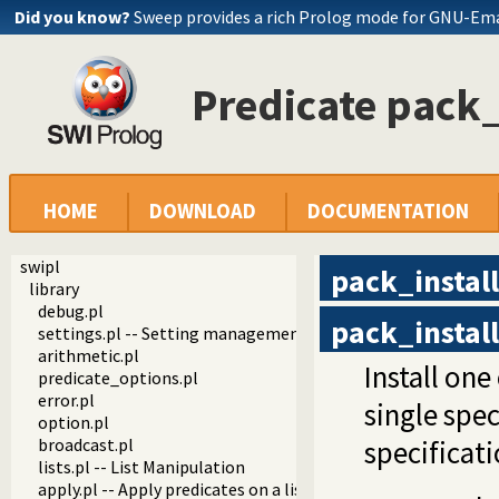
Did you know?
Sweep provides a rich Prolog mode for GNU-Em
Predicate pack_
HOME
DOWNLOAD
DOCUMENTATION
swipl
pack_install
library
debug.pl
pack_install
settings.pl -- Setting management
arithmetic.pl
Install on
predicate_options.pl
error.pl
single spec
option.pl
broadcast.pl
specificati
lists.pl -- List Manipulation
apply.pl -- Apply predicates on a list