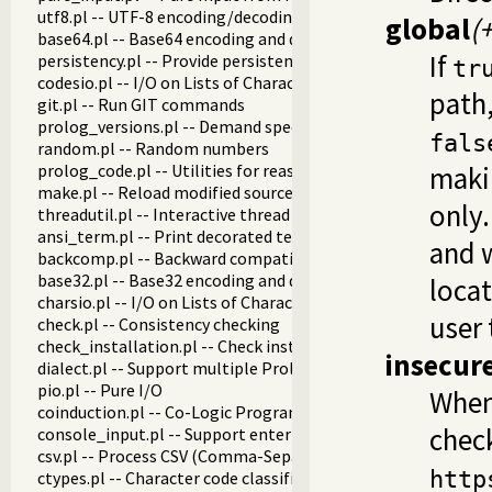
utf8.pl -- UTF-8 encoding/decoding on lists of character code
global
(
base64.pl -- Base64 encoding and decoding
If
persistency.pl -- Provide persistent dynamic predicates
tr
codesio.pl -- I/O on Lists of Character Codes
path,
git.pl -- Run GIT commands
prolog_versions.pl -- Demand specific (Prolog) versions
fals
random.pl -- Random numbers
prolog_code.pl -- Utilities for reasoning about code
makin
make.pl -- Reload modified source files
only.
threadutil.pl -- Interactive thread utilities
ansi_term.pl -- Print decorated text to ANSI consoles
and w
backcomp.pl -- Backward compatibility
base32.pl -- Base32 encoding and decoding
locat
charsio.pl -- I/O on Lists of Character Codes
user 
check.pl -- Consistency checking
check_installation.pl -- Check installation issues and featur
insecur
dialect.pl -- Support multiple Prolog dialects
pio.pl -- Pure I/O
Whe
coinduction.pl -- Co-Logic Programming
chec
console_input.pl -- Support entering toplevel queries
csv.pl -- Process CSV (Comma-Separated Values) data
http
ctypes.pl -- Character code classification