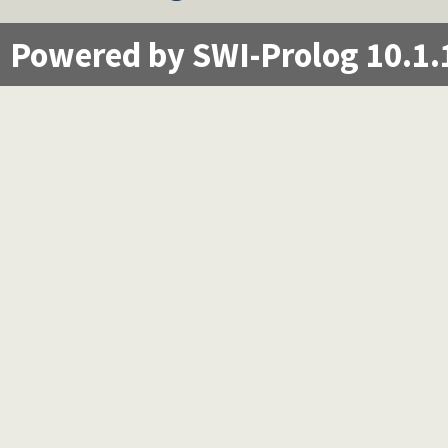
Powered by SWI-Prolog 10.1.