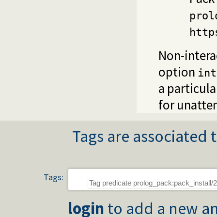
prol
http
Non-interac
option
int
a particul
for unatte
Tags are associated t
Tags:
login
to add a new an