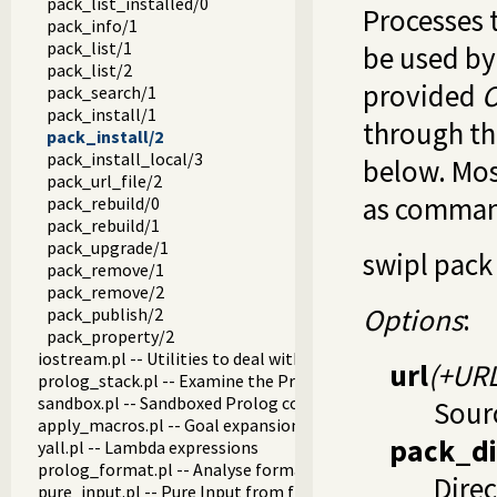
pack_list_installed/0
Processes 
pack_info/1
pack_list/1
be used b
pack_list/2
provided
O
pack_search/1
pack_install/1
through t
pack_install/2
pack_install_local/3
below. Most
pack_url_file/2
as command
pack_rebuild/0
pack_rebuild/1
pack_upgrade/1
swipl pack
pack_remove/1
pack_remove/2
Options
:
pack_publish/2
pack_property/2
iostream.pl -- Utilities to deal with streams
url
(+URL
prolog_stack.pl -- Examine the Prolog stack
sandbox.pl -- Sandboxed Prolog code
Sour
apply_macros.pl -- Goal expansion rules to avoid meta-calli
pack_di
yall.pl -- Lambda expressions
prolog_format.pl -- Analyse format specifications
Direc
pure_input.pl -- Pure Input from files and streams