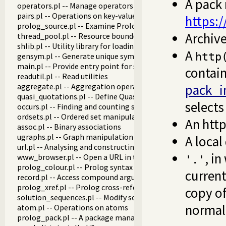
A pack 
operators.pl -- Manage operators
pairs.pl -- Operations on key-value lists
https:
prolog_source.pl -- Examine Prolog source-files
Archive
thread_pool.pl -- Resource bounded thread management
shlib.pl -- Utility library for loading foreign objects (DLLs, s
A
http
gensym.pl -- Generate unique symbols
main.pl -- Provide entry point for scripts
contain 
readutil.pl -- Read utilities
aggregate.pl -- Aggregation operators on backtrackable pre
pack_in
quasi_quotations.pl -- Define Quasi Quotation syntax
selects
occurs.pl -- Finding and counting sub-terms
ordsets.pl -- Ordered set manipulation
An htt
assoc.pl -- Binary associations
ugraphs.pl -- Graph manipulation library
A local
url.pl -- Analysing and constructing URL
, in
www_browser.pl -- Open a URL in the users browser
'.'
prolog_colour.pl -- Prolog syntax colouring support.
current
record.pl -- Access compound arguments by name
prolog_xref.pl -- Prolog cross-referencer data collection
copy of
solution_sequences.pl -- Modify solution sequences
normal
atom.pl -- Operations on atoms
prolog_pack.pl -- A package manager for Prolog