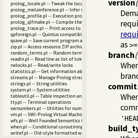
version
prolog_locale.pl -- Tweak the locale for Prolog developmen
prolog_metainference.pl -- Infer meta-predicate properties
Dema
prolog_profile.pl -- Execution profiler
requ
prolog_qlfmake.pl -- Compile the library to QLF format
prolog_trace.pl -- Print access to predicates
requ
qpforeign.pl -- Quintus compatible foreign loader
qsave.pl -- Save current program as a state or executable
as
>=
zip.pl -- Access resource ZIP archives
random_terms.pl -- Random term generator
branch
readln.pl -- Read line as list of tokens
When 
rwlocks.pl -- Read/write locks
statistics.pl -- Get information about resource usage
bran
streams.pl -- Manage Prolog streams
strings.pl -- String utilities
commit
system.pl -- System utilities
When 
tableutil.pl -- Table inspection and statistics utilities
tty.pl -- Terminal operations
comm
varnumbers.pl -- Utilities for numbered terms
vm.pl -- SWI-Prolog Virtual Machine utilities
'HEA
wfs.pl -- Well Founded Semantics interface
build_t
when.pl -- Conditional coroutining
writef.pl -- Old-style formatted write