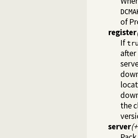
When
DCMA
of P
register
If
tr
after
serve
downl
locat
downl
the 
versi
server
(
Pack 