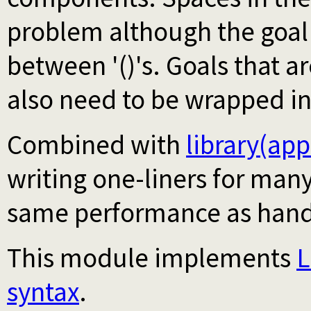
problem although the goal
between '()'s. Goals that a
also need to be wrapped i
Combined with
library(ap
writing one-liners for many
same performance as hand
This module implements
L
syntax
.