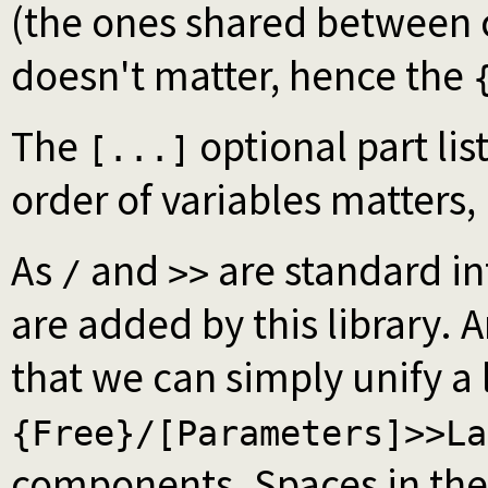
(the ones shared between c
doesn't matter, hence the
The
optional part li
[...]
order of variables matters, 
As
and
are standard in
/
>>
are added by this library. A
that we can simply unify a
{Free}/[Parameters]>>La
components. Spaces in the