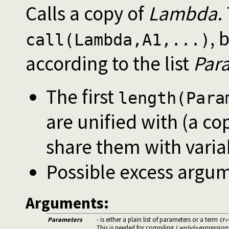
Calls a copy of
Lambda
.
, 
call(Lambda,A1,...)
according to the list
Par
The first
length(Para
are unified with (a co
share them with varia
Possible excess argum
Arguments:
Parameters
- is either a plain list of parameters or a term
{Fr
This is needed for compiling
Lambda
expression