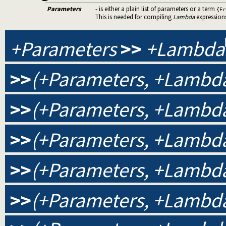
Parameters
- is either a plain list of parameters or a term
{Fr
This is needed for compiling
Lambda
expression
+Parameters
>>
+Lambda
>>
(+Parameters, +Lambda
>>
(+Parameters, +Lambda
>>
(+Parameters, +Lambda,
>>
(+Parameters, +Lambda,
>>
(+Parameters, +Lambda,