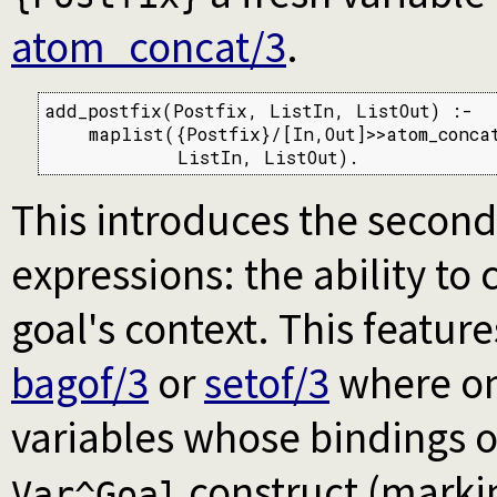
atom_concat/3
.
add_postfix(Postfix, ListIn, ListOut) :-

    maplist({Postfix}/[In,Out]>>atom_concat
            ListIn, ListOut).
This introduces the second
expressions: the ability to 
goal's context. This featu
bagof/3
or
setof/3
where one
variables whose bindings o
construct (mark
Var^Goal