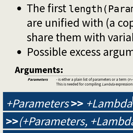
The first
length(Para
are unified with (a co
share them with varia
Possible excess argum
Arguments:
Parameters
- is either a plain list of parameters or a term
{Fr
This is needed for compiling
Lambda
expression
+Parameters
>>
+Lambda
>>
(+Parameters, +Lambda