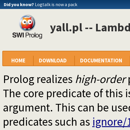
Did you know?
Logtalk is now a pack
yall.pl -- Lamb
HOME
DOWNLOAD
DOCUMENTATION
Prolog realizes
high-order
The core predicate of this 
argument. This can be used
predicates such as
ignore/