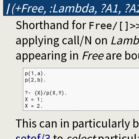
/
(+Free, :Lambda, ?A1, ?A2
Shorthand for
Free/[]>
applying call/N on
Lamb
appearing in
Free
are bo
p(1,a).

p(2,b).

?- {X}/p(X,Y).

X = 1;

X = 2.
This can in particularly
setof/3
to
select
particul