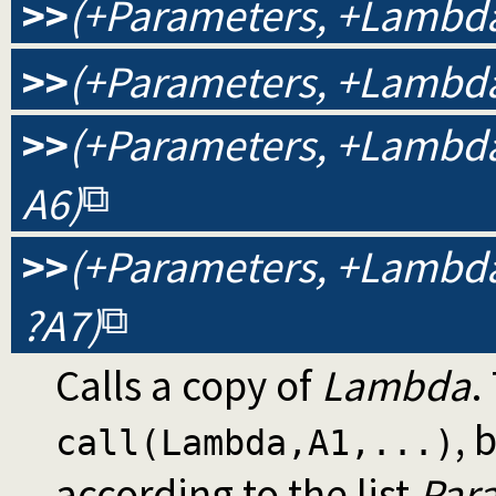
>>
(+Parameters, +Lambda,
>>
(+Parameters, +Lambda,
>>
(+Parameters, +Lambda, 
A6)
>>
(+Parameters, +Lambda, 
?A7)
Calls a copy of
Lambda
.
, 
call(Lambda,A1,...)
according to the list
Par