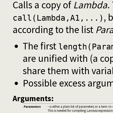
Calls a copy of
Lambda
.
, 
call(Lambda,A1,...)
according to the list
Par
The first
length(Para
are unified with (a co
share them with varia
Possible excess argum
Arguments:
Parameters
- is either a plain list of parameters or a term
{Fr
This is needed for compiling
Lambda
expression