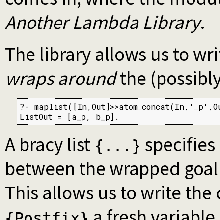
Another Lambda Library
.
The library allows us to wr
wraps around
the (possibly
?- maplist([In,Out]>>atom_concat(In,'_p',Ou
ListOut = [a_p, b_p].
A bracy list
specifies
{...}
between the wrapped goal 
This allows us to write the
a fresh variable
{Postfix}