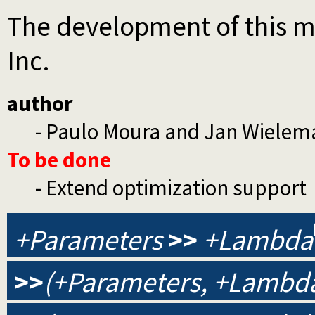
The development of this m
Inc.
author
- Paulo Moura and Jan Wielem
To be done
- Extend optimization support
+Parameters
>>
+Lambda
>>
(+Parameters, +Lambda