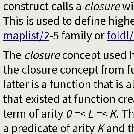
construct calls a
closure
wi
This is used to define high
maplist/2
-5 family or
foldl
The
closure
concept used h
the closure concept from 
latter is a function that is
that existed at function cre
term of arity
0 =< L =< K
. T
a predicate of arity
K
and t