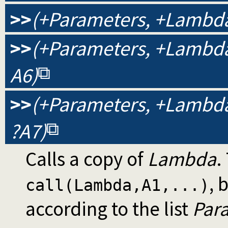
>>
(+Parameters, +Lambda,
>>
(+Parameters, +Lambda, 
A6)
>>
(+Parameters, +Lambda, 
?A7)
Calls a copy of
Lambda
.
, 
call(Lambda,A1,...)
according to the list
Par