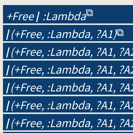
+Free
/
:Lambda
/
(+Free, :Lambda, ?A1)
/
(+Free, :Lambda, ?A1, ?A
/
(+Free, :Lambda, ?A1, ?A2
/
(+Free, :Lambda, ?A1, ?A2
/
(+Free, :Lambda, ?A1, ?A2
/
(+Free, :Lambda, ?A1, ?A2