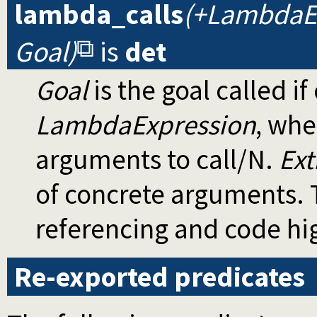
lambda_calls
(+LambdaEx
Goal)
is
det
Goal
is the goal called if
LambdaExpression
, wh
arguments to call/N.
Ext
of concrete arguments. T
referencing and code hig
Re-exported predicates