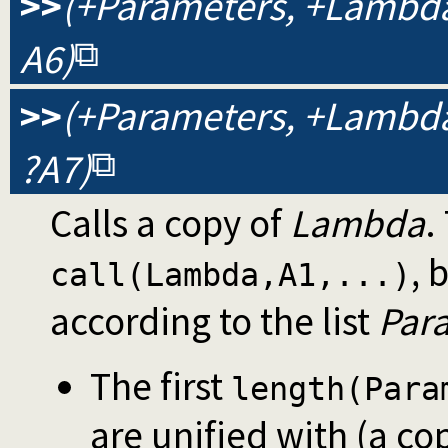
>>
(+Parameters, +Lambda, 
A6)
>>
(+Parameters, +Lambda, 
?A7)
Calls a copy of
Lambda
.
, 
call(Lambda,A1,...)
according to the list
Par
The first
length(Para
are unified with (a co