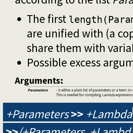
The first
length(Para
are unified with (a co
share them with varia
Possible excess argum
Arguments:
Parameters
- is either a plain list of parameters or a term
{Fr
This is needed for compiling
Lambda
expression
+Parameters
>>
+Lambda
>>
(+Parameters, +Lambda