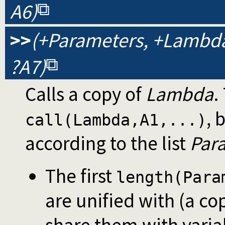
A6)
>>
(+Parameters, +Lambda, 
?A7)
Calls a copy of
Lambda
.
, 
call(Lambda,A1,...)
according to the list
Par
The first
length(Para
are unified with (a co