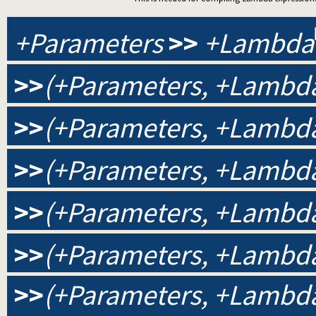
+Parameters
>>
+Lambda
>>
(+Parameters, +Lambda
>>
(+Parameters, +Lambda
>>
(+Parameters, +Lambda,
>>
(+Parameters, +Lambda,
>>
(+Parameters, +Lambda,
>>
(+Parameters, +Lambda, 