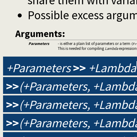
share them with varia
Possible excess argum
Arguments:
Parameters
- is either a plain list of parameters or a term
{Fr
This is needed for compiling
Lambda
expression
+Parameters
>>
+Lambda
>>
(+Parameters, +Lambda
>>
(+Parameters, +Lambda
>>
(+Parameters, +Lambda,