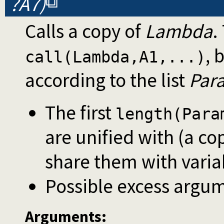
?A7)
Calls a copy of
Lambda
.
, 
call(Lambda,A1,...)
according to the list
Par
The first
length(Para
are unified with (a co
share them with varia
Possible excess argum
Arguments: