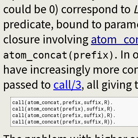
could be 0) correspond to
predicate, bound to parame
closure involving
atom_con
. In
atom_concat(prefix)
have increasingly more com
passed to
call/3
, all giving
call(atom_concat,prefix,suffix,R).

call(atom_concat(prefix),suffix,R).

call(atom_concat(prefix,suffix),R).

call(atom_concat(prefix,suffix,R)).