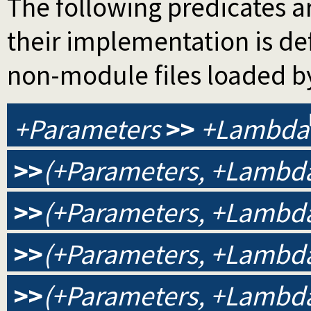
The following predicates ar
their implementation is d
non-module files loaded b
+Parameters
>>
+Lambda
>>
(+Parameters, +Lambda
>>
(+Parameters, +Lambda
>>
(+Parameters, +Lambda,
>>
(+Parameters, +Lambda,