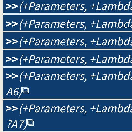
>>
(+Parameters, +Lambda
>>
(+Parameters, +Lambda,
>>
(+Parameters, +Lambda,
>>
(+Parameters, +Lambda,
>>
(+Parameters, +Lambda, 
A6)
>>
(+Parameters, +Lambda, 
?A7)