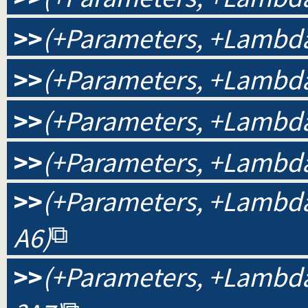
>>
(+Parameters, +Lambda
>>
(+Parameters, +Lambda,
>>
(+Parameters, +Lambda,
>>
(+Parameters, +Lambda,
>>
(+Parameters, +Lambda, 
A6)
>>
(+Parameters, +Lambda, 