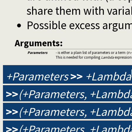
share them with varia
Possible excess argum
Arguments:
Parameters
- is either a plain list of parameters or a term
{Fr
This is needed for compiling
Lambda
expression
+Parameters
>>
+Lambda
>>
(+Parameters, +Lambda
>>
(+Parameters, +Lambda
>>
(+Parameters, +Lambda,