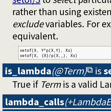
rather than using existen
exclude
variables. For e
equivalent.
setof(X, Y^p(X,Y), Xs)

setof(X, {X}/p(X,_), Xs)
is_lambda
(@Term)
is
s
True if
Term
is a valid L
lambda_calls
(+LambdaEx