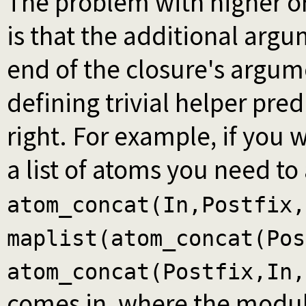
The problem with higher or
is that the additional arg
end of the closure's argume
defining trivial helper pre
right. For example, if you
a list of atoms you need to
atom_concat(In,Postfix,
maplist(atom_concat(Pos
atom_concat(Postfix,In,
comes in, where the modu