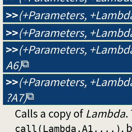
>>
(+Parameters, +Lambda,
>>
(+Parameters, +Lambda,
>>
(+Parameters, +Lambda, 
A6)
>>
(+Parameters, +Lambda, 
?A7)
Calls a copy of
Lambda
.
, 
call(Lambda,A1,...)