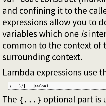
and confining it to the cal
expressions allow you to d
variables which one
is
inter
common to the context of t
surrounding context.
Lambda expressions use th
{...}/[...]>>Goal.
The
optional part is
{...}