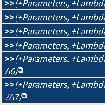
>>
(+Parameters, +Lambda
>>
(+Parameters, +Lambda,
>>
(+Parameters, +Lambda,
>>
(+Parameters, +Lambda,
>>
(+Parameters, +Lambda, 
A6)
>>
(+Parameters, +Lambda, 
?A7)