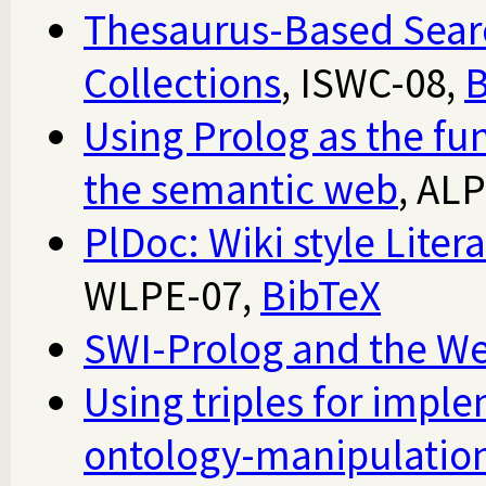
Thesaurus-Based Sear
Collections
, ISWC-08,
B
Using Prolog as the fu
the semantic web
, AL
PlDoc: Wiki style Lite
WLPE-07,
BibTeX
SWI-Prolog and the W
Using triples for imple
ontology-manipulation