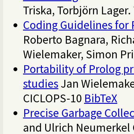
Triska, Torbjörn Lager
Coding Guidelines for 
Roberto Bagnara, Rich
Wielemaker, Simon Pri
Portability of Prolog 
studies
Jan Wielemaker
CICLOPS-10
BibTeX
Precise Garbage Collec
and Ulrich Neumerkel