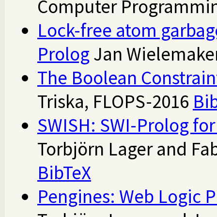
Computer Programmin
Lock-free atom garbage
Prolog
Jan Wielemaker
The Boolean Constrain
Triska, FLOPS-2016
Bi
SWISH: SWI-Prolog for
Torbjörn Lager and Fab
BibTeX
Pengines: Web Logic 