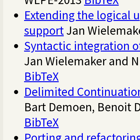
Extending the logical 
support
Jan Wielemak
Syntactic integration o
Jan Wielemaker and N
BibTeX
Delimited Continuation
Bart Demoen, Benoit 
BibTeX
Porting and refactorin