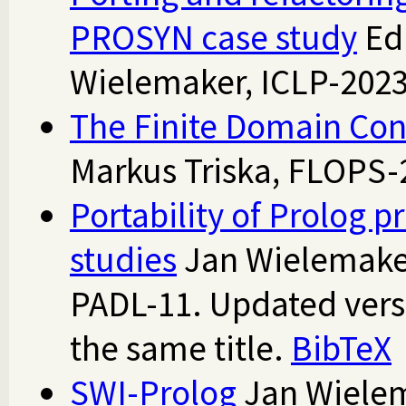
PROSYN case study
Ed
Wielemaker, ICLP-202
The Finite Domain Cons
Markus Triska, FLOPS
Portability of Prolog 
studies
Jan Wielemaker
PADL-11. Updated vers
the same title.
BibTeX
SWI-Prolog
Jan Wielem