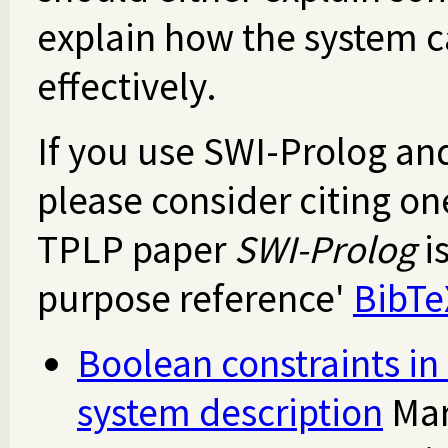
explain how the system 
effectively.
If you use SWI-Prolog an
please consider citing on
TPLP paper
SWI-Prolog
i
purpose reference'
BibTe
Boolean constraints i
system description
Mar