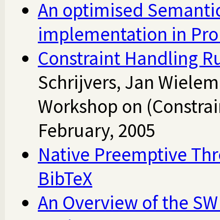
An optimised Semanti
implementation in Pro
Constraint Handling Ru
Schrijvers, Jan Wiele
Workshop on (Constrai
February, 2005
Native Preemptive Thr
BibTeX
An Overview of the S