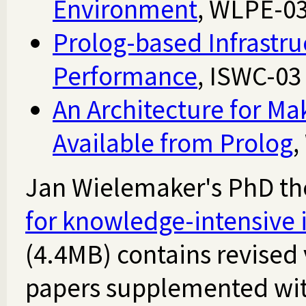
Environment
, WLPE-0
Prolog-based Infrastru
Performance
, ISWC-0
An Architecture for M
Available from Prolog
,
Jan Wielemaker's PhD the
for knowledge-intensive i
(4.4MB) contains revised 
papers supplemented wit