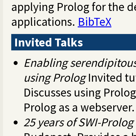
applying Prolog for the 
applications.
BibTeX
Invited Talks
Enabling serendipitous
using Prolog
Invited tu
Discusses using Prolog
Prolog as a webserver
25 years of SWI-Prolog