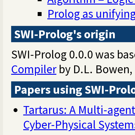
Prolog as unifyi
SWI-Prolog's origin
SWI-Prolog 0.0.0 was ba
Compiler
by D.L. Bowen, 
Papers using SWI-Prol
Tartarus: A Multi-agent
Cyber-Physical System