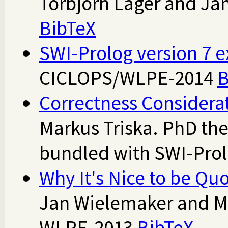
Torbjörn Lager and Ja
BibTeX
SWI-Prolog version 7 e
CICLOPS/WLPE-2014
B
Correctness Considera
Markus Triska. PhD the
bundled with SWI-Pro
Why It's Nice to be Qu
Jan Wielemaker and Mi
WLPE-2013
BibTeX