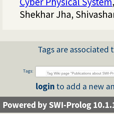
Cyber Physical System
Shekhar Jha, Shivasha
Tags are associated t
Tags:
login
to add a new an
Powered by SWI-Prolog 10.1.