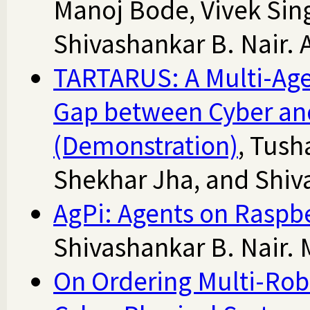
Manoj Bode, Vivek Sin
Shivashankar B. Nair. 
TARTARUS: A Multi-Agen
Gap between Cyber an
(Demonstration)
, Tush
Shekhar Jha, and Shiv
AgPi: Agents on Raspbe
Shivashankar B. Nair. 
On Ordering Multi-Robo