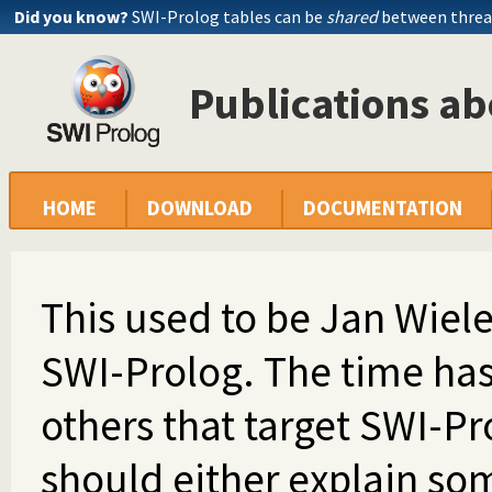
Did you know?
SWI-Prolog tables can be
shared
between threa
Publications a
HOME
DOWNLOAD
DOCUMENTATION
This used to be Jan Wiele
SWI-Prolog. The time has
others that target SWI-Pr
should either explain so