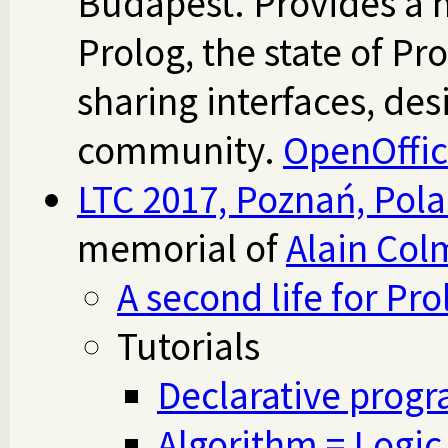
Budapest. Provides a h
Prolog, the state of Pr
sharing interfaces, de
community.
OpenOffi
LTC 2017, Poznań, Pol
memorial of
Alain Col
A second life for Pro
Tutorials
Declarative prog
Algorithm = Logic