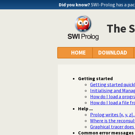
Did you know?
SWI-Prolog has a pac
The 
HOME
DOWNLOAD
Getting started
Getting started quick
Initialising and Mana
How do I load a prog
How do I load a file f
Help ...
Prolog writes [x, y, z|
Where is the reconsul
Graphical tracer does
Common error messages 