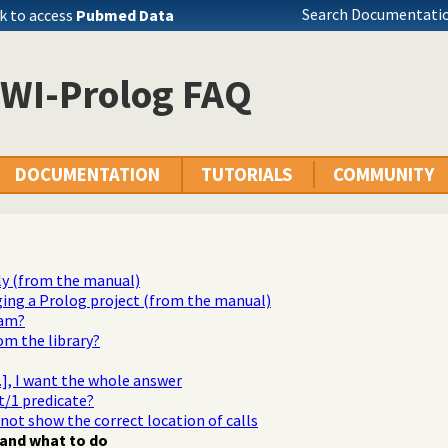
Search Documentatio
k to access
Pubmed Data
SWI-Prolog FAQ
DOCUMENTATION
TUTORIALS
COMMUNITY
ly (from the manual)
ging a Prolog project (from the manual)
ram?
rom the library?
...], I want the whole answer
t/1 predicate?
 not show the correct location of calls
and what to do