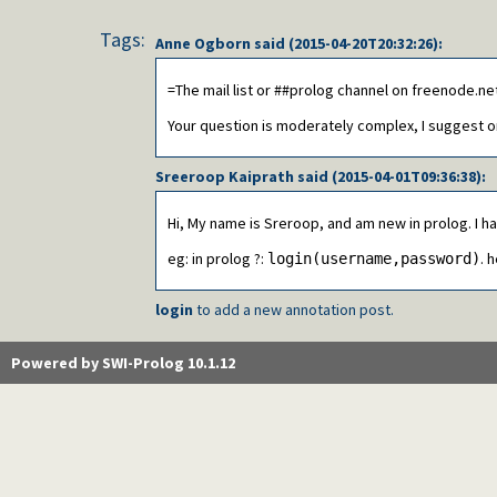
Tags:
Anne Ogborn
said (
2015-04-20T20:32:26
):
=The mail list or ##prolog channel on freenode.ne
Your question is moderately complex, I suggest 
Sreeroop Kaiprath
said (
2015-04-01T09:36:38
):
Hi, My name is Sreroop, and am new in prolog. I h
eg: in prolog ?:
. 
login(username,password)
login
to add a new annotation post.
Powered by SWI-Prolog 10.1.12