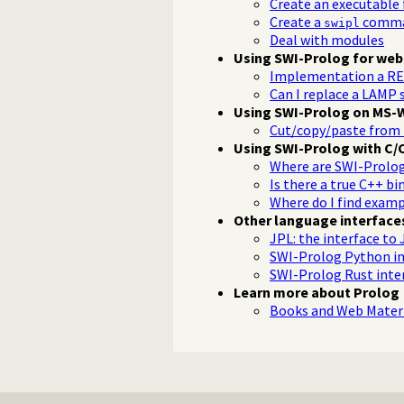
Create an executable
Create a
comman
swipl
Deal with modules
Using SWI-Prolog for web
Implementation a RE
Can I replace a LAMP 
Using SWI-Prolog on MS-
Cut/copy/paste from 
Using SWI-Prolog with C/
Where are SWI-Prolog.h
Is there a true C++ bi
Where do I find examp
Other language interface
JPL: the interface to 
SWI-Prolog Python in
SWI-Prolog Rust inte
Learn more about Prolog
Books and Web Materi