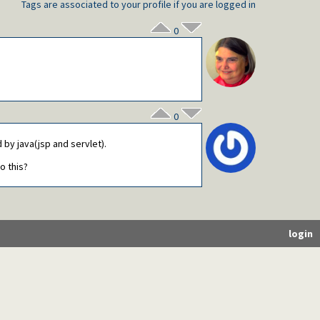
Tags are associated to your profile if you are logged in
0
0
by java(jsp and servlet).
o this?
login