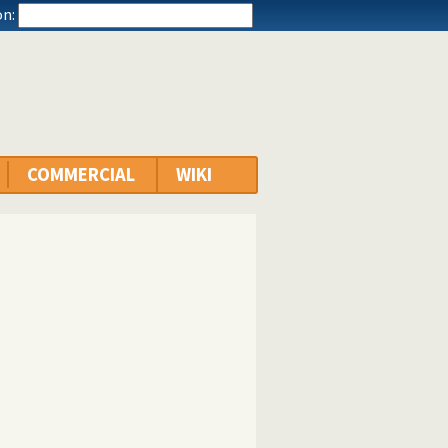
n:
COMMERCIAL
WIKI