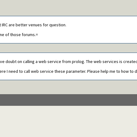
t IRC are better venues for question.
one of those forums.=
ave doubt on calling a web service from prolog. The web services is created 
here I need to call web service these parameter. Please help me to how to d