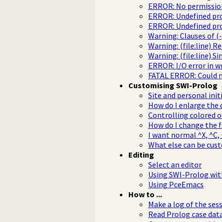
ERROR: No permission
ERROR: Undefined pro
ERROR: Undefined proce
Warning: Clauses of (-
Warning: (file:line) R
Warning: (file:line) Si
ERROR: I/O error in w
FATAL ERROR: Could n
Customising SWI-Prolog
Site and personal init
How do I enlarge the 
Controlling colored 
How do I change the 
I want normal ^X, ^C, ^
What else can be cus
Editing
Select an editor
Using SWI-Prolog wi
Using PceEmacs
How to ...
Make a log of the ses
Read Prolog case data