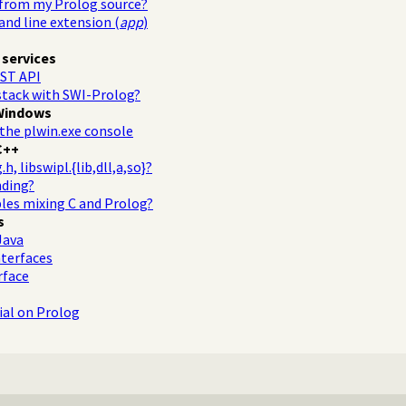
 from my Prolog source?
d line extension (
app
)
 services
ST API
stack with SWI-Prolog?
Windows
the plwin.exe console
C++
, libswipl.{lib,dll,a,so}?
nding?
les mixing C and Prolog?
s
Java
terfaces
rface
al on Prolog