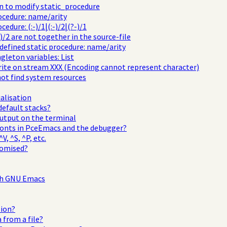
 to modify static_procedure
cedure: name/arity
dure: (:-)/1|(:-)/2|(?-)/1
)/2 are not together in the source-file
edefined static procedure: name/arity
ngleton variables: List
rite on stream XXX (Encoding cannot represent character)
ot find system resources
ialisation
default stacks?
output on the terminal
fonts in PceEmacs and the debugger?
V, ^S, ^P, etc.
tomised?
th GNU Emacs
sion?
 from a file?