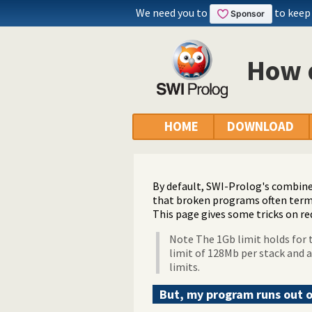
We need you to
to keep
How d
HOME
DOWNLOAD
By default, SWI-Prolog's combined
that broken programs often term
This page gives some tricks on re
Note The 1Gb limit holds for t
limit of 128Mb per stack and a
limits.
But, my program runs out 