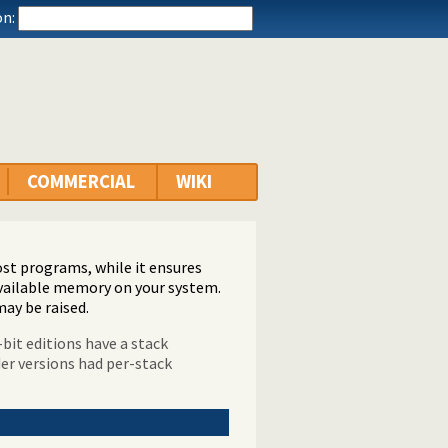
n:
COMMERCIAL
WIKI
ost programs, while it ensures
vailable memory on your system.
may be raised.
-bit editions have a stack
der versions had per-stack