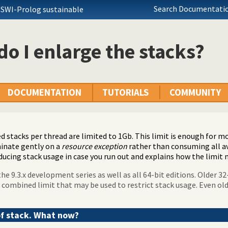
Search Documentatio
 SWI-Prolog sustainable
o I enlarge the stacks?
DOCUMENTATION
TUTORIALS
COMMUNITY
 stacks per thread are limited to 1Gb. This limit is enough for m
inate gently on a
resource exception
rather than consuming all a
ducing stack usage in case you run out and explains how the limit 
he 9.3.x development series as well as all 64-bit editions. Older 32
 combined limit that may be used to restrict stack usage. Even ol
of stack. What now?