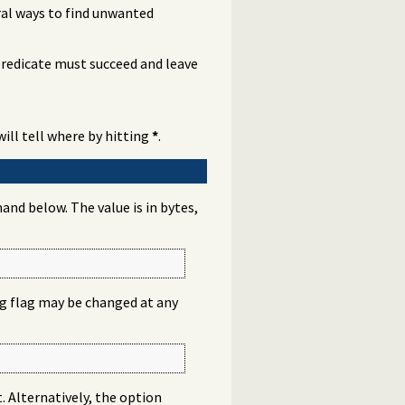
ral ways to find unwanted
 predicate must succeed and leave
will tell where by hitting
*
.
nd below. The value is in bytes,
log flag may be changed at any
t. Alternatively, the option