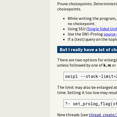
Prune choicepoints. Deterministi
choicepoints.
While writing the program,
no choicepoint.
Using SSU (
Single Sided Uni
Use the SWI-Prolog
source-
If a (test) query on the top
But I really have a lot of 
There are two options for enlargi
unless followed by one of
k
,
m
or
swipl --stack-limit=
The limit may also be enlarged at 
time. Setting it too low may resul
?- set_prolog_flag(s
New threads (see
thread_create/