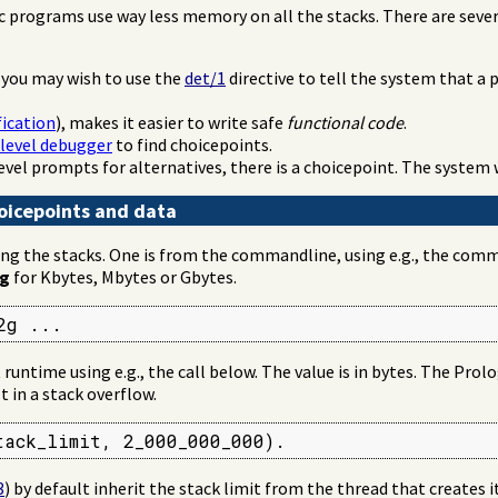
c programs use way less memory on all the stacks. There are seve
 you may wish to use the
det/1
directive to tell the system that a
fication
), makes it easier to write safe
functional code
.
level debugger
to find choicepoints.
level prompts for alternatives, there is a choicepoint. The system 
choicepoints and data
ng the stacks. One is from the commandline, using e.g., the comma
g
for Kbytes, Mbytes or Gbytes.
2g ...
runtime using e.g., the call below. The value is in bytes. The Pro
t in a stack overflow.
tack_limit, 2_000_000_000).
3
) by default inherit the stack limit from the thread that creates i