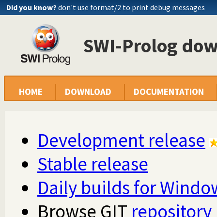
Did you know?
don't use format/2 to print debug messages
SWI-Prolog do
HOME
DOWNLOAD
DOCUMENTATION
Development release
Stable release
Daily builds for Windo
Browse GIT
repository