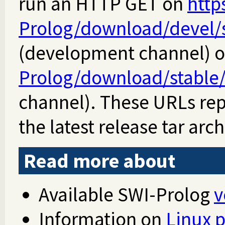
run an HTTP GET on
http
Prolog/download/devel/sw
(development channel) 
Prolog/download/stable/s
channel). These URLs re
the latest release tar arch
Read more about
Available SWI-Prolog
v
Information on
Linux 