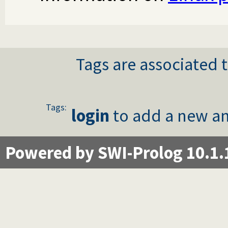
Tags are associated t
Tags:
login
to add a new an
Powered by SWI-Prolog 10.1.