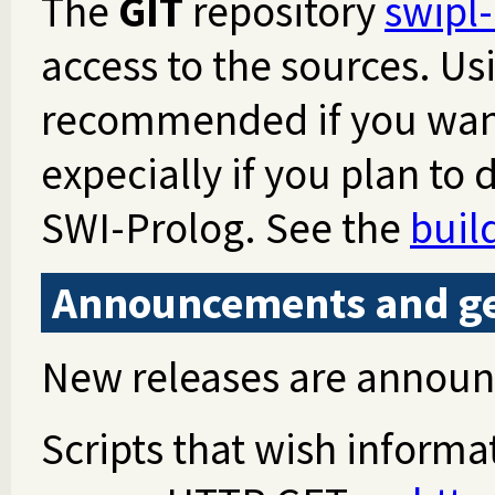
The
GIT
repository
swipl-
access to the sources. Usi
recommended if you want
expecially if you plan to
SWI-Prolog. See the
buil
Announcements and get
New releases are annou
Scripts that wish informa