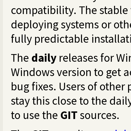
compatibility. The stable
deploying systems or othe
fully predictable installat
The
daily
releases for Wi
Windows version to get ac
bug fixes. Users of other
stay this close to the da
to use the
GIT
sources.