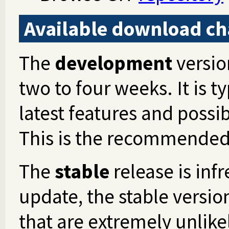
Available download ch
The
development
versio
two to four weeks. It is t
latest features and possib
This is the recommended 
The
stable
release is inf
update, the stable version
that are extremely unlike