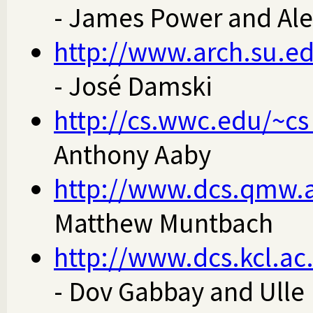
- James Power and Al
http://www.arch.su.ed
- José Damski
http://cs.wwc.edu/~c
Anthony Aaby
http://www.dcs.qmw.
Matthew Muntbach
http://www.dcs.kcl.ac
- Dov Gabbay and Ulle 