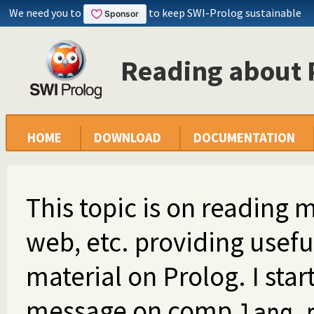
We need you to
to keep SWI-Prolog sustainable
Reading about 
HOME
DOWNLOAD
DOCUMENTATION
This topic is on reading m
web, etc. providing usef
material on Prolog. I start
message on comp.
lang.