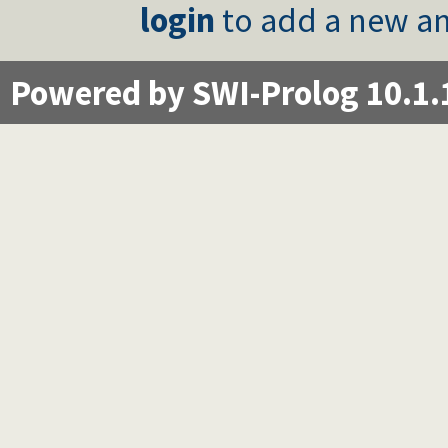
login
to add a new an
Powered by SWI-Prolog 10.1.