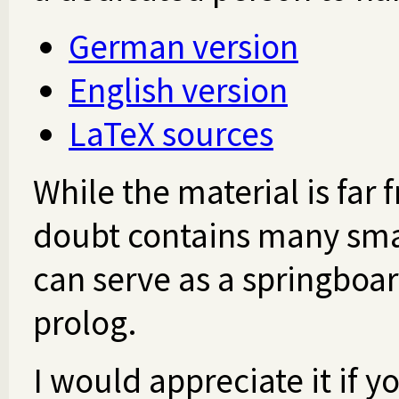
German version
English version
LaTeX sources
While the material is far
doubt contains many smalle
can serve as a springboar
prolog.
I would appreciate it if 