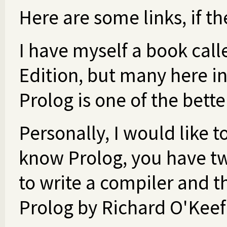
Here are some links, if th
I have myself a book cal
Edition, but many here in
Prolog is one of the bett
Personally, I would like t
know Prolog, you have tw
to write a compiler and th
Prolog by Richard O'Keef