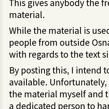
This gives anybody the f
material.
While the material is use
people from outside Osn
with regards to the text s
By posting this, I intend
available. Unfortunately,
the material myself and t
a dedicated person to han