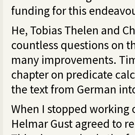
funding for this endeavou
He, Tobias Thelen and C
countless questions on t
many improvements. Timo
chapter on predicate cal
the text from German int
When I stopped working o
Helmar Gust agreed to re