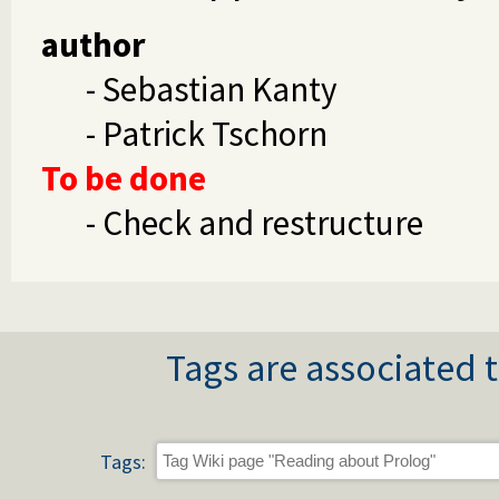
author
- Sebastian Kanty
- Patrick Tschorn
To be done
- Check and restructure
Tags are associated t
Tags: