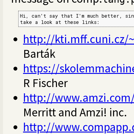
Hi, can't say that I'm much better, sin
take a look at these links:
http://kti.mff.cuni.cz/
Barták
https://skolemmachine
R Fischer
http://www.amzi.com/
Merritt and Amzi! inc.
http://www.compapp.d