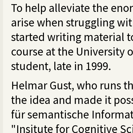
To help alleviate the eno
arise when struggling with
started writing material
course at the University 
student, late in 1999.
Helmar Gust, who runs t
the idea and made it poss
für semantische Informat
"Insitute for Cognitive S