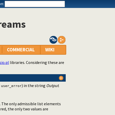
n:
treams
COMMERCIAL
WIKI
sio.pl
libraries. Considering these are
d
) in the string
Output
.
user_error
. The only admissible list elements
red, the only two values are