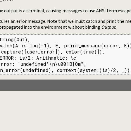
he output is a terminal, causing messages to use ANSI term escape
tures an error message. Note that we must catch and print the m
 propagated into the environment without binding
Output
.
tring(Out),

atch(A is log(-1), E, print_message(error, E))
capture([user_error]), color(true)]).

ERROR: is/2: Arithmetic: \c

rror: `undefined'\n\u001B[0m",

n_error(undefined), context(system:(is)/2, _))