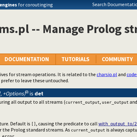
Search Documentatio
engines
for coroutinging
ms.pl -- Manage Prolog s
DOCUMENTATION
TUTORIALS
COMMUNITY
tives for stream operations. It is related to the
charsio.pl
and
code
 prefer to leave these untouched.
l, +Options)
is
det
ring all output to all streams (
,
an
current_output
user_output
ture. Default is
, causing the predicate to call
with_output_to/2
[]
or the Prolog standard streams. As
is always captu
current_output
_error