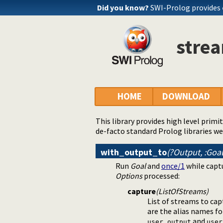
Did you know?
SWI-Prolog provides
strea
HOME
DOWNLOAD
This library provides high level primi
de-facto standard Prolog libraries we
with_output_to
(?Output, :Goa
Run
Goal
and
once/1
while captu
Options
processed:
capture
(ListOfStreams)
List of streams to cap
are the alias names f
and
user_output
user