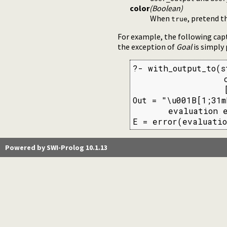
color
(Boolean)
When
, pretend t
true
For example, the following cap
the exception of
Goal
is simply
?- with_output_to(s
                  c
                  [
Out = "\u001B[1;31m
       evaluation e
E = error(evaluatio
Powered by SWI-Prolog 10.1.13