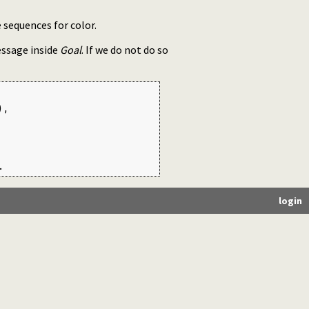
 sequences for color.
essage inside
Goal
. If we do not do so
,

.
login