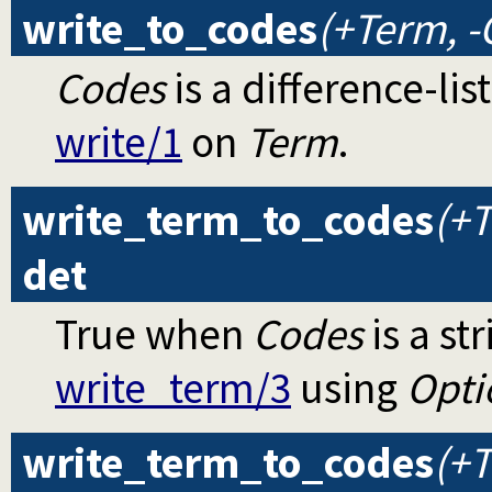
write_to_codes
(+Term, -
Codes
is a difference-li
write/1
on
Term
.
write_term_to_codes
(+T
det
True when
Codes
is a st
write_term/3
using
Opti
write_term_to_codes
(+T