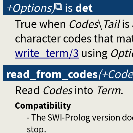
+Options)
is
det
True when
Codes
\
Tail
is 
character codes that ma
write_term/3
using
Opti
read_from_codes
(+Code
Read
Codes
into
Term
.
Compatibility
- The SWI-Prolog version do
stop.