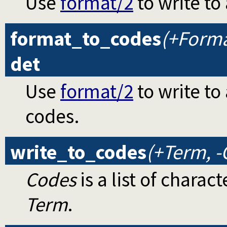
Use
format/2
to write to 
format_to_codes
(+Format
det
Use
format/2
to write to 
codes.
write_to_codes
(+Term, -
Codes
is a list of chara
Term
.