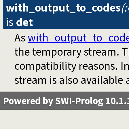
with_output_to_codes
(
is
det
As
with_output_to_cod
the temporary stream. Th
compatibility reasons. I
stream is also available
Powered by SWI-Prolog 10.1.