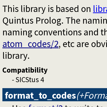
This library is based on
lib
Quintus Prolog. The naming
naming conventions and th
atom_codes/2
, etc are ob
library.
Compatibility
- SICStus 4
format_to_codes
(+Forma