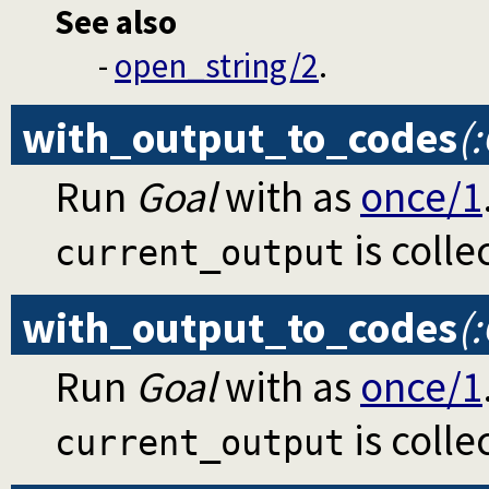
See also
-
open_string/2
.
with_output_to_codes
(
Run
Goal
with as
once/1
is colle
current_output
with_output_to_codes
(
Run
Goal
with as
once/1
is colle
current_output