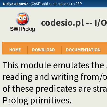
Did you know?
s(CASP) add explanations to ASP
codesio.pl -- I/
HOME
DOWNLOAD
DOCUMENTATION
This module emulates the 
reading and writing from/to
of these predicates are stra
Prolog primitives.