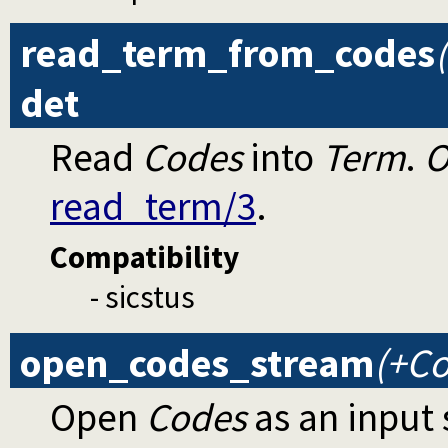
read_term_from_codes
det
Read
Codes
into
Term
.
O
read_term/3
.
Compatibility
- sicstus
open_codes_stream
(+Co
Open
Codes
as an input