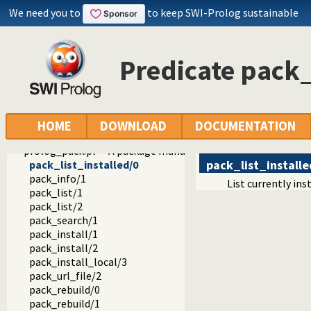
ordsets.pl -- Ordered set manipulation
We need you to
to keep SWI-Prolog sustainable
assoc.pl -- Binary associations
ugraphs.pl -- Graph manipulation library
url.pl -- Analysing and constructing URL
Predicate pack_
www_browser.pl -- Open a URL in the users browser
prolog_colour.pl -- Prolog syntax colouring support.
record.pl -- Access compound arguments by name
prolog_xref.pl -- Prolog cross-referencer data collection
solution_sequences.pl -- Modify solution sequences
HOME
DOWNLOAD
DOCUMENTATION
atom.pl -- Operations on atoms
prolog_pack.pl -- A package manager for Prolog
pack_list_installe
pack_list_installed/0
pack_info/1
List currently in
pack_list/1
pack_list/2
pack_search/1
pack_install/1
pack_install/2
pack_install_local/3
pack_url_file/2
pack_rebuild/0
pack_rebuild/1