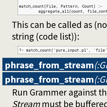
match_count(File, Pattern, Count) :-

        aggregate_all(count, file_con
This can be called as (no
string (code list)):
?- match_count('pure_input.pl', `file
phrase_from_stream
(:G
phrase_from_stream
(:G
Run Grammer against th
Stream
must be buffere