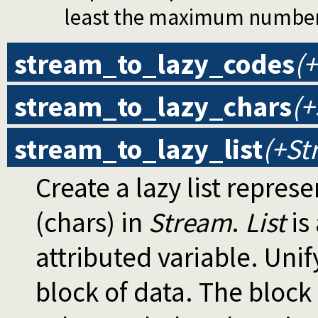
least the maximum number o
stream_to_lazy_codes
(+
stream_to_lazy_chars
(+
stream_to_lazy_list
(+St
Create a lazy list repres
(chars) in
Stream
.
List
is 
attributed variable. Unif
block of data. The block 