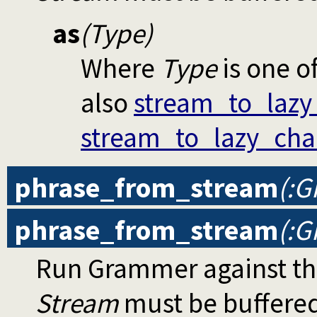
as
(Type)
Where
Type
is one o
also
stream_to_lazy
stream_to_lazy_cha
phrase_from_stream
(:G
phrase_from_stream
(:G
Run Grammer against th
Stream
must be buffere