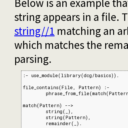
Below is an example tha
string appears in a file.
string//1
matching an arb
which matches the remai
parsing.
:- use_module(library(dcg/basics)).

file_contains(File, Pattern) :-

        phrase_from_file(match(Pattern
match(Pattern) -->

        string(_),

        string(Pattern),

        remainder(_).
