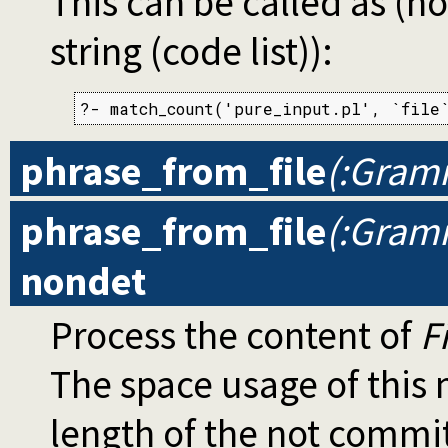
This can be called as (no
string (code list)):
?- match_count('pure_input.pl', `file
phrase_from_file
(:Gramm
phrase_from_file
(:Gramm
nondet
Process the content of
F
The space usage of thi
length of the not commi