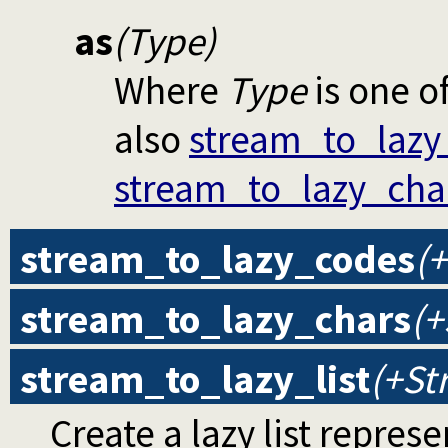
as
(Type)
Where
Type
is one o
also
stream_to_lazy
stream_to_lazy_cha
stream_to_lazy_codes
(+
stream_to_lazy_chars
(+
stream_to_lazy_list
(+St
Create a lazy list repres