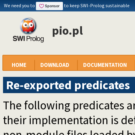
We need you to
to keep SWI-Prolog sustainable
pio.pl
HOME
DOWNLOAD
DOCUMENTATION
Re-exported predicates
The following predicates ar
their implementation is d
non-module files loaded b