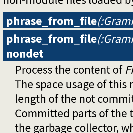
phrase_from_file
(:Gramm
phrase_from_file
(:Gramm
nondet
Process the content of
F
The space usage of thi
length of the not commi
Committed parts of the t
the garbage collector, wh