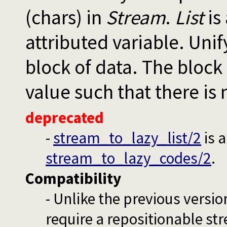
(chars) in
Stream
.
List
is 
attributed variable. Unif
block of data. The block 
value such that there is 
deprecated
-
stream_to_lazy_list/2
is 
stream_to_lazy_codes/2
.
Compatibility
- Unlike the previous versio
require a repositionable stre