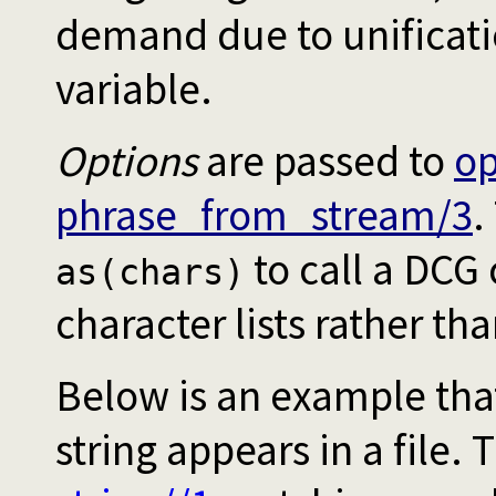
demand due to unificatio
variable.
Options
are passed to
o
phrase_from_stream/3
.
to call a DCG
as(chars)
character lists rather th
Below is an example tha
string appears in a file.