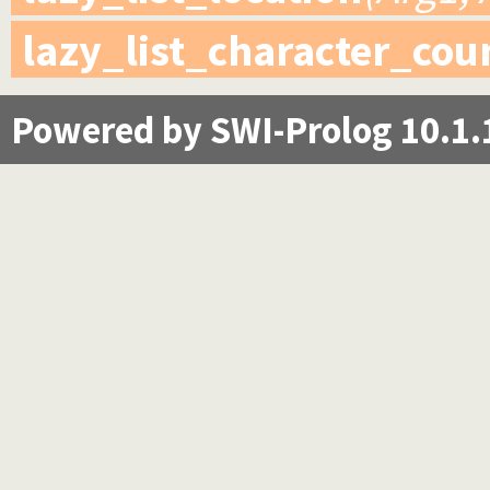
lazy_list_character_cou
Powered by SWI-Prolog 10.1.