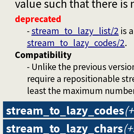
value such that there is 
deprecated
-
stream_to_lazy_list/2
is 
stream_to_lazy_codes/2
.
Compatibility
- Unlike the previous versio
require a repositionable stre
least the maximum number o
stream_to_lazy_codes
(+
stream_to_lazy_chars
(+