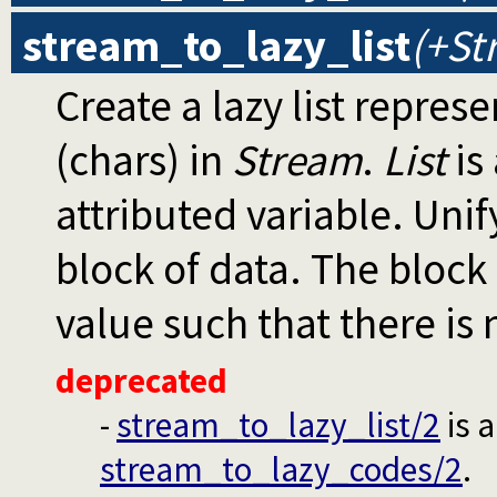
stream_to_lazy_list
(+St
Create a lazy list repres
(chars) in
Stream
.
List
is 
attributed variable. Unif
block of data. The block 
value such that there is 
deprecated
-
stream_to_lazy_list/2
is 
stream_to_lazy_codes/2
.