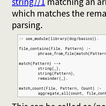
string//1
matching an arb
which matches the remai
parsing.
:- use_module(library(dcg/basics)).

file_contains(File, Pattern) :-

        phrase_from_file(match(Pattern
match(Pattern) -->

        string(_),

        string(Pattern),

        remainder(_).

match_count(File, Pattern, Count) :-

        aggregate_all(count, file_con