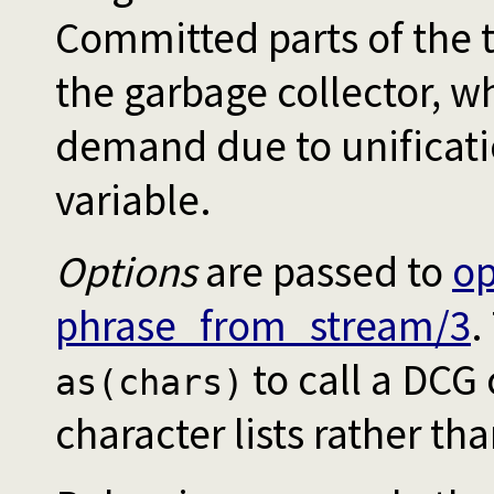
Committed parts of the t
the garbage collector, wh
demand due to unificatio
variable.
Options
are passed to
o
phrase_from_stream/3
.
to call a DCG
as(chars)
character lists rather th