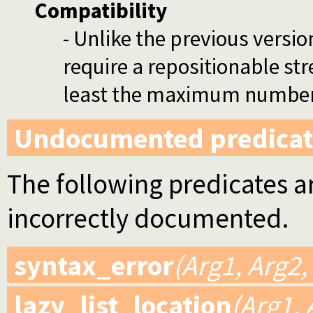
Compatibility
- Unlike the previous versio
require a repositionable stre
least the maximum number o
Undocumented predicat
The following predicates ar
incorrectly documented.
syntax_error
(Arg1, Arg2,
lazy_list_location
(Arg1, 