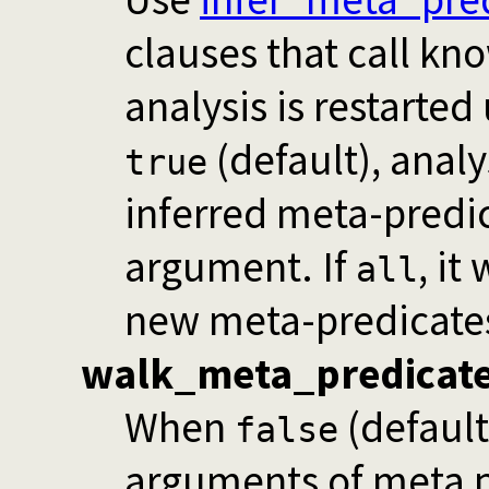
clauses that call k
analysis is restarted 
(default), analys
true
inferred meta-predic
argument. If
, it
all
new meta-predicates
walk_meta_predicat
When
(defaul
false
arguments of meta p