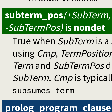
subterm_pos
(+SubTerm,
-SubTermPos)
is
nondet
True when
SubTerm
is a
using
Cmp
,
TermPositio
Term
and
SubTermPos
d
SubTerm
.
Cmp
is typical
subsumes_term
prolog_program_clause