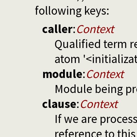
following keys:
caller
:
Context
Qualified term r
atom '<initializa
module
:
Context
Module being p
clause
:
Context
If we are proces
reference to this