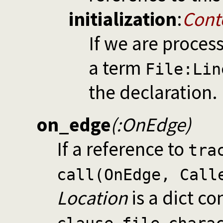
initialization
:
Cont
If we are proces
a term
File:Lin
the declaration.
on_edge
(:OnEdge)
If a reference to
tra
call(OnEdge, Call
Location
is a dict co
,
,