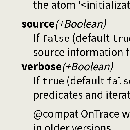
the atom '<initializat
source
(+Boolean)
If
(default
false
tru
source information 
verbose
(+Boolean)
If
(default
true
fals
predicates and itera
@compat OnTrace was
in older versions.