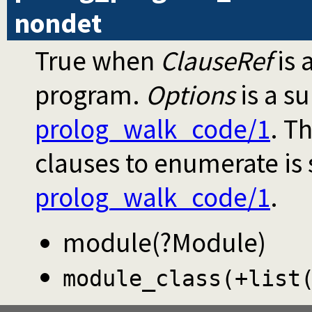
nondet
True when
ClauseRef
is 
program.
Options
is a s
prolog_walk_code/1
. T
clauses to enumerate is
prolog_walk_code/1
.
module(?Module)
module_class(+list