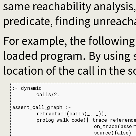
same reachability analysis,
predicate, finding unreach
For example, the following
loaded program. By using
location of the call in the 
:- dynamic

        calls/2.

assert_call_graph :-

        retractall(calls(_, _)),

        prolog_walk_code([ trace_reference
                           on_trace(assert
                           source(false)
