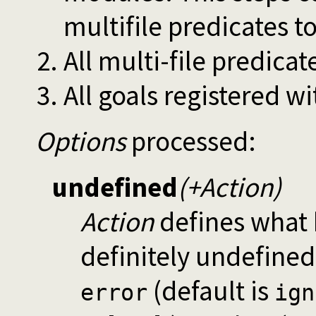
multifile predicates t
All multi-file predicat
All goals registered w
Options
processed:
undefined
(+Action)
Action
defines what h
definitely undefined
(default is
error
ign