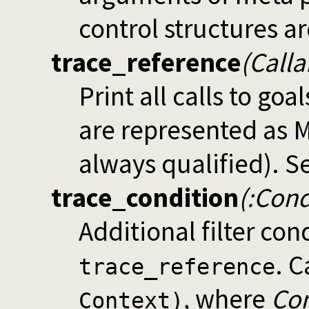
control structures a
trace_reference
(Calla
Print all calls to go
are represented as 
always qualified). S
trace_condition
(:Con
Additional filter con
. C
trace_reference
, where
Con
Context)