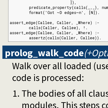
                         ]),

        predicate_property(calls(_,_), num
        format('Got ~D edges~n', [N]).

assert_edge(Callee, Caller, _Where) :-

        calls(Caller, Callee), !.

assert_edge(Callee, Caller, _Where) :-

        assertz(calls(Caller, Callee)).
prolog_walk_code
(+Opt
Walk over all loaded (us
code is processed:
The bodies of all claus
modules. This steps co