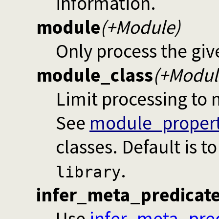
information.
module
(+Module)
Only process the gi
module_class
(+Modul
Limit processing to 
See
module_propert
classes. Default is t
.
library
infer_meta_predicat
Use
infer_meta_pre