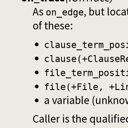
As
, but loca
on_edge
of these:
clause_term_pos
clause(+ClauseR
file_term_posit
file(+File, +Li
a variable (unkno
Caller is the qualifi