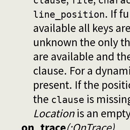
clause
file
chara
. If 
line_position
available all keys are
unknown the only t
are available and the 
clause. For a dynami
present. If the posit
the
is missin
clause
Location
is an empty
on_trace
(:OnTrace)