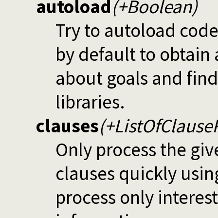
autoload
(+Boolean)
Try to autoload code
by default to obtain
about goals and fin
libraries.
clauses
(+ListOfClause
Only process the giv
clauses quickly usi
process only interes