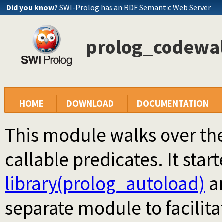
Did you know?
SWI-Prolog has an RDF Semantic Web Server
prolog_codewalk
HOME
DOWNLOAD
DOCUMENTATION
This module walks over th
callable predicates. It start
library(prolog_autoload)
an
separate module to facilita