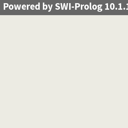
Powered by SWI-Prolog 10.1.