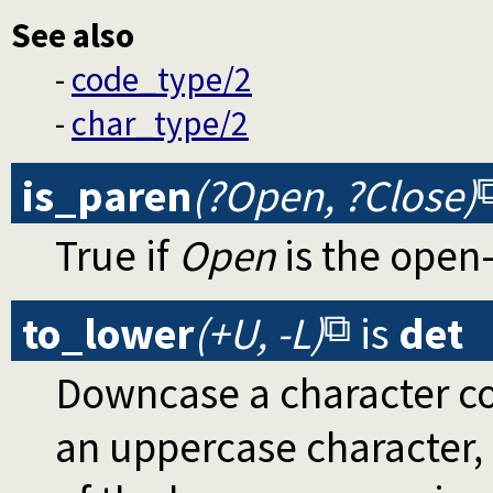
See also
-
code_type/2
-
char_type/2
is_paren
(?Open, ?Close)
True if
Open
is the open
to_lower
(+U, -L)
is
det
Downcase a character co
an uppercase character,