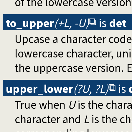
of the lowercase version
to_upper
(+L, -U)
is
det
Upcase a character code
lowercase character, un
the uppercase version. E
upper_lower
(?U, ?L)
is
True when
U
is the char
character and
L
is the ch