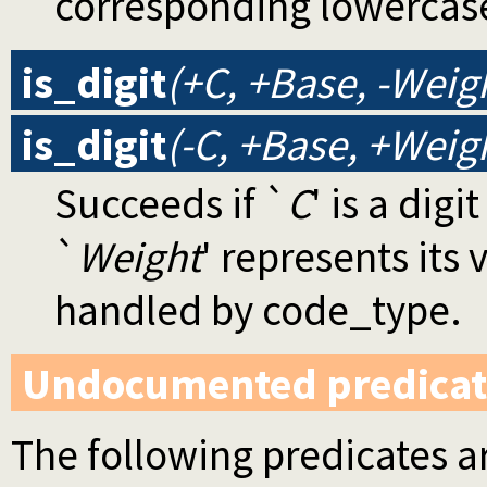
corresponding lowercase
is_digit
(+C, +Base, -Weig
is_digit
(-C, +Base, +Weig
Succeeds if `
C
' is a digi
`
Weight
' represents its 
handled by code_type.
Undocumented predicat
The following predicates ar