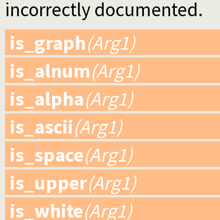
incorrectly documented.
is_graph
(Arg1)
is_alnum
(Arg1)
is_alpha
(Arg1)
is_ascii
(Arg1)
is_space
(Arg1)
is_upper
(Arg1)
is_white
(Arg1)