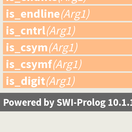
is_endline
(Arg1)
is_cntrl
(Arg1)
is_csym
(Arg1)
is_csymf
(Arg1)
is_digit
(Arg1)
Powered by SWI-Prolog 10.1.