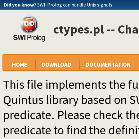
Did you know?
SWI-Prolog can handle Unix signals
ctypes.pl -- Cha
HOME
DOWNLOAD
DOCUMENTATION
This file implements the f
Quintus library based on 
predicate. Please check th
predicate to find the defini