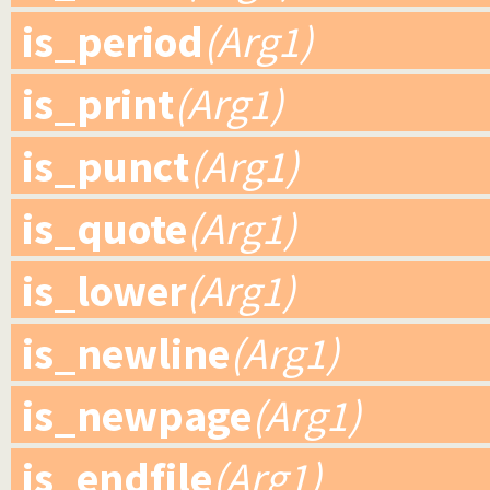
is_period
(Arg1)
is_print
(Arg1)
is_punct
(Arg1)
is_quote
(Arg1)
is_lower
(Arg1)
is_newline
(Arg1)
is_newpage
(Arg1)
is_endfile
(Arg1)