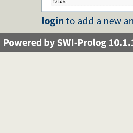
false.
login
to add a new an
Powered by SWI-Prolog 10.1.