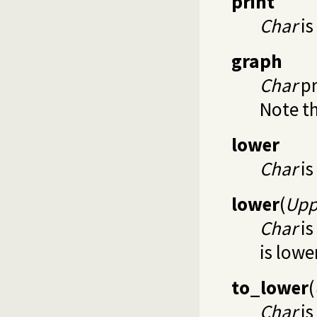
print
Char
is
graph
Char
pr
Note th
lower
Char
is
lower
(
Upp
Char
is
is low
to_lower
(
Char
is