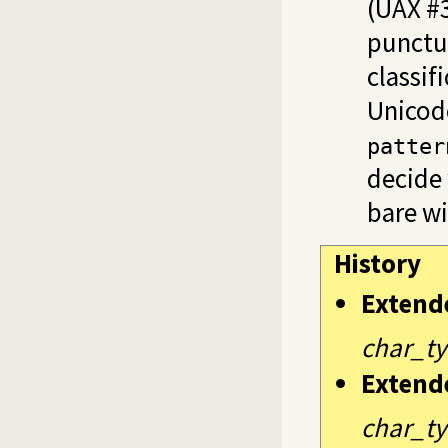
(UAX #3
punctu
classif
Unicod
patter
decide 
bare wi
History
Extend
char_ty
Extend
char_ty