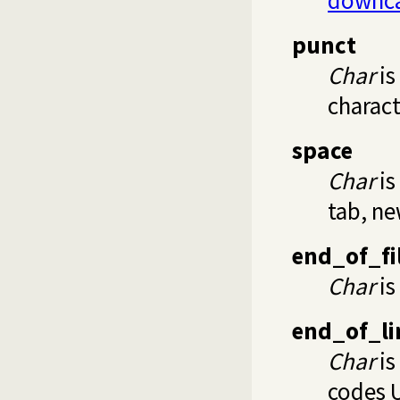
punct
Char
is
characte
space
Char
is
tab, ne
end_of_fi
Char
is 
end_of_li
Char
is
codes 