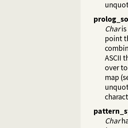
unquot
prolog_so
Char
is
point t
combin
ASCII t
over to
map (s
unquo
charact
pattern_s
Char
ha