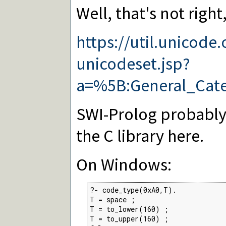
Well, that's not right, 
https://util.unicode
unicodeset.jsp?
a=%5B:General_Cat
SWI-Prolog probably
the C library here.
On Windows:
?- code_type(0xA0,T).

T = space ;

T = to_lower(160) ;

T = to_upper(160) ;
