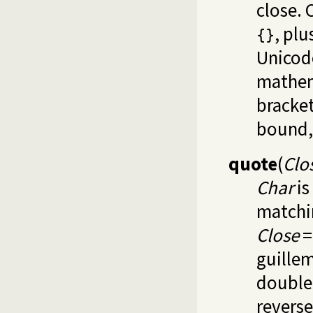
close. 
, pl
{}
Unicode
mathem
bracket
bound
quote
(
Clo
Char
is
matchi
Close
guillem
double 
revers