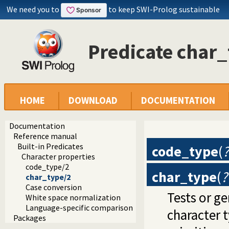
We need you to
to keep SWI-Prolog sustainable
Predicate char
HOME
DOWNLOAD
DOCUMENTATION
Documentation
Reference manual
Built-in Predicates
code_type
(
Character properties
code_type/2
char_type
(
?
char_type/2
Case conversion
Tests or g
White space normalization
Language-specific comparison
character 
Packages