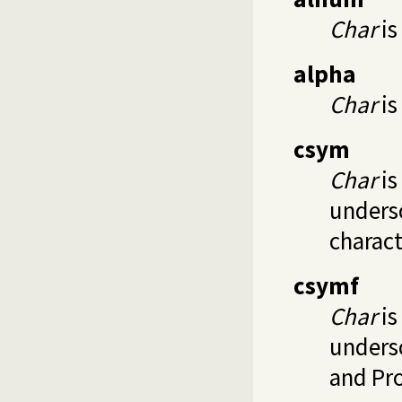
Char
is
alpha
Char
is
csym
Char
is
undersc
charact
csymf
Char
is
undersc
and Pr