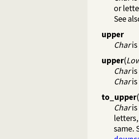
or lett
See al
upper
Char
is
upper
(
Lo
Char
is
Char
is
to_upper
(
Char
is
letters
same. 
downc