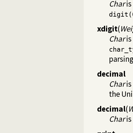
Char
is
digit(
xdigit
(
Wei
Char
is
char_t
parsin
decimal
Char
is
the Un
decimal
(
W
Char
is