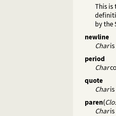
This is
definit
by the 
newline
Char
is
period
Char
co
quote
Char
is
paren
(
Clo
Char
is