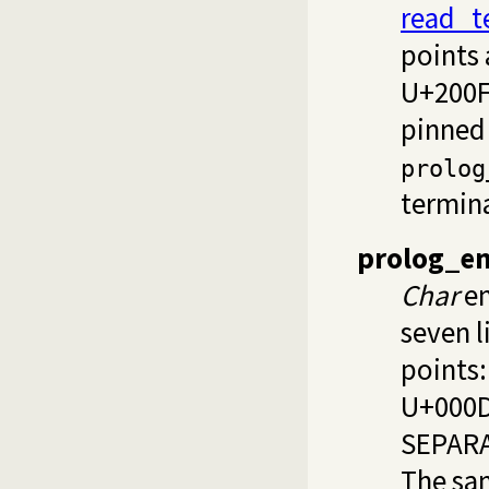
read_t
points
U+200F
pinned
prolog
termin
prolog_en
Char
en
seven l
points:
U+000D
SEPARA
The sa