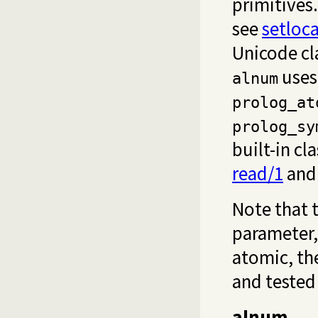
primitives.
see
setloca
Unicode cl
use
alnum
prolog_at
prolog_sy
built-in cl
read/1
and 
Note that t
parameter,
atomic, the
and tested 
alnum