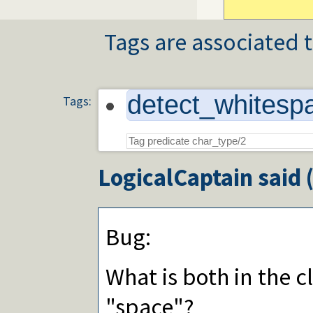
Tags are associated t
detect_whitesp
Tags:
LogicalCaptain
said 
Bug:
What is both in the c
"space"?