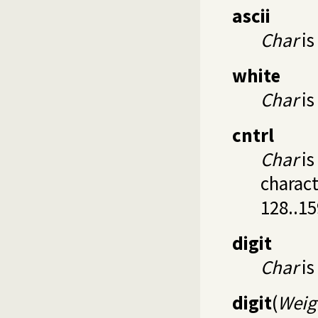
ascii
Char
is
white
Char
is
cntrl
Char
is
charact
128..15
digit
Char
is 
digit
(
Weig