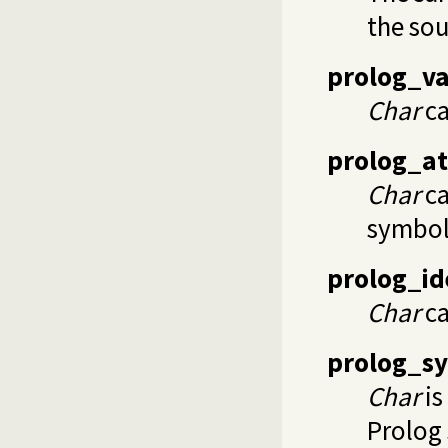
the sou
prolog_va
Char
ca
prolog_a
Char
ca
symbol
prolog_id
Char
ca
prolog_s
Char
is
Prolog 