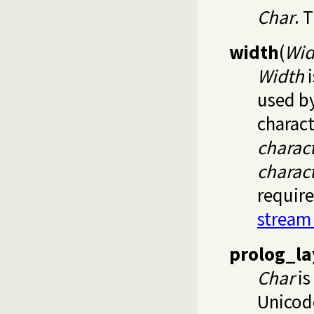
Char
. 
width
(
Wid
Width
i
used b
charact
charac
charac
require
stream
prolog_la
Char
is
Unico