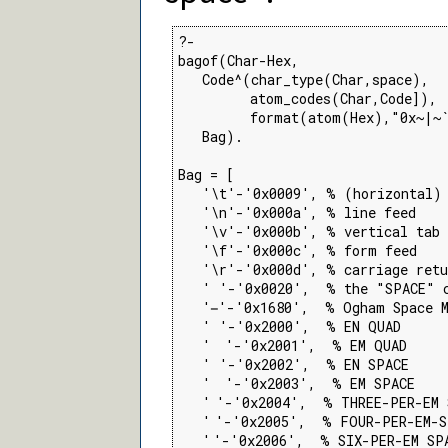
?-

bagof(Char-Hex,

   Code^(char_type(Char,space),

         atom_codes(Char,Code]),

         format(atom(Hex),"0x~|~`
   Bag).

Bag = [

   '\t'-'0x0009', % (horizontal) 
   '\n'-'0x000a', % line feed

   '\v'-'0x000b', % vertical tab

   '\f'-'0x000c', % form feed

   '\r'-'0x000d', % carriage retu
   ' '-'0x0020',  % the "SPACE" c
   ' '-'0x1680',  % Ogham Space M
   ' '-'0x2000',  % EN QUAD

   ' '-'0x2001',  % EM QUAD

   ' '-'0x2002',  % EN SPACE

   ' '-'0x2003',  % EM SPACE

   ' '-'0x2004',  % THREE-PER-EM 
   ' '-'0x2005',  % FOUR-PER-EM-S
   ' '-'0x2006',  % SIX-PER-EM SPA