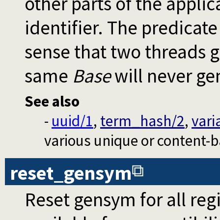
other parts of the appli
identifier. The predicat
sense that two threads g
same
Base
will never ge
See also
-
uuid/1
,
term_hash/2
,
vari
various unique or content-ba
reset_gensym
Reset gensym for all regi