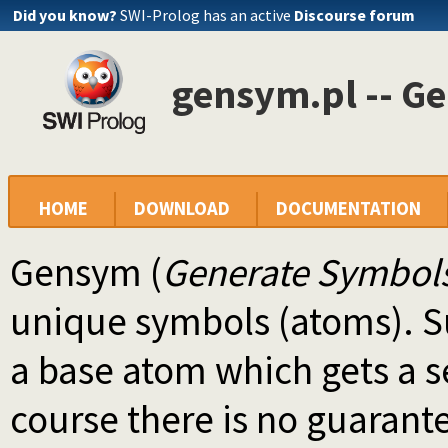
Did you know?
SWI-Prolog has an active
Discourse forum
gensym.pl -- G
HOME
DOWNLOAD
DOCUMENTATION
Gensym (
Generate Symbol
unique symbols (atoms). S
a base atom which gets a
course there is no guarant