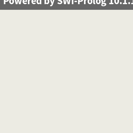
Powered by SWI-Prolog 10.1.