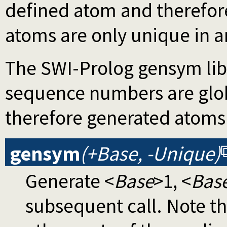
defined atom and therefor
atoms are only unique in an
The SWI-Prolog gensym libr
sequence numbers are glob
therefore generated atoms 
gensym
(+Base, -Unique)
Generate <
Base
>1, <
Bas
subsequent call. Note th