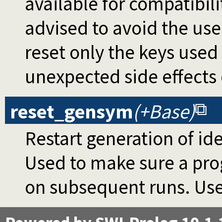
available for compatibili
advised to avoid the use
reset only the keys used
unexpected side effects
reset_gensym
(+Base)
Restart generation of id
Used to make sure a pro
on subsequent runs. Use