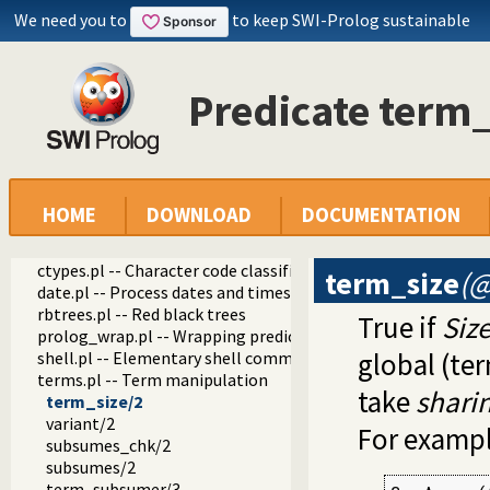
threadutil.pl -- Interactive thread utilities
We need you to
to keep SWI-Prolog sustainable
ansi_term.pl -- Print decorated text to ANSI consoles
backcomp.pl -- Backward compatibility
base32.pl -- Base32 encoding and decoding
Predicate term_
charsio.pl -- I/O on Lists of Character Codes
check.pl -- Consistency checking
check_installation.pl -- Check installation issues and featur
dialect.pl -- Support multiple Prolog dialects
pio.pl -- Pure I/O
coinduction.pl -- Co-Logic Programming
HOME
DOWNLOAD
DOCUMENTATION
console_input.pl -- Support entering toplevel queries
csv.pl -- Process CSV (Comma-Separated Values) data
ctypes.pl -- Character code classification
term_size
(@
date.pl -- Process dates and times
rbtrees.pl -- Red black trees
True if
Siz
prolog_wrap.pl -- Wrapping predicates
global (ter
shell.pl -- Elementary shell commands
terms.pl -- Term manipulation
take
shari
term_size/2
variant/2
For exampl
subsumes_chk/2
subsumes/2
term_subsumer/3