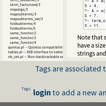
?- A = a(
term_factorized/3
S = 4.

mapargs/3
?- A = a(
mapsubterms/3
S = 7.

mapsubterms_var/3
?- term_s
foldsubterms/4
S = 11.
foldsubterms/5
same_functor/2
Note that 
same_functor/3
same_functor/4
have a size
quintus.pl -- Quintus compatibility
strings an
tables.pl -- XSB interface to tables
nb_set.pl -- Non-backtrackable sets
thread.pl -- High level thread primitives
Tags are associated t
dicts.pl -- Dict utilities
dif.pl -- The dif/2 constraint
edinburgh.pl -- Some traditional Edinburgh predicates
edit.pl -- Editor interface
exceptions.pl -- Exception classification
Tags:
explain.pl -- Describe Prolog Terms
login
to add a new an
modules.pl -- Module utility predicates
sort.pl
fastrw.pl -- Fast reading and writing of terms