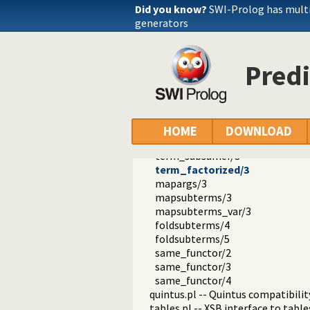
csv.pl -- Process CSV (Comma-Sep
Did you know?
SWI-Prolog has mult
ctypes.pl -- Character code classif
generators
date.pl -- Process dates and times
rbtrees.pl -- Red black trees
prolog_wrap.pl -- Wrapping predi
Predi
shell.pl -- Elementary shell com
terms.pl -- Term manipulation
term_size/2
variant/2
subsumes_chk/2
HOME
DOWNLOAD
subsumes/2
term_subsumer/3
term_factorized/3
mapargs/3
mapsubterms/3
mapsubterms_var/3
foldsubterms/4
foldsubterms/5
same_functor/2
same_functor/3
same_functor/4
quintus.pl -- Quintus compatibilit
tables.pl -- XSB interface to table