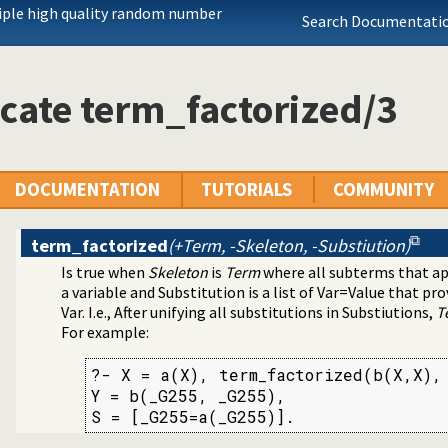
arated Values) data
iple high quality random number
Search Documentatio
ication
cates
cate term_factorized/3
mands
DOCUMENTATION
TUTORIALS
COMMUNITY
term_factorized
(+Term, -Skeleton, -Substiution)
Is true when
Skeleton
is
Term
where all subterms that ap
a variable and Substitution is a list of Var=Value that p
Var. I.e., After unifying all substitutions in Substiutions,
T
For example:
?- X = a(X), term_factorized(b(X,X), 
Y = b(_G255, _G255),

S = [_G255=a(_G255)].
y
s