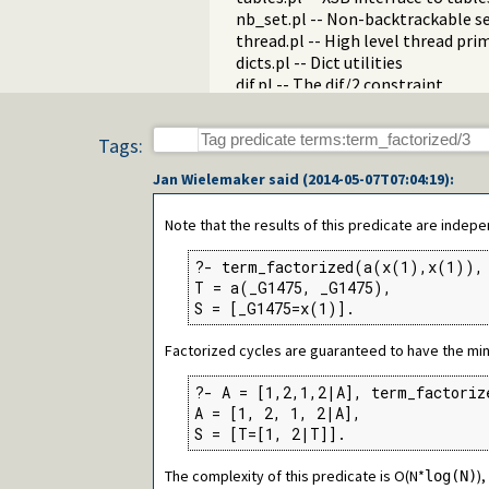
nb_set.pl -- Non-backtrackable s
thread.pl -- High level thread pri
dicts.pl -- Dict utilities
dif.pl -- The dif/2 constraint
edinburgh.pl -- Some traditional 
edit.pl -- Editor interface
Tags:
exceptions.pl -- Exception classif
explain.pl -- Describe Prolog Ter
Jan Wielemaker
said (
2014-05-07T07:04:19
):
modules.pl -- Module utility predi
sort.pl
Note that the results of this predicate are indep
fastrw.pl -- Fast reading and writ
files.pl
?- term_factorized(a(x(1),x(1)), 
hashtable.pl -- Hash tables
T = a(_G1475, _G1475),

heaps.pl -- heaps/priority queues
S = [_G1475=x(1)].
help.pl -- Text based manual
hotfix.pl -- Load hotfixes into ex
Factorized cycles are guaranteed to have the min
increval.pl -- Incremental dynami
intercept.pl -- Intercept and sign
?- A = [1,2,1,2|A], term_factoriz
lazy_lists.pl -- Lazy list handling
A = [1, 2, 1, 2|A],

listing.pl -- List programs and pre
S = [T=[1, 2|T]].
macros.pl -- Macro expansion
The complexity of this predicate is O(N*
nb_rbtrees.pl -- Non-backtrackabl
)
log(N)