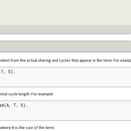
ets
mitives
Edinburgh predicates
ication
ms
cates
endent from the actual sharing and cycles that appear in the term. For examp
ing of terms
T, S).

ecutables
imal cycle length. For example:
c predicate modification
al interface
ed(A, T, S).

tty print clauses
e operations on red black trees
, where N is the size of the term.