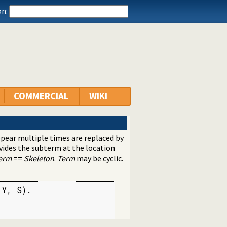
n:
COMMERCIAL
WIKI
pear multiple times are replaced by
rovides the subterm at the location
erm
==
Skeleton
.
Term
may be cyclic.
Y, S).
