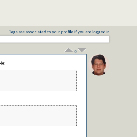
Tags are associated to your profile if you are logged in
0
le: