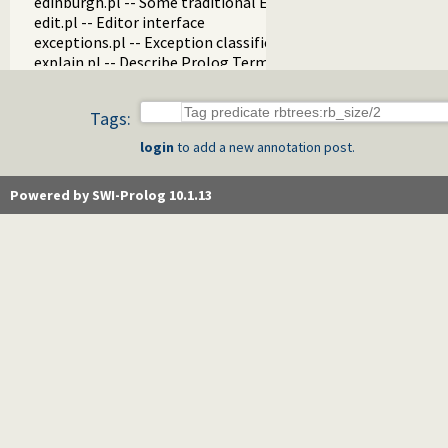
edinburgh.pl -- Some traditional Edinburgh predicates
edit.pl -- Editor interface
exceptions.pl -- Exception classification
explain.pl -- Describe Prolog Terms
modules.pl -- Module utility predicates
sort.pl
Tags:
fastrw.pl -- Fast reading and writing of terms
files.pl
login
to add a new annotation post.
hashtable.pl -- Hash tables
heaps.pl -- heaps/priority queues
Powered by SWI-Prolog 10.1.13
help.pl -- Text based manual
hotfix.pl -- Load hotfixes into executables
increval.pl -- Incremental dynamic predicate modification
intercept.pl -- Intercept and signal interface
lazy_lists.pl -- Lazy list handling
listing.pl -- List programs and pretty print clauses
macros.pl -- Macro expansion
nb_rbtrees.pl -- Non-backtrackable operations on red black 
obfuscate.pl -- Code obfuscating
optparse.pl -- command line parsing
oset.pl -- Ordered set manipulation
portray_text.pl -- Portray text
pprint.pl -- Pretty Print Prolog terms