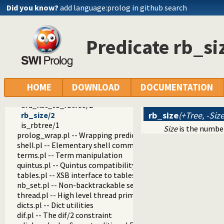
rb_del_max/4
Did you know?
add language:prolog in github search
rb_visit/2
rb_visit_range/4
rb_map/3
Predicate rb_si
rb_map/2
rb_fold/4
rb_clone/3
rb_partial_map/4
rb_keys/2
HOME
DOWNLOAD
DOCUMENTATION
list_to_rbtree/2
ord_list_to_rbtree/2
rb_size
(+Tree, -Size
rb_size/2
is_rbtree/1
Size
is the numbe
prolog_wrap.pl -- Wrapping predicates
shell.pl -- Elementary shell commands
terms.pl -- Term manipulation
quintus.pl -- Quintus compatibility
tables.pl -- XSB interface to tables
nb_set.pl -- Non-backtrackable sets
thread.pl -- High level thread primitives
dicts.pl -- Dict utilities
dif.pl -- The dif/2 constraint