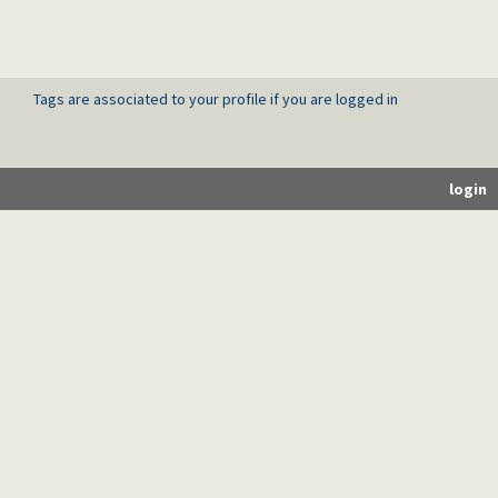
Tags are associated to your profile if you are logged in
login