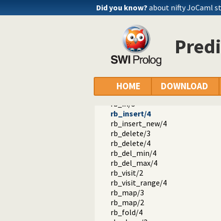
rb_new/1
Did you know?
about nifty JoCaml s
rb_empty/1
rb_lookup/3
rb_min/3
Predi
rb_max/3
rb_next/4
rb_previous/4
rb_update/4
rb_update/5
HOME
DOWNLOAD
rb_apply/4
rb_in/3
rb_insert/4
rb_insert_new/4
rb_delete/3
rb_delete/4
rb_del_min/4
rb_del_max/4
rb_visit/2
rb_visit_range/4
rb_map/3
rb_map/2
rb_fold/4