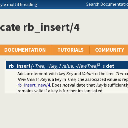
Search Documentatio
tyle multithreading
cate rb_insert/4
DOCUMENTATION
TUTORIALS
COMMUNITY
rb_insert
(+Tree, +Key, ?Value, -NewTree)
is
det
Add an element with key
Key
and
Value
to the tree
Tree
cr
NewTree
. If
Key
is a key in
Tree
, the associated value is r
rb_insert_new/4
. Does
not
validate that
Key
is sufficient
remains valid if a key is further instantiated.