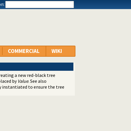
n:
COMMERCIAL
WIKI
eating a new red-black tree
eplaced by
Value
. See also
ly instantiated to ensure the tree