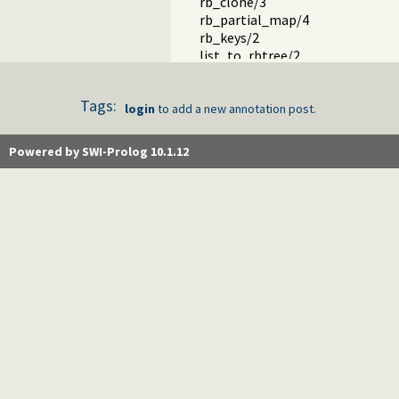
rb_clone/3
rb_partial_map/4
rb_keys/2
list_to_rbtree/2
ord_list_to_rbtree/2
rb_size/2
Tags:
is_rbtree/1
login
to add a new annotation post.
prolog_wrap.pl -- Wrapping predi
shell.pl -- Elementary shell com
Powered by SWI-Prolog 10.1.12
terms.pl -- Term manipulation
quintus.pl -- Quintus compatibilit
tables.pl -- XSB interface to table
nb_set.pl -- Non-backtrackable s
thread.pl -- High level thread pri
dicts.pl -- Dict utilities
dif.pl -- The dif/2 constraint
edinburgh.pl -- Some traditional 
edit.pl -- Editor interface
exceptions.pl -- Exception classif
explain.pl -- Describe Prolog Ter
modules.pl -- Module utility predi
sort.pl
fastrw.pl -- Fast reading and writ