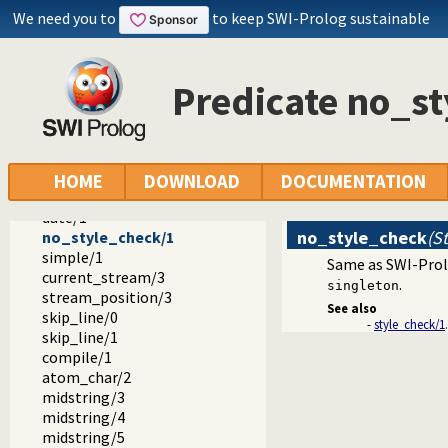
floor/2
We need you to
to keep SWI-Prolog sustainable
round/2
sqrt/2
acos/2
Predicate no_s
asin/2
atan/2
atan2/3
sign/2
genarg/3
HOME
DOWNLOAD
DOCUMENTATION
prolog_flag/2
date/1
no_style_check
(St
no_style_check/1
simple/1
Same as SWI-Pro
current_stream/3
.
singleton
stream_position/3
See also
skip_line/0
-
style_check/1
.
skip_line/1
compile/1
atom_char/2
midstring/3
midstring/4
midstring/5