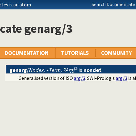
Search Documentatio
otes is an atom
cate genarg/3
DOCUMENTATION
TUTORIALS
COMMUNITY
genarg
(?Index, +Term, ?Arg)
is
nondet
Generalised version of ISO
arg/3
. SWI-Prolog's
arg/3
is a