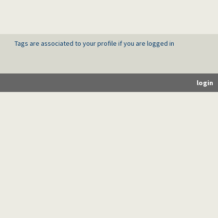
Tags are associated to your profile if you are logged in
login