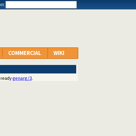
n:
COMMERCIAL
WIKI
lready
genarg/3
.