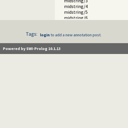
midstring/3
midstring/4
midstring/5
midstring/6
raise_exception/1
on_exception/3
Tags:
tables.pl -- XSB interface to table
login
to add a new annotation post.
nb_set.pl -- Non-backtrackable s
thread.pl -- High level thread pri
Powered by SWI-Prolog 10.1.13
dicts.pl -- Dict utilities
dif.pl -- The dif/2 constraint
edinburgh.pl -- Some traditional 
edit.pl -- Editor interface
exceptions.pl -- Exception classif
explain.pl -- Describe Prolog Ter
modules.pl -- Module utility predi
sort.pl
fastrw.pl -- Fast reading and writ
files.pl
hashtable.pl -- Hash tables
heaps.pl -- heaps/priority queues
help.pl -- Text based manual
hotfix.pl -- Load hotfixes into ex