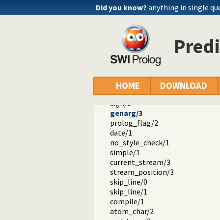
log10/2
Did you know?
anything in single qu
pow/3
ceiling/2
floor/2
Predi
round/2
sqrt/2
acos/2
asin/2
atan/2
HOME
DOWNLOAD
atan2/3
sign/2
genarg/3
prolog_flag/2
date/1
no_style_check/1
simple/1
current_stream/3
stream_position/3
skip_line/0
skip_line/1
compile/1
atom_char/2