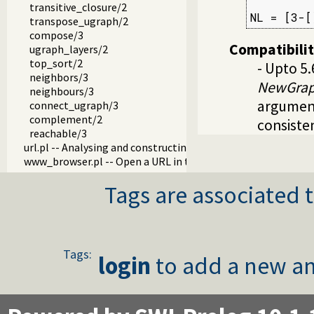
         
transitive_closure/2
NL = [3-[
transpose_ugraph/2
compose/3
Compatibili
ugraph_layers/2
top_sort/2
- Upto 5
neighbors/3
NewGra
neighbours/3
argument
connect_ugraph/3
complement/2
consiste
reachable/3
url.pl -- Analysing and constructing URL
www_browser.pl -- Open a URL in the users browser
prolog_colour.pl -- Prolog syntax colouring support.
Tags are associated t
record.pl -- Access compound arguments by name
prolog_xref.pl -- Prolog cross-referencer data collection
solution_sequences.pl -- Modify solution sequences
atom.pl -- Operations on atoms
prolog_pack.pl -- A package manager for Prolog
Tags:
login
to add a new an
iostream.pl -- Utilities to deal with streams
prolog_stack.pl -- Examine the Prolog stack
sandbox.pl -- Sandboxed Prolog code
apply_macros.pl -- Goal expansion rules to avoid meta-calli