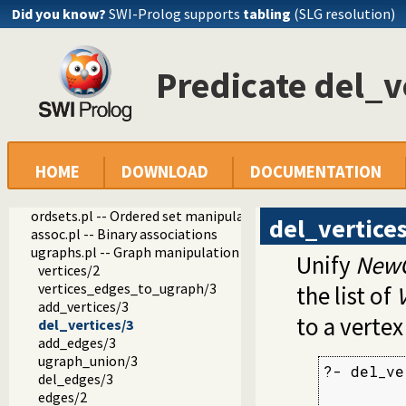
Did you know?
SWI-Prolog supports
tabling
(SLG resolution)
operators.pl -- Manage operators
pairs.pl -- Operations on key-value lists
prolog_source.pl -- Examine Prolog source-files
thread_pool.pl -- Resource bounded thread management
Predicate del_v
shlib.pl -- Utility library for loading foreign objects (DLLs, s
gensym.pl -- Generate unique symbols
main.pl -- Provide entry point for scripts
readutil.pl -- Read utilities
aggregate.pl -- Aggregation operators on backtrackable pre
HOME
DOWNLOAD
DOCUMENTATION
quasi_quotations.pl -- Define Quasi Quotation syntax
occurs.pl -- Finding and counting sub-terms
ordsets.pl -- Ordered set manipulation
del_vertice
assoc.pl -- Binary associations
ugraphs.pl -- Graph manipulation library
Unify
New
vertices/2
vertices_edges_to_ugraph/3
the list of
V
add_vertices/3
to a vertex
del_vertices/3
add_edges/3
ugraph_union/3
?- del_ve
del_edges/3
         
edges/2