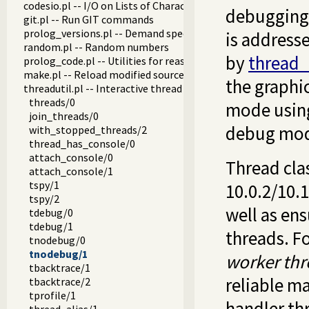
codesio.pl -- I/O on Lists of Character Codes
debugging 
git.pl -- Run GIT commands
prolog_versions.pl -- Demand specific (Prolog) versions
is address
random.pl -- Random numbers
by
thread_
prolog_code.pl -- Utilities for reasoning about code
make.pl -- Reload modified source files
the graphi
threadutil.pl -- Interactive thread utilities
threads/0
mode usi
join_threads/0
debug mode
with_stopped_threads/2
thread_has_console/0
attach_console/0
Thread cla
attach_console/1
tspy/1
10.0.2/10.1
tspy/2
well as en
tdebug/0
tdebug/1
threads. Fo
tnodebug/0
tnodebug/1
worker thr
tbacktrace/1
reliable m
tbacktrace/2
tprofile/1
handler th