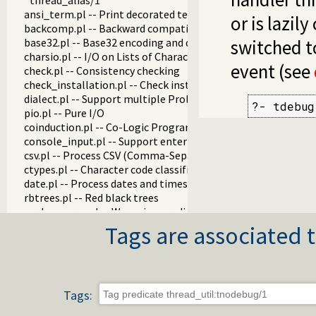
thread_alias/1
ansi_term.pl -- Print decorated text to ANSI consoles
or is lazil
backcomp.pl -- Backward compatibility
base32.pl -- Base32 encoding and decoding
switched 
charsio.pl -- I/O on Lists of Character Codes
event (see
check.pl -- Consistency checking
check_installation.pl -- Check installation issues and featur
dialect.pl -- Support multiple Prolog dialects
?- tdebug
pio.pl -- Pure I/O
coinduction.pl -- Co-Logic Programming
console_input.pl -- Support entering toplevel queries
csv.pl -- Process CSV (Comma-Separated Values) data
ctypes.pl -- Character code classification
date.pl -- Process dates and times
rbtrees.pl -- Red black trees
prolog_wrap.pl -- Wrapping predicates
shell.pl -- Elementary shell commands
Tags are associated t
terms.pl -- Term manipulation
quintus.pl -- Quintus compatibility
tables.pl -- XSB interface to tables
nb_set.pl -- Non-backtrackable sets
Tags:
thread.pl -- High level thread primitives
dicts.pl -- Dict utilities