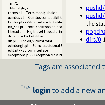
rm/1
pushd/
file_style/2
terms.pl -- Term manipulation
pushd/
quintus.pl -- Quintus compatibility
the sta
tables.pl -- XSB interface to tables
nb_set.pl -- Non-backtrackable sets
popd/
thread.pl -- High level thread primitives
dicts.pl -- Dict utilities
dirs/0
l
dif.pl -- The dif/2 constraint
edinburgh.pl -- Some traditional Edinburgh predicates
edit.pl -- Editor interface
exceptions.pl -- Exception classification
explain.pl -- Describe Prolog Terms
Tags are associated t
modules.pl -- Module utility predicates
sort.pl
fastrw.pl -- Fast reading and writing of terms
files.pl
hashtable.pl -- Hash tables
Tags:
login
to add a new an
heaps.pl -- heaps/priority queues
help.pl -- Text based manual
hotfix.pl -- Load hotfixes into executables
increval.pl -- Incremental dynamic predicate modification