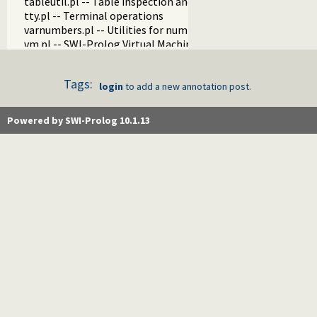
tableutil.pl -- Table inspection and statistics utilities
tty.pl -- Terminal operations
varnumbers.pl -- Utilities for numbered terms
vm.pl -- SWI-Prolog Virtual Machine utilities
wfs.pl -- Well Founded Semantics interface
when.pl -- Conditional coroutining
Tags:
writef.pl -- Old-style formatted write
login
to add a new annotation post.
Powered by SWI-Prolog 10.1.13