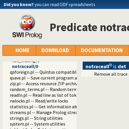
prolog_history.pl -- Per-directory persistent commandline h
Did you know?
you can read ODF spreadsheets
prolog_jiti.pl -- Just In Time Indexing (JITI) utilities
prolog_locale.pl -- Tweak the locale for Prolog developmen
prolog_metainference.pl -- Infer meta-predicate properties
Predicate notra
prolog_profile.pl -- Execution profiler
prolog_qlfmake.pl -- Compile the library to QLF format
prolog_trace.pl -- Print access to predicates
trace/1
trace/2
HOME
DOWNLOAD
DOCUMENTATION
tracing/2
list_tracing/0
notraceall
is
det
notraceall/0
qpforeign.pl -- Quintus compatible foreign loader
Remove all trace
qsave.pl -- Save current program as a state or executable
zip.pl -- Access resource ZIP archives
random_terms.pl -- Random term generator
readln.pl -- Read line as list of tokens
rwlocks.pl -- Read/write locks
statistics.pl -- Get information about resource usage
streams.pl -- Manage Prolog streams
strings.pl -- String utilities
system.pl -- System utilities