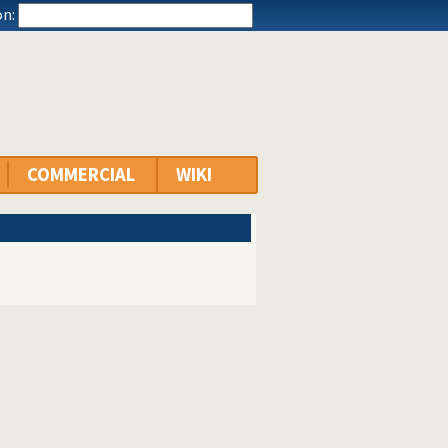
n:
COMMERCIAL
WIKI