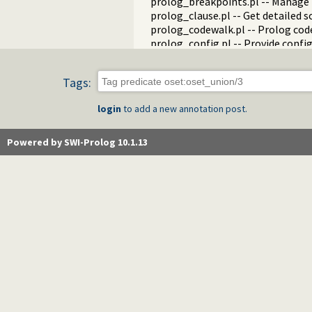
prolog_breakpoints.pl -- Manage
prolog_clause.pl -- Get detailed 
prolog_codewalk.pl -- Prolog cod
prolog_config.pl -- Provide confi
prolog_coverage.pl -- Coverage an
prolog_debug.pl -- User level deb
Tags:
prolog_deps.pl -- Compute file d
prolog_evaluable.pl -- Inspect pr
login
to add a new annotation post.
prolog_history.pl -- Per-director
prolog_jiti.pl -- Just In Time Index
prolog_locale.pl -- Tweak the lo
Powered by SWI-Prolog 10.1.13
prolog_metainference.pl -- Infer
prolog_profile.pl -- Execution pro
prolog_qlfmake.pl -- Compile the
prolog_trace.pl -- Print access to
qpforeign.pl -- Quintus compatibl
qsave.pl -- Save current program a
zip.pl -- Access resource ZIP archi
random_terms.pl -- Random term
readln.pl -- Read line as list of to
rwlocks.pl -- Read/write locks
statistics.pl -- Get information 
streams.pl -- Manage Prolog str