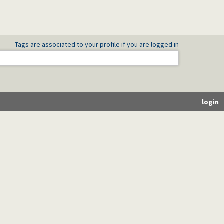
Tags are associated to your profile if you are logged in
login