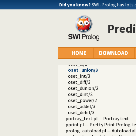
hotfix.pl -- Load hotfixes into ex
Did you know?
SWI-Prolog has lots 
increval.pl -- Incremental dynami
intercept.pl -- Intercept and sign
lazy_lists.pl -- Lazy list handling
Predi
listing.pl -- List programs and pre
macros.pl -- Macro expansion
nb_rbtrees.pl -- Non-backtrackabl
obfuscate.pl -- Code obfuscating
optparse.pl -- command line pars
HOME
DOWNLOAD
oset.pl -- Ordered set manipulati
oset_is/1
oset_union/3
oset_int/3
oset_diff/3
oset_dunion/2
oset_dint/2
oset_power/2
oset_addel/3
oset_delel/3
portray_text.pl -- Portray text
pprint.pl -- Pretty Print Prolog t
prolog_autoload.pl -- Autoload a