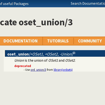
ecutables
Search Documentatio
of useful Packages
c predicate modification
al interface
cate oset_union/3
tty print clauses
e operations on red black trees
ing
DOCUMENTATION
TUTORIALS
COMMUNITY
on
oset_union
(+OSet1, +OSet2, -Union)
Union
is the union of
OSet1
and
OSet2
.
deprecated
- Use
ord_union/3
from
library(ordsets)
erms
ll dependencies