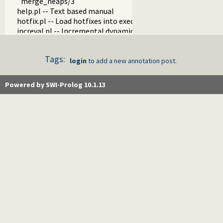
merge_heaps/3
help.pl -- Text based manual
hotfix.pl -- Load hotfixes into executables
increval.pl -- Incremental dynamic predicate modification
intercept.pl -- Intercept and signal interface
lazy_lists.pl -- Lazy list handling
Tags:
listing.pl -- List programs and pretty print clauses
login
to add a new annotation post.
macros.pl -- Macro expansion
nb_rbtrees.pl -- Non-backtrackable operations on red black 
Powered by SWI-Prolog 10.1.13
obfuscate.pl -- Code obfuscating
optparse.pl -- command line parsing
oset.pl -- Ordered set manipulation
portray_text.pl -- Portray text
pprint.pl -- Pretty Print Prolog terms
prolog_autoload.pl -- Autoload all dependencies
prolog_breakpoints.pl -- Manage Prolog break-points
prolog_clause.pl -- Get detailed source-information about a
prolog_codewalk.pl -- Prolog code walker
prolog_config.pl -- Provide configuration information
prolog_coverage.pl -- Coverage analysis tool
prolog_debug.pl -- User level debugging tools
prolog_deps.pl -- Compute file dependencies
prolog_evaluable.pl -- Inspect properties of evaluable funct