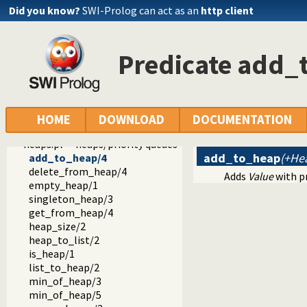
dif.pl -- The dif/2 constraint
Did you know?
SWI-Prolog can act as an
http client
edinburgh.pl -- Some traditional Edinburgh predicates
edit.pl -- Editor interface
exceptions.pl -- Exception classification
Predicate add_
explain.pl -- Describe Prolog Terms
modules.pl -- Module utility predicates
sort.pl
fastrw.pl -- Fast reading and writing of terms
files.pl
HOME
DOWNLOAD
DOCUMENTATION
hashtable.pl -- Hash tables
heaps.pl -- heaps/priority queues
add_to_heap
(+Hea
add_to_heap/4
delete_from_heap/4
Adds
Value
with p
empty_heap/1
singleton_heap/3
get_from_heap/4
heap_size/2
heap_to_list/2
is_heap/1
list_to_heap/2
min_of_heap/3
min_of_heap/5