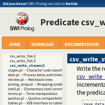
Did you know?
SWI-Prolog can talk to
Matlab
coinduction.pl -- Co-Logic Programming
console_input.pl -- Support entering toplevel queries
csv.pl -- Process CSV (Comma-Separated Values) data
Predicate csv_
csv_read_file/2
csv_read_file/3
csv_read_stream/3
csv//1
csv//2
csv_read_file_row/3
HOME
DOWNLOAD
DOCUMENTATION
csv_read_row/3
csv_options/2
csv_write_file/2
csv_write_
csv_write_file/3
csv_write_stream/3
Write the 
ctypes.pl -- Character code classification
date.pl -- Process dates and times
csv_write_
rbtrees.pl -- Red black trees
incrementa
prolog_wrap.pl -- Wrapping predicates
shell.pl -- Elementary shell commands
the predic
terms.pl -- Term manipulation
quintus.pl -- Quintus compatibility
tables.pl -- XSB interface to tables
save_data