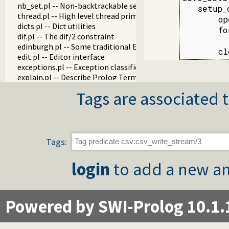
nb_set.pl -- Non-backtrackable sets
   setup_
thread.pl -- High level thread primitives
       op
dicts.pl -- Dict utilities
       fo
dif.pl -- The dif/2 constraint
         
edinburgh.pl -- Some traditional Edinburgh predicates
       cl
edit.pl -- Editor interface
exceptions.pl -- Exception classification
explain.pl -- Describe Prolog Terms
modules.pl -- Module utility predicates
Tags are associated t
sort.pl
fastrw.pl -- Fast reading and writing of terms
files.pl
hashtable.pl -- Hash tables
heaps.pl -- heaps/priority queues
Tags:
help.pl -- Text based manual
hotfix.pl -- Load hotfixes into executables
login
to add a new an
increval.pl -- Incremental dynamic predicate modification
intercept.pl -- Intercept and signal interface
lazy_lists.pl -- Lazy list handling
listing.pl -- List programs and pretty print clauses
Powered by SWI-Prolog 10.1.
macros.pl -- Macro expansion
nb_rbtrees.pl -- Non-backtrackable operations on red black 