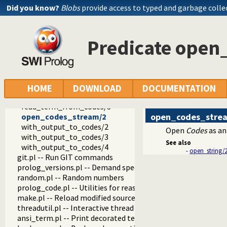
base64.pl -- Base64 encoding and decoding
Did you know?
Blobs
provide access to typed and garbage colle
persistency.pl -- Provide persistent dynamic predicates
codesio.pl -- I/O on Lists of Character Codes
format_to_codes/3
Predicate open
format_to_codes/4
write_to_codes/2
write_to_codes/3
write_term_to_codes/3
write_term_to_codes/4
HOME
DOWNLOAD
DOCUMENTATION
read_from_codes/2
read_term_from_codes/3
open_codes_stre
open_codes_stream/2
with_output_to_codes/2
Open
Codes
as an
with_output_to_codes/3
See also
with_output_to_codes/4
-
open_string/
git.pl -- Run GIT commands
prolog_versions.pl -- Demand specific (Prolog) versions
random.pl -- Random numbers
prolog_code.pl -- Utilities for reasoning about code
make.pl -- Reload modified source files
threadutil.pl -- Interactive thread utilities
ansi_term.pl -- Print decorated text to ANSI consoles