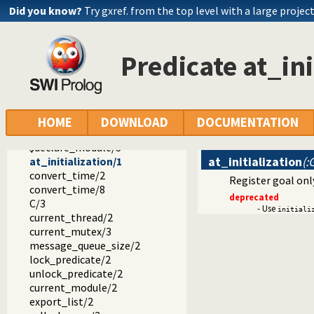
write_ln/1
Did you know?
Try gxref. from the top level with a large projec
write_length/3
proper_list/1
free_variables/2
Predicate at_ini
hash_term/2
checklist/2
sublist/3
sumlist/2
$strip_module/3
HOME
DOWNLOAD
DOCUMENTATION
$module/2
$declare_module/3
at_initialization
(:
at_initialization/1
convert_time/2
Register goal only
convert_time/8
deprecated
C/3
- Use
initiali
current_thread/2
current_mutex/3
message_queue_size/2
lock_predicate/2
unlock_predicate/2
current_module/2
export_list/2