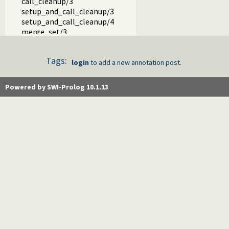
call_cleanup/3
setup_and_call_cleanup/3
setup_and_call_cleanup/4
merge_set/3
merge/3
index/1
Tags:
hash/1
login
to add a new annotation post.
set_base_module/1
eval_license/0
Powered by SWI-Prolog 10.1.13
trie_insert_new/3
thread_at_exit/1
read_history/6
$sig_atomic/1
base32.pl -- Base32 encoding and decoding
charsio.pl -- I/O on Lists of Character Codes
check.pl -- Consistency checking
check_installation.pl -- Check installation issues and featur
dialect.pl -- Support multiple Prolog dialects
pio.pl -- Pure I/O
coinduction.pl -- Co-Logic Programming
console_input.pl -- Support entering toplevel queries
csv.pl -- Process CSV (Comma-Separated Values) data
ctypes.pl -- Character code classification