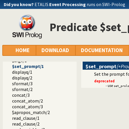
prolog_versions.pl -- Demand specific (Prolog) versions
Did you know?
ETALIS
Event Processing
runs on SWI-Prolog
random.pl -- Random numbers
prolog_code.pl -- Utilities for reasoning about code
make.pl -- Reload modified source files
Predicate $set
threadutil.pl -- Interactive thread utilities
ansi_term.pl -- Print decorated text to ANSI consoles
backcomp.pl -- Backward compatibility
$arch/2
$version/1
HOME
DOWNLOAD
DOCUMENTATION
$home/1
$argv/1
$set_prompt
(+Pro
$set_prompt/1
displayq/1
Set the prompt fo
displayq/2
deprecated
sformat/3
- use
set_prol
sformat/2
concat/3
concat_atom/2
concat_atom/3
$apropos_match/2
read_clause/1
read_clause/2