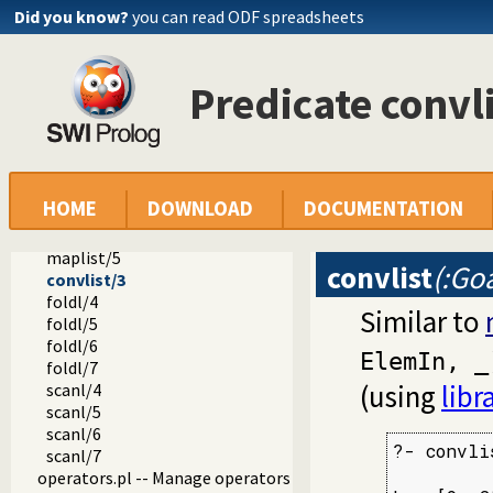
option.pl
Did you know?
you can read ODF spreadsheets
broadcast.pl -- Event service
lists.pl -- List Manipulation
apply.pl -- Apply predicates on a list
Predicate convl
include/3
exclude/3
partition/4
partition/5
maplist/2
HOME
DOWNLOAD
DOCUMENTATION
maplist/3
maplist/4
maplist/5
convlist
(:Goa
convlist/3
foldl/4
Similar to
foldl/5
foldl/6
ElemIn, _
foldl/7
(using
libr
scanl/4
scanl/5
scanl/6
?- convli
scanl/7
         
operators.pl -- Manage operators