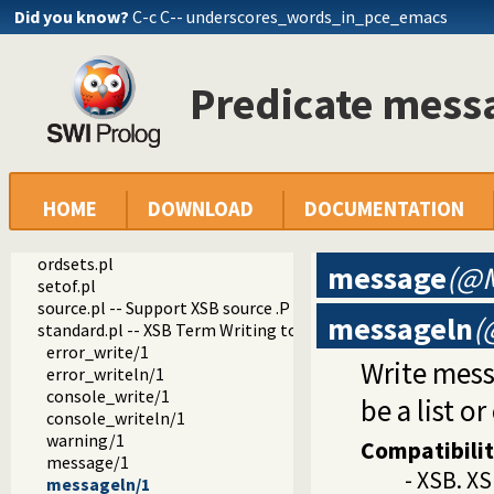
Did you know?
C-c C-- underscores_words_in_pce_emacs
dialect
xsb
basics.pl -- XSB basics.P emulation
Predicate mess
consult.pl
curr_sym.pl
error_handler.pl -- XSB compatible error handling
gensym.pl
gpp.pl -- Use XSB gpp preprocessor
intern.pl
HOME
DOWNLOAD
DOCUMENTATION
lists.pl
machine.pl
ordsets.pl
message
(@M
setof.pl
source.pl -- Support XSB source .P files
messageln
(
standard.pl -- XSB Term Writing to Designated I/O Streams
error_write/1
Write mes
error_writeln/1
console_write/1
be a list o
console_writeln/1
warning/1
Compatibili
message/1
- XSB. XS
messageln/1