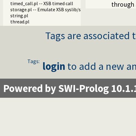
timed_call.pl -- XSB timed call
through 
storage.pl -- Emulate XSB syslib/storage.P
string.pl
thread.pl
Tags are associated t
Tags:
login
to add a new an
Powered by SWI-Prolog 10.1.