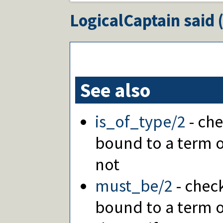
LogicalCaptain
said 
See also
is_of_type/2
- che
bound to a term of
not
must_be/2
- check
bound to a term o