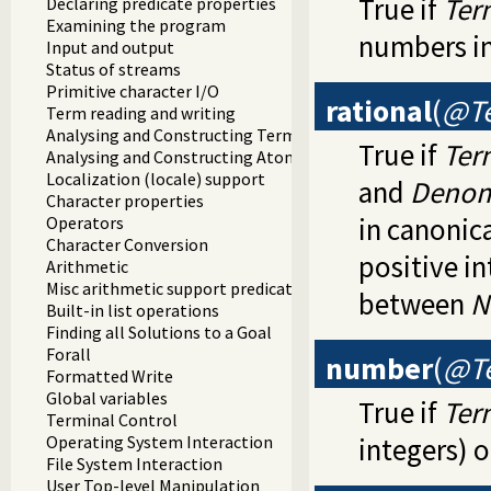
True if
Ter
Declaring predicate properties
Examining the program
numbers in
Input and output
Status of streams
Primitive character I/O
rational
(
@Te
Term reading and writing
Analysing and Constructing Terms
True if
Ter
Analysing and Constructing Atoms
Localization (locale) support
and
Denom
Character properties
in canonic
Operators
Character Conversion
positive i
Arithmetic
Misc arithmetic support predicates
between
N
Built-in list operations
Finding all Solutions to a Goal
Forall
number
(
@T
Formatted Write
Global variables
True if
Ter
Terminal Control
Operating System Interaction
integers) o
File System Interaction
User Top-level Manipulation