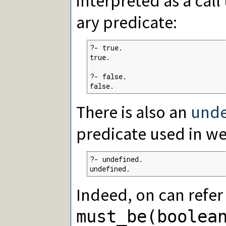
interpreted as a call
ary predicate:
?- true.

true.

?- false.

false.
There is also an
unde
predicate used in w
?- undefined.

undefined.
Indeed, on can refer
must_be(boolea