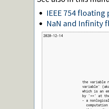
IEEE 754 floating 
NaN and Infinity f
2020-12-14

                                  
                                  
                                 
                                 
                                 
                    the variable 
                    variable' (ak
                    which is an e
                    by '==' at th
                    - a nonlogical
                      computation