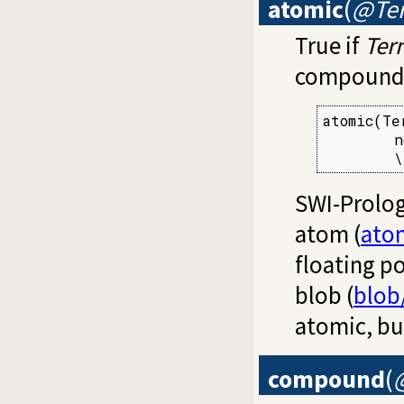
atomic
(
@Te
True if
Ter
compound. 
atomic(Ter
        n
        \
SWI-Prolog
atom (
ato
floating p
blob (
blob
atomic, bu
compound
(