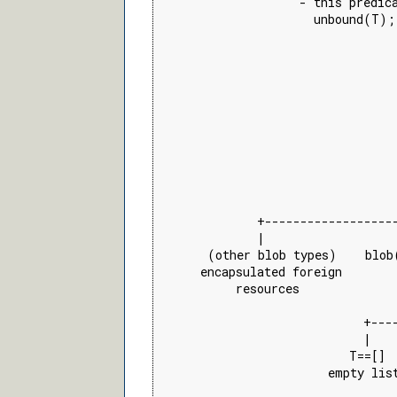
                    - this predica
                      unbound(T);
                                 
                                 
                                 
                                 
                                 
                                 
                                 
                                 
                                 
                                 
                                 
              +------------------
              |                  
       (other blob types)    blob
      encapsulated foreign       
           resources             
                                 
                             +---
                             |   
                           T==[] 
                        empty lis
                                 