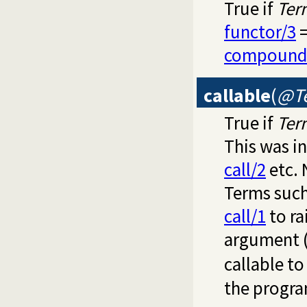
True if
Ter
functor/3
=
compound
callable
(
@T
True if
Ter
This was i
call/2
etc. 
Terms such 
call/1
to ra
argument 
callable t
the progra