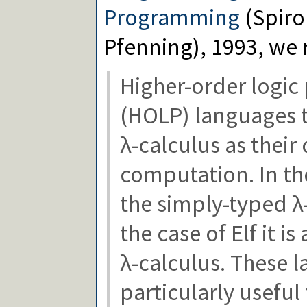
Programming
(Spiro
Pfenning), 1993, we 
Higher-order logi
(HOLP) languages t
λ-calculus as their
computation. In the
the simply-typed λ-
the case of Elf it 
λ-calculus. These 
particularly useful 