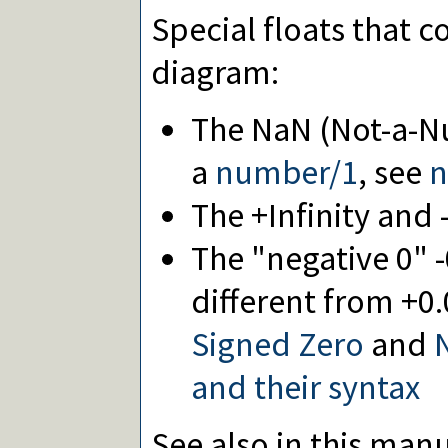
Special floats that 
diagram:
The NaN (Not-a-Nu
a
number/1
, see
n
The +Infinity and -
The "negative 0" -
different from +0.
Signed Zero
and
N
and their syntax
See also in this manu