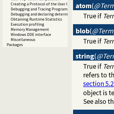
atom
(
@Ter
Creating a Protocol of the User Interaction
Debugging and Tracing Programs
True if
Ter
Debugging and declaring determinism
Obtaining Runtime Statistics
Execution profiling
blob
(
@Term,
Memory Management
Windows DDE interface
True if
Ter
Miscellaneous
Packages
string
(
@Ter
True if
Ter
refers to t
section 5.2
object is 
See also t