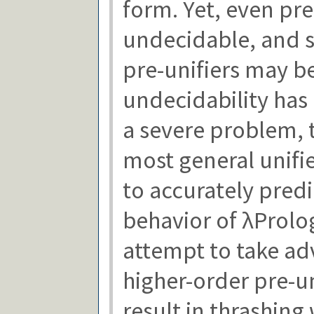
form. Yet, even pre-
undecidable, and s
pre-unifiers may be
undecidability has
a severe problem, 
most general unifie
to accurately predi
behavior of λProlo
attempt to take adv
higher-order pre-un
result in thrashing