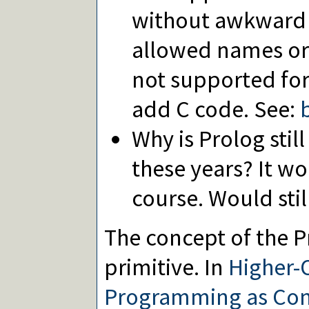
without awkward 
allowed names or u
not supported for
add C code. See:
Why is Prolog stil
these years? It w
course. Would stil
The concept of the Pr
primitive. In
Higher-
Programming as Cons