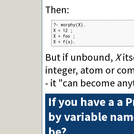
Then:
?- morphy(X).

X = 12 ;

X = foo ;

X = f(x).
But if unbound,
X
its
integer, atom or com
- it "can become any
If you have a a 
by variable na
be?