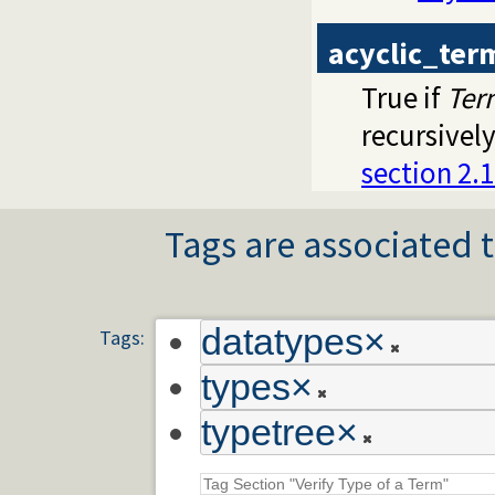
acyclic_ter
True if
Ter
recursively
section 2.
Tags are associated t
datatypes
×
Tags:
types
×
typetree
×