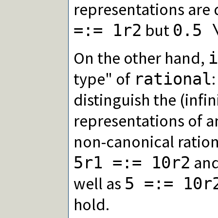
representations are 
but
=:= 1r2
0.5 
On the other hand,
i
type" of
rational
distinguish the (infi
representations of an
non-canonical ration
and
5r1 =:= 10r2
well as
5 =:= 10r
hold.