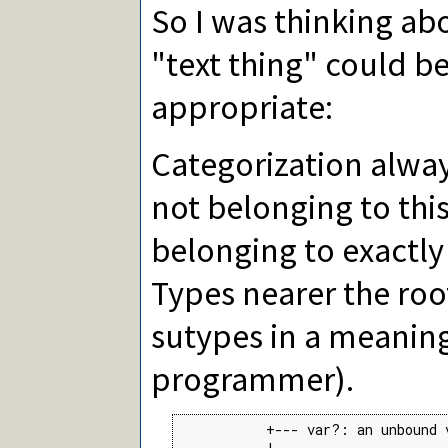
So I was thinking ab
"text thing" could b
appropriate:
Categorization alway
not belonging to this
belonging to exactly 
Types nearer the roo
sutypes in a meaning
programmer).
           +--- var?: an unbound 