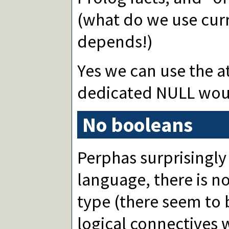
(what do we use cur
depends!)
Yes we can use the 
dedicated NULL woul
No booleans
Perphas surprisingly
language, there is 
type (there seem to 
logical connectives