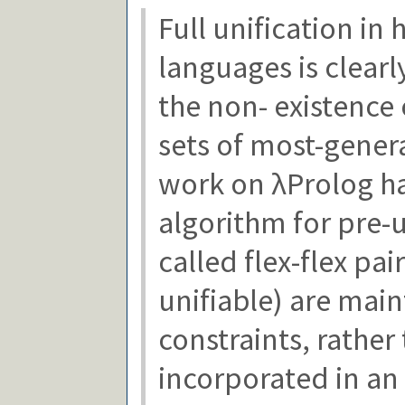
Full unification in
languages is clearl
the non- existence
sets of most-genera
work on λProlog ha
algorithm for pre-u
called flex-flex pa
unifiable) are main
constraints, rather
incorporated in an 