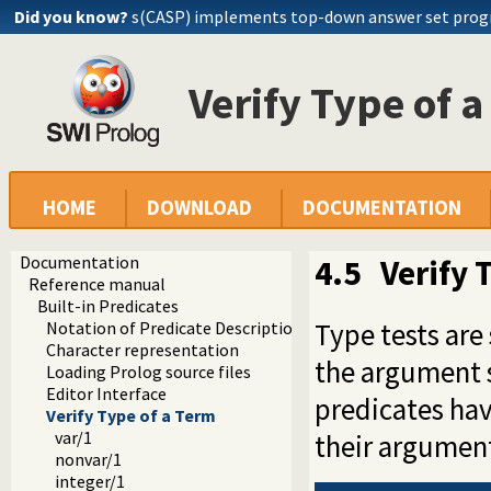
Did you know?
s(CASP) implements top-down answer set pro
Verify Type of 
HOME
DOWNLOAD
DOCUMENTATION
Documentation
4.5
Verify 
Reference manual
Built-in Predicates
Type tests are
Notation of Predicate Descriptions
Character representation
the argument s
Loading Prolog source files
Editor Interface
predicates hav
Verify Type of a Term
var/1
their argument
nonvar/1
integer/1