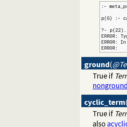
:- meta_p
p(G) :- c
?- p(22).

ERROR: Ty
ERROR: In:
ERROR:   
ground
(
@Te
True if
Ter
nonground
cyclic_term
True if
Ter
also
acycl