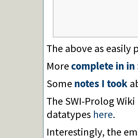
                                 
                                  
                                  
                                  
                                  
The above as easily 
More
complete in in
Some
notes I took
ab
The SWI-Prolog Wiki
datatypes
here
.
Interestingly, the e