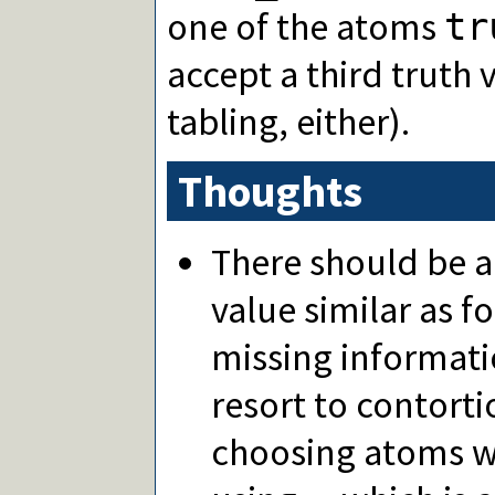
one of the atoms
tr
accept a third truth 
tabling, either).
Thoughts
There should be a
value similar as f
missing informati
resort to contort
choosing atoms w