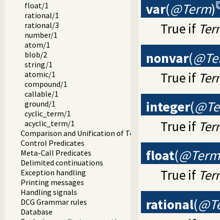
var
(
@Term
)
float/1
rational/1
rational/3
True if
Ter
number/1
atom/1
nonvar
(
@Te
blob/2
string/1
True if
Ter
atomic/1
compound/1
callable/1
integer
(
@Te
ground/1
cyclic_term/1
True if
Ter
acyclic_term/1
Comparison and Unification of Terms
Control Predicates
float
(
@Term
Meta-Call Predicates
Delimited continuations
True if
Ter
Exception handling
Printing messages
Handling signals
rational
(
@T
DCG Grammar rules
Database