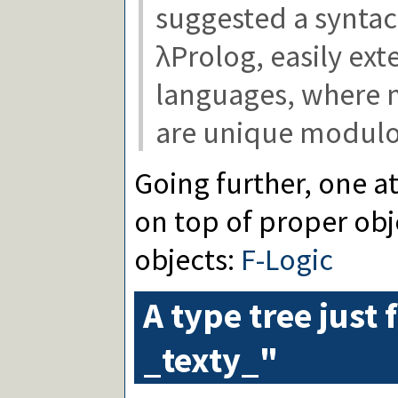
suggested a syntact
λProlog, easily ext
languages, where m
are unique modulo
Going further, one a
on top of proper ob
objects:
F-Logic
A type tree just 
_texty_"