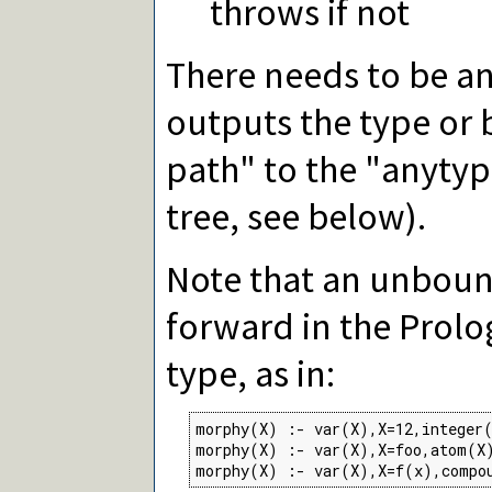
throws if not
There needs to be an
outputs the type or 
path" to the "anytyp
tree, see below).
Note that an unboun
forward in the Prolo
type, as in:
morphy(X) :- var(X),X=12,integer(
morphy(X) :- var(X),X=foo,atom(X)
morphy(X) :- var(X),X=f(x),compo