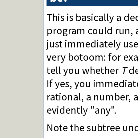
This is basically a de
program could run, a
just immediately use
very botoom: for ex
tell you whether
T
de
If yes, you immediate
rational, a number, 
evidently "any".
Note the subtree un