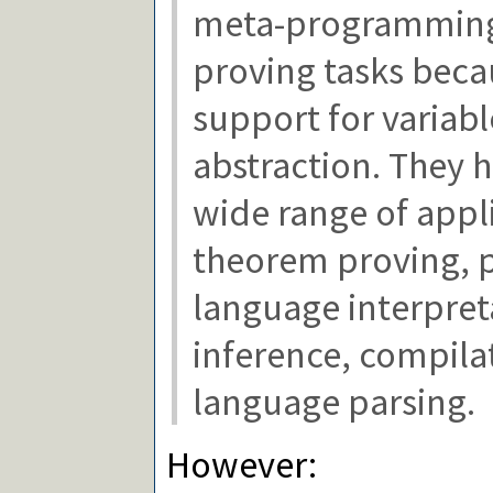
meta-programmin
proving tasks becau
support for variabl
abstraction. They 
wide range of appl
theorem proving,
language interpret
inference, compila
language parsing.
However: