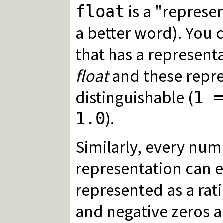
is a "represe
float
a better word). You 
that has a represent
float
and these repre
distinguishable (
1 =
).
1.0
Similarly, every num
representation can e
represented as a rati
and negative zeros a