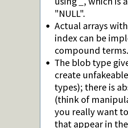
using
_
, which is
"NULL".
Actual arrays wit
index can be impl
compound terms
The blob type give
create unfakeable 
types); there is ab
(think of manipul
you really want to
that appear in the