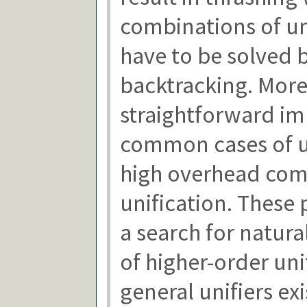
combinations of un
have to be solved 
backtracking. More
straightforward i
common cases of un
high overhead comp
unification. These
a search for natura
of higher-order un
general unifiers exi