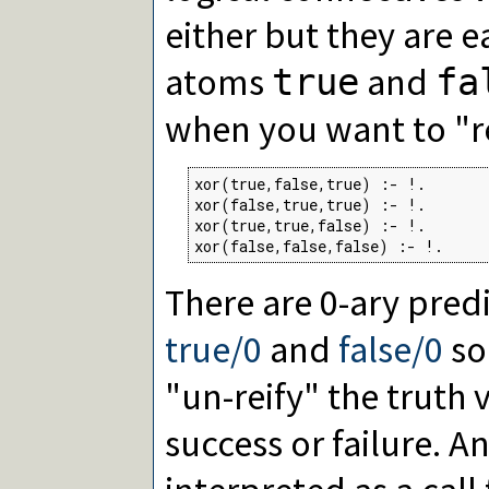
either but they are e
atoms
and
true
fa
when you want to "re
xor(true,false,true) :- !.

xor(false,true,true) :- !.

xor(true,true,false) :- !.

xor(false,false,false) :- !.
There are 0-ary pre
true/0
and
false/0
so
"un-reify" the truth 
success or failure. A