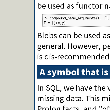
be used as functor 
?- compound_name_arguments(F, [],
F = [](x,y).
Blobs can be used a
general. However, pe
is dis-recommended
A symbol that is
In SQL, we have the 
missing data. This m
Prolog facts, and "of