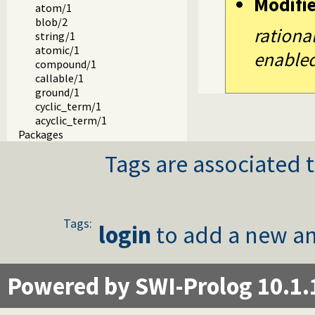
Modifi
atom/1
blob/2
rationa
string/1
atomic/1
enabled
compound/1
callable/1
ground/1
cyclic_term/1
acyclic_term/1
Packages
Tags are associated t
Tags:
login
to add a new an
Powered by SWI-Prolog 10.1.