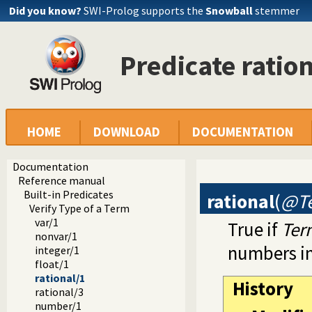
Did you know?
SWI-Prolog supports the
Snowball
stemmer
Predicate ratio
HOME
DOWNLOAD
DOCUMENTATION
Documentation
Reference manual
Built-in Predicates
rational
(
@T
Verify Type of a Term
var/1
True if
Ter
nonvar/1
numbers in
integer/1
float/1
rational/1
History
rational/3
number/1