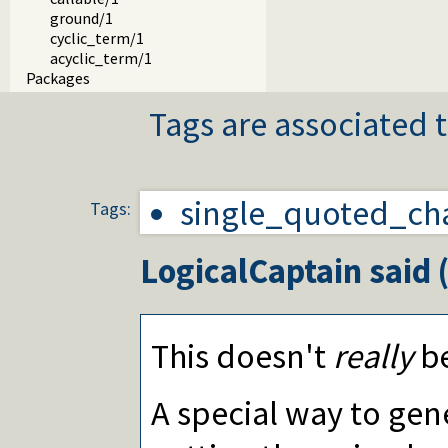
ground/1
cyclic_term/1
acyclic_term/1
Packages
Tags are associated t
single_quoted_ch
Tags:
LogicalCaptain
said 
This doesn't
really
be
A special way to gene