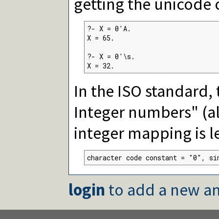
getting the unicode 
?- X = 0'A.

X = 65.

?- X = 0'\s.

X = 32.
In the ISO standard, t
Integer numbers" (al
integer mapping is le
character code constant = "0", si
login
to add a new an