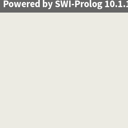
Powered by SWI-Prolog 10.1.