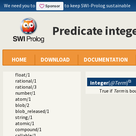
We need you to
to keep SWI-Prolog sustainable
Predicate integ
Documentation
Reference manual
Built-in Predicates
Verify Type of a Term
var/1
HOME
DOWNLOAD
DOCUMENTATION
nonvar/1
integer/1
float/1
rational/1
integer
(
@Term
)
rational/3
True if
Term
is bo
number/1
atom/1
blob/2
blob_released/1
string/1
atomic/1
compound/1
callable/1