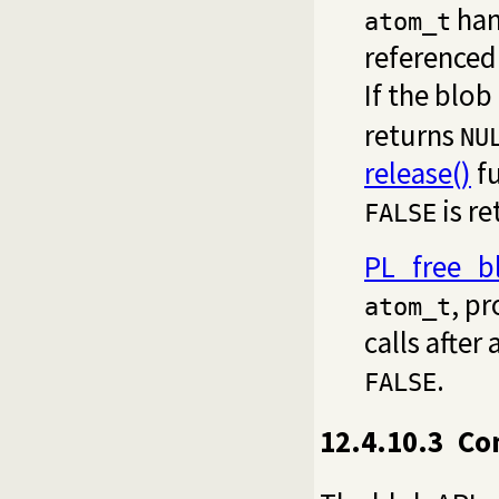
hand
atom_t
referenced
If the blob
returns
NU
release()
fu
is re
FALSE
PL_free_b
, pr
atom_t
calls after
.
FALSE
12.4.10.3
Co