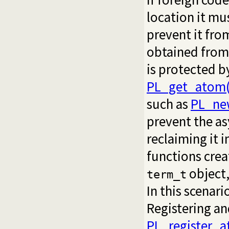
location it mu
prevent it fro
obtained from
is protected b
PL_get_atom(
such as
PL_ne
prevent the a
reclaiming it 
functions crea
object,
term_t
In this scenar
Registering an
PL_register_a