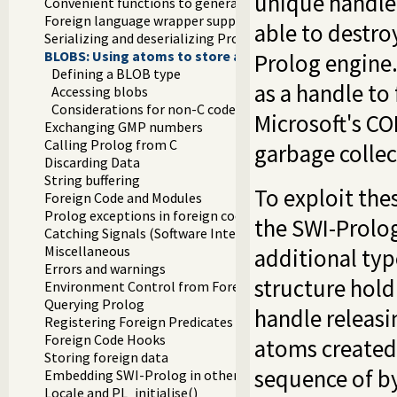
unique handle 
Convenient functions to generate Prolog exceptions
Foreign language wrapper support functions
able to destro
Serializing and deserializing Prolog terms
BLOBS: Using atoms to store arbitrary binary data
Prolog engine.
Defining a BLOB type
as a handle to
Accessing blobs
Considerations for non-C code
Microsoft's CO
Exchanging GMP numbers
Calling Prolog from C
garbage collec
Discarding Data
String buffering
To exploit the
Foreign Code and Modules
Prolog exceptions in foreign code
the SWI-Prolog
Catching Signals (Software Interrupts)
Miscellaneous
additional typ
Errors and warnings
structure hold
Environment Control from Foreign Code
Querying Prolog
handle releasin
Registering Foreign Predicates
Foreign Code Hooks
atoms created 
Storing foreign data
sequence of by
Embedding SWI-Prolog in other applications
Locale and PL_initialise()