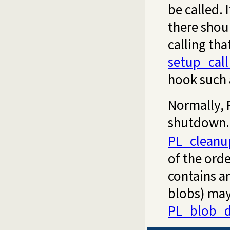
be called. 
there shoul
calling th
setup_cal
hook such
Normally, 
shutdown. I
PL_cleanu
of the orde
contains a
blobs) may
PL_blob_d