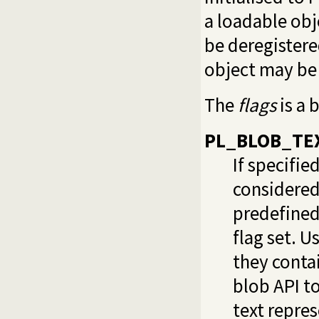
a loadable obj
be deregister
object may be 
The
flags
is a 
PL_BLOB_TE
If specifie
considered
predefined
flag set. U
they conta
blob API to
text repre