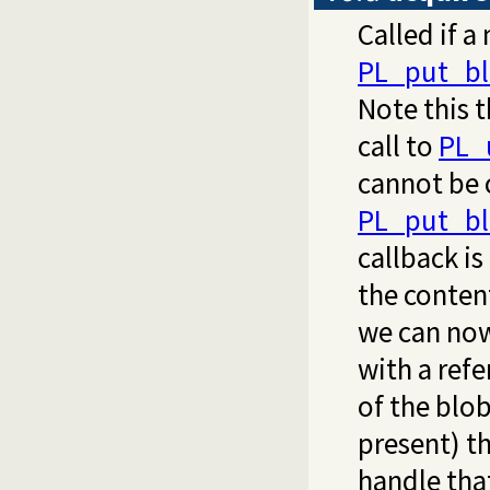
Called if a
PL_put_bl
Note this t
call to
PL_
cannot be 
PL_put_bl
callback is
the content
we can no
with a refe
of the blo
present) th
handle that