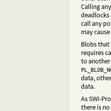
Calling any
deadlocks 
call any po
may cause 
Blobs that 
requires c
to another 
PL_BLOB_N
data, othe
data.
As SWI-Pro
there is n