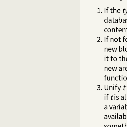
If the
t
databas
content
If not 
new blo
it to t
new are
functio
Unify
t
if
t
is a
a varia
availab
somethi