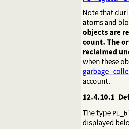
Note that dur
atoms and blo
objects are r
count. The or
reclaimed u
when these obj
garbage_coll
account.
12.4.10.1
De
The type
PL_b
displayed belo