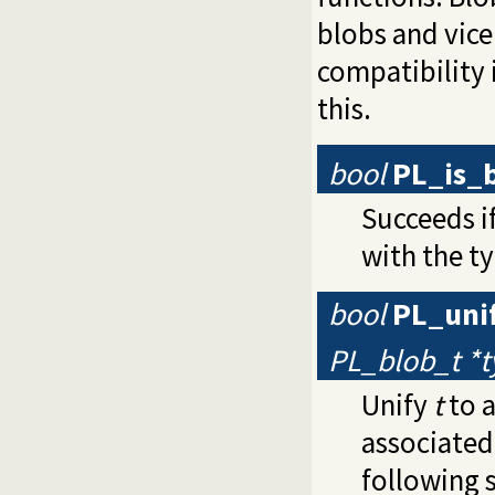
blobs and vice
compatibility i
this.
bool
PL_is_
Succeeds i
with the ty
bool
PL_uni
PL_blob_t *
Unify
t
to a
associated
following 