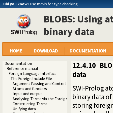
Did you know?
use mavis for type checking
BLOBS: Using at
binary data
HOME
DOWNLOAD
DOCUMENTATION
Documentation
12.4.10
BLOB
Reference manual
data
Foreign Language Interface
The Foreign Include File
Argument Passing and Control
SWI-Prolog ato
Atoms and functors
Input and output
binary data of 
Analysing Terms via the Foreign Interface
storing foreig
Constructing Terms
Unifying data