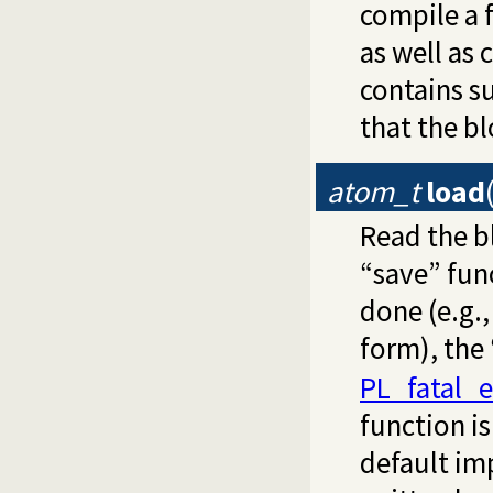
compile a f
as well as 
contains s
that the bl
atom_t
load
Read the b
“save” func
done (e.g.,
form), the
PL_fatal_e
function is
default im