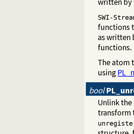
written by 
SWI-Strea
functions 
as written
functions.
The atom t
using
PL_n
bool
PL_unr
Unlink the
transform t
unregiste
structure, 