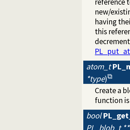
reference t
new/existi
having thei
this refer
decremente
PL_put_at
atom_t
PL_
*type
)
Create a b
function is
bool
PL_get
PL_blob_t **