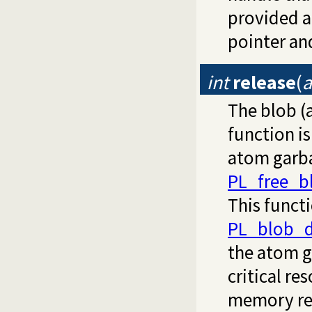
provided a
pointer an
int
release
(
a
The blob 
function i
atom garbag
PL_free_b
This functi
PL_blob_d
the atom g
critical re
memory res