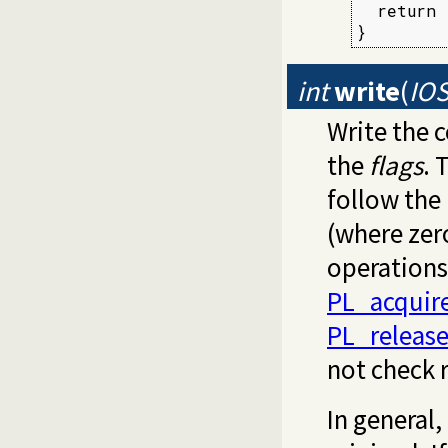
  return 
}
int
write
(
IOS
Write the 
the
flags
. 
follow the
(where zero
operations
PL_acquir
PL_releas
not check 
In general