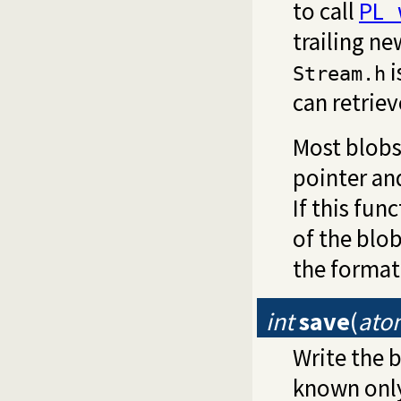
to call
PL_
trailing ne
i
Stream.h
can retriev
Most blobs
pointer an
If this fun
of the blob
the forma
int
save
(
ato
Write the 
known only 