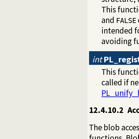
This funct
and
FALSE
intended f
avoiding f
int
PL_regis
This functi
called if n
PL_unify_
12.4.10.2
Ac
The blob acces
functions. Blo