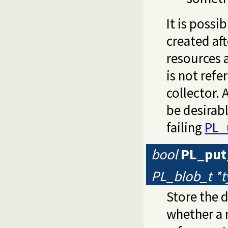
It is possi
created aft
resources 
is not ref
collector.
be desirabl
failing
PL_
bool
PL_put
PL_blob_t *
Store the 
whether a 