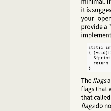
minimal. I
it is sugg
your "open
provide a "
implementa
static in
{ (void)f
  Sfprint
  return 
}
The
flags
a
flags that 
that calle
flags
do no