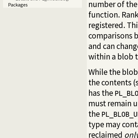
number of the 
Packages
function. Rank
registered. Thi
comparisons be
and can change
within a blob 
While the blob 
the contents (
has the
PL_BL
must remain un
the
PL_BLOB_U
type may cont
reclaimed
onl