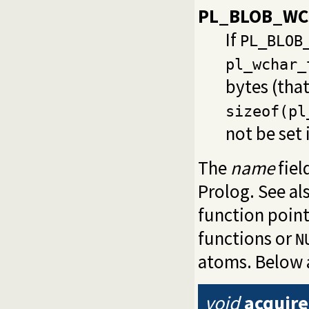
PL_BLOB_WC
If
PL_BLOB
pl_wchar_
bytes (that
sizeof(pl
not be set 
The
name
fiel
Prolog. See al
function point
functions or
N
atoms. Below 
void
acquire