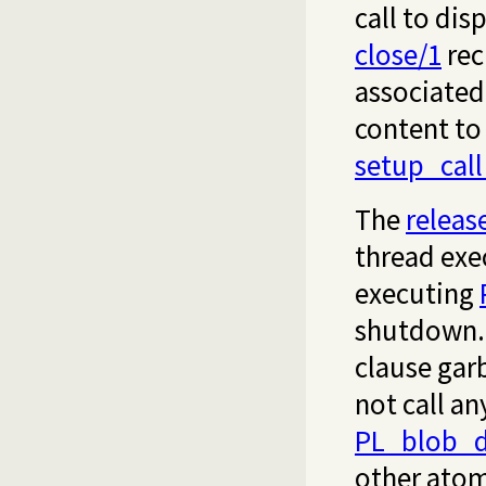
call to dis
close/1
rec
associated 
content to 
setup_cal
The
releas
thread exe
executing
shutdown.
clause gar
not call an
PL_blob_d
other atom