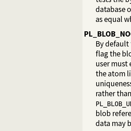
database or
as equal w
PL_BLOB_NO
By default 
flag the bl
user must e
the atom li
uniqueness
rather than
PL_BLOB_U
blob refer
data may b