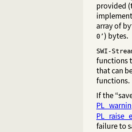
provided (t
implementat
array of by
) bytes.
0’
SWI-Strea
functions 
that can b
functions.
If the “sav
PL_warnin
PL_raise_e
failure to 