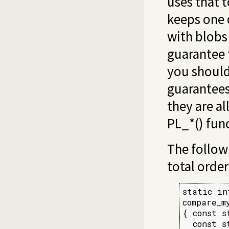
uses that 
keeps one 
with blobs 
guarantee 
you should
guarantees
they are al
PL_*() fun
The follow
total order
static int
compare_m
{ const s
  const s