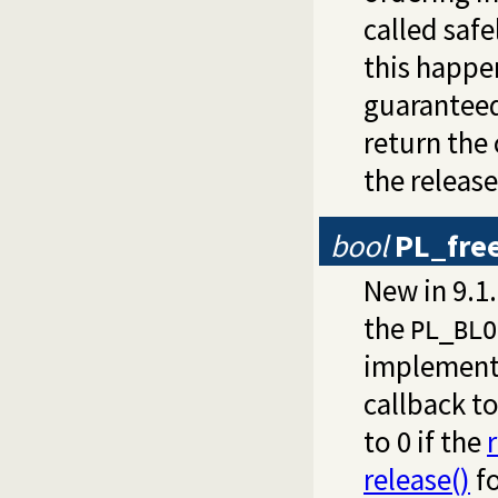
called safe
this happe
guarantee
return the
the releas
bool
PL_fre
New in 9.1
the
PL_BLO
implement
callback to
to 0 if the
release()
fo