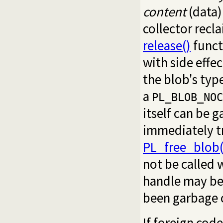
content
(data)
collector recla
release()
funct
with side effec
the blob's typ
a
PL_BLOB_NOC
itself can be 
immediately t
PL_free_blob(
not be called
handle may be 
been garbage 
If foreign cod