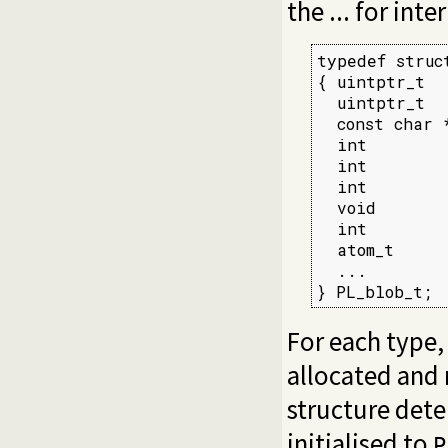
the ... for int
typedef struct
{ uintptr_t  
  uintptr_t  
  const char 
  int        
  int        
  int        
  void       
  int        
  atom_t     
  ...

} PL_blob_t;
For each type,
allocated and
structure deter
initialised to
P