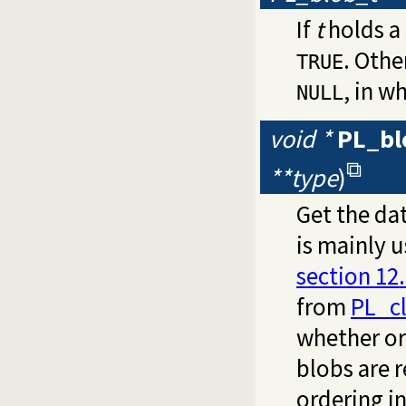
If
t
holds a 
. Othe
TRUE
, in w
NULL
void *
PL_bl
**type
)
Get the da
is mainly 
section 12.
from
PL_c
whether or
blobs are 
ordering i