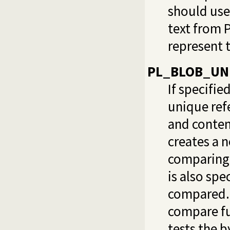
should us
text from 
represent t
PL_BLOB_UN
If specifie
unique refe
and content
creates a 
comparing 
is also spe
compared. 
compare fu
tests the 