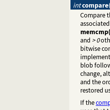
int
compare
Compare t
associated 
memcmp(
and
> 0
oth
bitwise co
implementa
blob follo
change, al
and the or
restored u
If the
comp