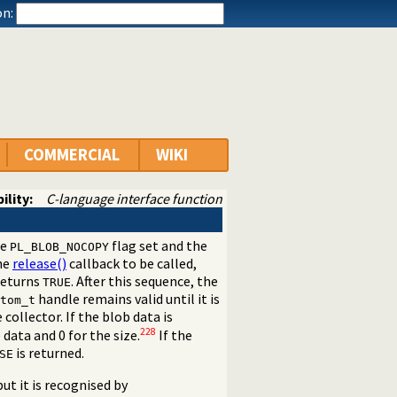
n:
COMMERCIAL
WIKI
ility:
C-language interface function
he
flag set and the
PL_BLOB_NOCOPY
the
release()
callback to be called,
eturns
. After this sequence, the
TRUE
handle remains valid until it is
tom_t
ollector. If the blob data is
228
 data and 0 for the size.
If the
is returned.
SE
 but it is recognised by