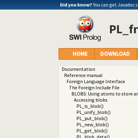
Did you know?
You can get Javadoc 
PL_f
HOME
DOWNLOAD
Documentation
Reference manual
Foreign Language Interface
The Foreign Include File
BLOBS: Using atoms to store ar
Accessing blobs
PL_is_blob()
PL_unify_blob()
PL_put_blob()
PL_new_blob()
PL_get_blob()
PL_blob_data()