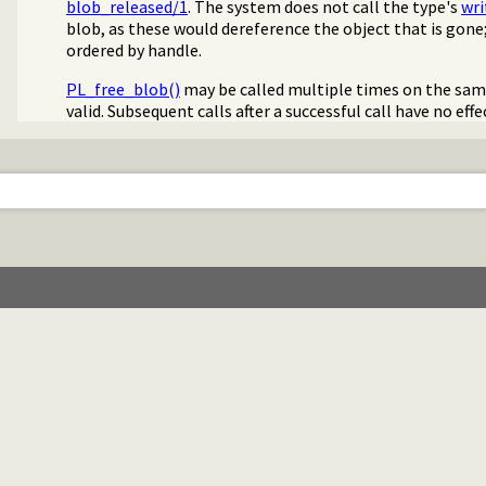
blob_released/1
. The system does not call the type's
wri
blob, as these would dereference the object that is gone;
ordered by handle.
PL_free_blob()
may be called multiple times on the sa
valid. Subsequent calls after a successful call have no eff