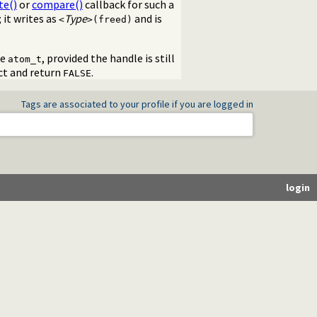
te()
or
compare()
callback for such a
 it writes as
Type
and is
<
>(freed)
me
, provided the handle is still
atom_t
ect and return
.
FALSE
Tags are associated to your profile if you are logged in
login