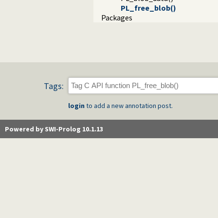
PL_free_blob()
Packages
Tags:
login
to add a new annotation post.
Powered by SWI-Prolog 10.1.13