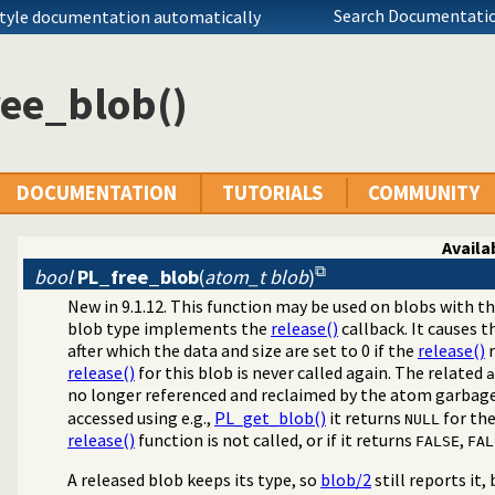
Search Documentatio
style documentation automatically
ree_blob()
DOCUMENTATION
TUTORIALS
COMMUNITY
Availab
bool
PL_free_blob
(
atom_t blob
)
New in 9.1.12. This function may be used on blobs with t
blob type implements the
release()
callback. It causes 
bitrary binary data
after which the data and size are set to 0 if the
release()
r
release()
for this blob is never called again. The related
a
no longer referenced and reclaimed by the atom garbage c
accessed using e.g.,
PL_get_blob()
it returns
for the
NULL
release()
function is not called, or if it returns
,
FALSE
FAL
A released blob keeps its type, so
blob/2
still reports it,