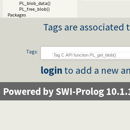
PL_blob_data()
PL_free_blob()
Packages
Tags are associated t
Tags:
login
to add a new an
Powered by SWI-Prolog 10.1.