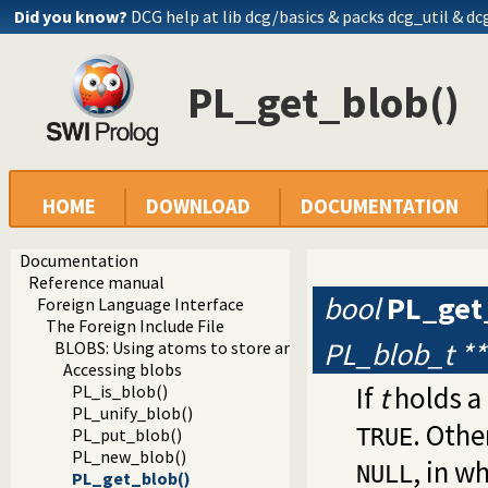
Did you know?
DCG help at lib
dcg/basics
& packs dcg_util & dc
PL_get_blob()
HOME
DOWNLOAD
DOCUMENTATION
Documentation
Reference manual
bool
PL_get
Foreign Language Interface
The Foreign Include File
PL_blob_t **
BLOBS: Using atoms to store arbitrary binary data
Accessing blobs
If
t
holds a 
PL_is_blob()
PL_unify_blob()
. Othe
PL_put_blob()
TRUE
PL_new_blob()
, in w
NULL
PL_get_blob()