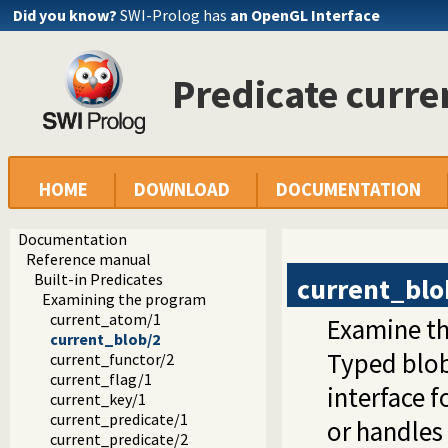
Did you know?
SWI-Prolog has
an OpenGL Interface
Predicate curr
HOME
DOWNLOAD
DOCUMENTATION
Documentation
Reference manual
Built-in Predicates
current_blo
Examining the program
current_atom/1
Examine th
current_blob/2
Typed blob
current_functor/2
current_flag/1
interface f
current_key/1
current_predicate/1
or handles 
current_predicate/2