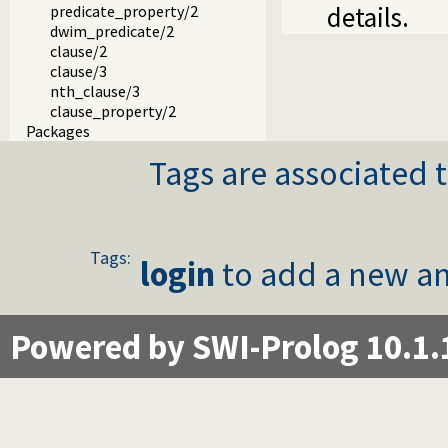
details.
predicate_property/2
dwim_predicate/2
clause/2
clause/3
nth_clause/3
clause_property/2
Packages
Tags are associated t
Tags:
login
to add a new an
Powered by SWI-Prolog 10.1.