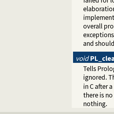
elaboration
implementa
overall pro
exceptions
and should
void
PL_cle
Tells Prol
ignored. Th
in C after 
there is n
nothing.