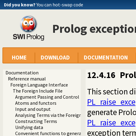
Did you know?
You can hot-swap code
Prolog exceptio
HOME
DOWNLOAD
DOCUMENTATION
Documentation
12.4.16
Prol
Reference manual
Foreign Language Interface
This section d
The Foreign Include File
Argument Passing and Control
PL_raise_exce
Atoms and functors
Input and output
generate Prol
Analysing Terms via the Foreign Interface
PL_raise_exce
Constructing Terms
Unifying data
exception ter
Convenient functions to generate Prolog exceptions