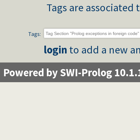
Tags are associated t
Tags:
login
to add a new an
Powered by SWI-Prolog 10.1.