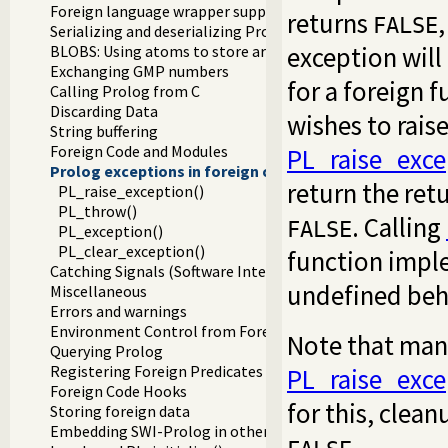
Foreign language wrapper support functions
returns
FALSE
Serializing and deserializing Prolog terms
exception will
BLOBS: Using atoms to store arbitrary binary data
Exchanging GMP numbers
for a foreign 
Calling Prolog from C
Discarding Data
wishes to rais
String buffering
Foreign Code and Modules
PL_raise_exce
Prolog exceptions in foreign code
return the ret
PL_raise_exception()
PL_throw()
. Calling
FALSE
PL_exception()
PL_clear_exception()
function imple
Catching Signals (Software Interrupts)
undefined beh
Miscellaneous
Errors and warnings
Environment Control from Foreign Code
Note that many
Querying Prolog
Registering Foreign Predicates
PL_raise_exce
Foreign Code Hooks
for this, clea
Storing foreign data
Embedding SWI-Prolog in other applications
.