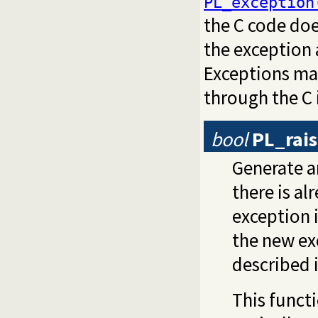
PL_exception
the C code doe
the exception 
Exceptions may
through the C 
bool
PL_rai
Generate a
there is a
exception i
the new ex
described 
This functi