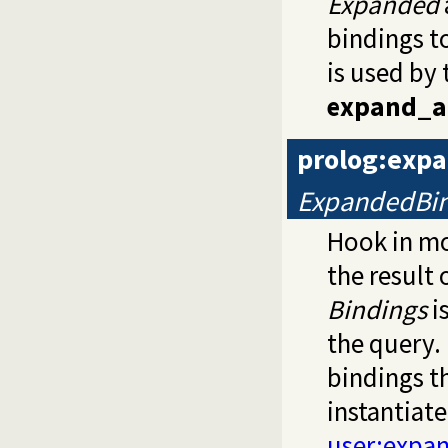
Expanded
bindings t
is used by 
expand_a
prolog:exp
ExpandedBin
Hook in m
the result 
Bindings
i
the query.
bindings th
instantiat
user:expa