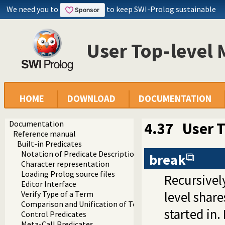
We need you to
to keep SWI-Prolog sustainable
User Top-level 
HOME
DOWNLOAD
DOCUMENTATION
Documentation
4.37
User 
Reference manual
Built-in Predicates
Notation of Predicate Descriptions
break
Character representation
Loading Prolog source files
Recursively
Editor Interface
level shar
Verify Type of a Term
Comparison and Unification of Terms
started in.
Control Predicates
Meta-Call Predicates