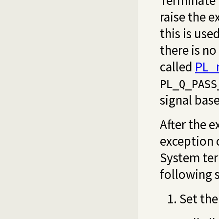
Terminate 
raise the 
this is us
there is no
called
PL_n
PL_Q_PASS
signal bas
After the e
exception 
System ter
following 
Set the