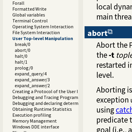
Forall
local dyna
Formatted Write
main threa
Global variables
Terminal Control
Operating System Interaction
abort
File System Interaction
User Top-level Manipulation
Abort the P
break/0
abort/0
the
-t
topl
halt/0
halt/1
restarted i
prolog/0
level.
expand_query/4
expand_answer/3
expand_answer/2
Aborting i
Creating a Protocol of the User Interaction
Debugging and Tracing Programs
exception
Debugging and declaring determinism
using
catc
Obtaining Runtime Statistics
Execution profiling
predicate 
Memory Management
Windows DDE interface
goal (i.e., 