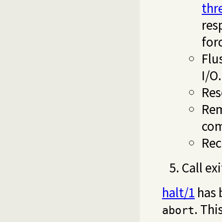
thr
res
for
Flu
I/O.
Res
Rem
com
Rec
Call ex
halt/1
has 
. Thi
abort