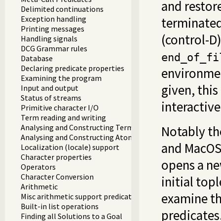
and restor
Delimited continuations
Exception handling
terminated
Printing messages
(control-D)
Handling signals
DCG Grammar rules
end_of_fi
Database
Declaring predicate properties
environmen
Examining the program
given, this
Input and output
Status of streams
interactive
Primitive character I/O
Term reading and writing
Analysing and Constructing Terms
Notably th
Analysing and Constructing Atoms
and MacOS
Localization (locale) support
Character properties
opens a ne
Operators
Character Conversion
initial top
Arithmetic
examine th
Misc arithmetic support predicates
Built-in list operations
predicates.
Finding all Solutions to a Goal