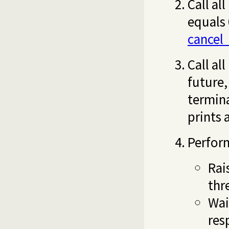
Call al
equals 
cancel
Call al
future,
termina
prints 
Perform
Rai
thr
Wai
res