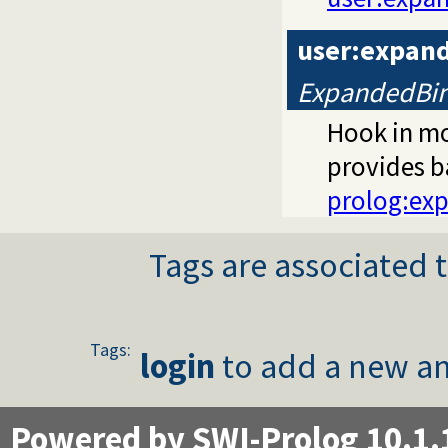
user:expan
ExpandedBin
Hook in m
provides b
prolog:ex
Tags are associated t
Tags:
login
to add a new an
Powered by SWI-Prolog 10.1.