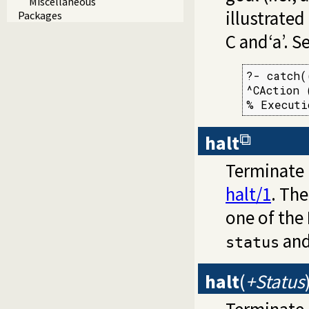
Miscellaneous
illustrate
Packages
C and‘a’. S
?- catch(
^CAction 
% Executi
halt
Terminate 
halt/1
. The
one of the
and
status
halt
(
+Status