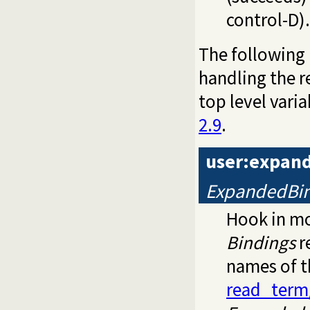
control-D).
The following
handling the r
top level var
2.9
.
user:expan
ExpandedBin
Hook in m
Bindings
r
names of t
read_term