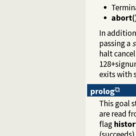
Termin
abort(
In additio
passing a
s
halt cance
128+signum
exits with 
prolog
This goal s
are read f
flag
histor
(succeeds) 