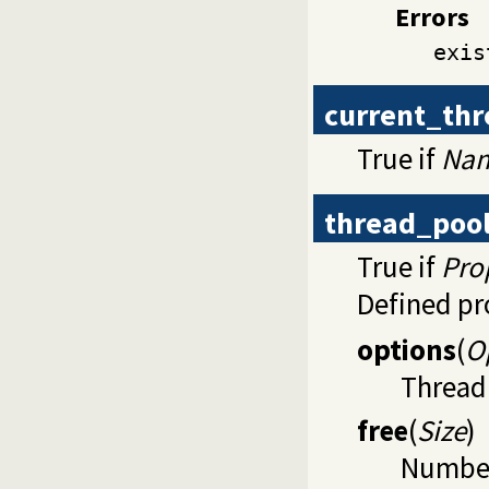
Errors
exis
current_th
True if
Na
thread_poo
True if
Pro
Defined pr
options
(
O
Thread 
free
(
Size
)
Number 