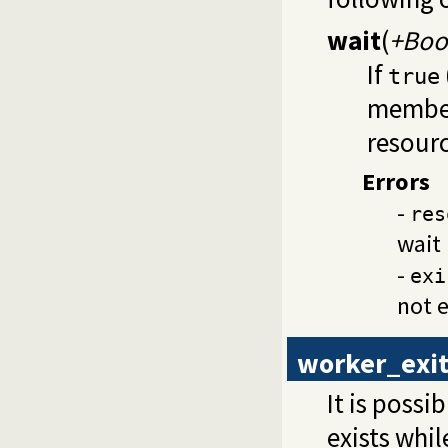
wait
(
+Boo
If
true
member
resourc
Errors
-
res
wait 
-
exi
not e
worker_exit
It is poss
exists whi