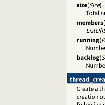
size
(
Size
)
Total n
members
(
ListOfI
running
(
R
Number 
backlog
(
S
Number 
thread_crea
Create a t
creation op
following 