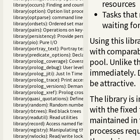
resources
library(occurs): Finding and counting sub-terms
library(option): Option list processing
Tasks that
library(optparse): command line parsing
waiting fo
library(ordsets): Ordered set manipulation
library(pairs): Operations on key-value lists
library(persistency): Provide persistent dynamic predicates
Using this libr
library(pio): Pure I/O
library(portray_text): Portray text
with comparabl
library(predicate_options): Declare option-processing of p
pool. Unlike t
library(prolog_coverage): Coverage analysis tool
library(prolog_debug): User level debugging tools
immediately. 
library(prolog_jiti): Just In Time Indexing (JITI) utilities
library(prolog_trace): Print access to predicates
be attractive.
library(prolog_versions): Demand specific (Prolog) version
library(prolog_xref): Prolog cross-referencer data collecti
The library i
library(quasi_quotations): Define Quasi Quotation syntax
library(random): Random numbers
with the fixed
library(rbtrees): Red black trees
library(readutil): Read utilities
maintained in 
library(record): Access named fields in a term
processes requ
library(registry): Manipulating the Windows registry
library(rwlocks): Read/write locks