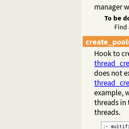
manager wa
To be d
Find
create_pool
Hook to cre
thread_cr
does not ex
thread_cr
example, w
threads in
threads.
:- multif