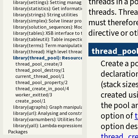
threads in a 
library(settings): Setting management
library(statistics): Get information about resource usage
threads. Thre
library(strings): String utilities
must therefore
library(simplex): Solve linear programming problems
library(solution_sequences): Modify solution sequences
directive or o
library(tables): XSB interface to tables
library(tableutil): Table inspection and statistics utilities
library(terms): Term manipulation
thread_pool
library(thread): High level thread primitives
library(thread_pool): Resource bounded thread mana
Create a po
thread_pool_create/3
thread_pool_destroy/1
declaratio
current_thread_pool/1
(stack size
thread_pool_property/2
thread_create_in_pool/4
created us
worker_exitted/3
create_pool/1
the pool a
library(ugraphs): Graph manipulation library
library(url): Analysing and constructing URL
option of
library(varnumbers): Utilities for numbered terms
option des
library(yall): Lambda expressions
Packages
thread_cre