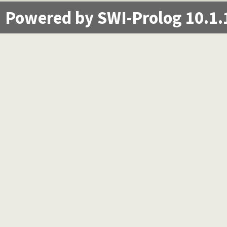
Powered by SWI-Prolog 10.1.