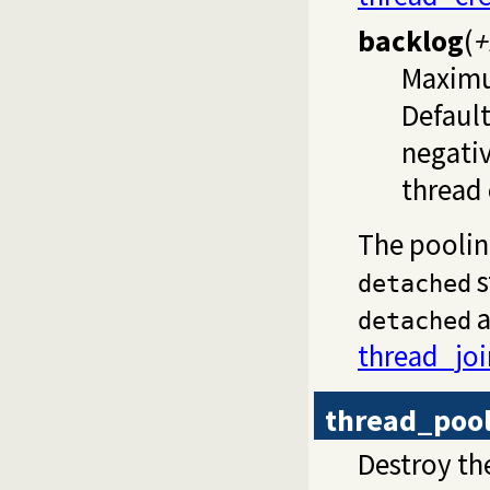
backlog
(
+
Maximu
Default
negativ
thread 
The pooli
s
detached
a
detached
thread_joi
thread_poo
Destroy t