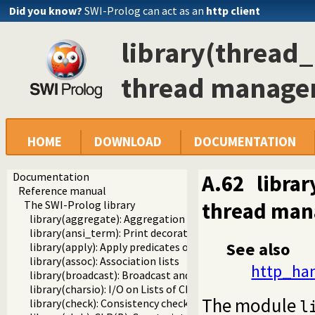
Did you know?
SWI-Prolog can act as an
http client
library(thread
thread manag
HOME
DOWNLOAD
DOCUMENTATION
Documentation
A.62
libra
Reference manual
thread ma
The SWI-Prolog library
library(aggregate): Aggregation operators on backtrackabl
library(ansi_term): Print decorated text to ANSI consoles
See also
library(apply): Apply predicates on a list
library(assoc): Association lists
http_han
library(broadcast): Broadcast and receive event notificatio
library(charsio): I/O on Lists of Character Codes
The module
library(check): Consistency checking
l