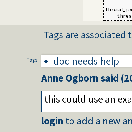
thread_po
    threa
Tags are associated t
doc-needs-help
Tags:
Anne Ogborn
said (
2
this could use an e
login
to add a new an