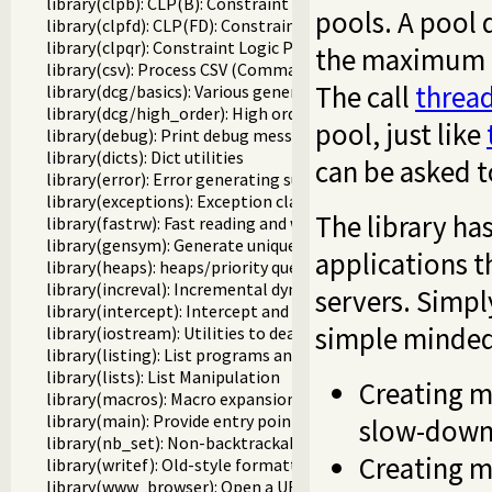
library(clpb): CLP(B): Constraint Logic Programming over 
pools. A pool 
library(clpfd): CLP(FD): Constraint Logic Programming ove
library(clpqr): Constraint Logic Programming over Rationa
the maximum nu
library(csv): Process CSV (Comma-Separated Values) data
The call
threa
library(dcg/basics): Various general DCG utilities
library(dcg/high_order): High order grammar operations
pool, just like
library(debug): Print debug messages and test assertions
library(dicts): Dict utilities
can be asked to
library(error): Error generating support
library(exceptions): Exception classification
The library ha
library(fastrw): Fast reading and writing of terms
library(gensym): Generate unique symbols
applications t
library(heaps): heaps/priority queues
library(increval): Incremental dynamic predicate modificat
servers. Simply
library(intercept): Intercept and signal interface
simple minded 
library(iostream): Utilities to deal with streams
library(listing): List programs and pretty print clauses
library(lists): List Manipulation
Creating m
library(macros): Macro expansion
library(main): Provide entry point for scripts
slow-down 
library(nb_set): Non-backtrackable set
Creating m
library(writef): Old-style formatted write
library(www_browser): Open a URL in the users browser