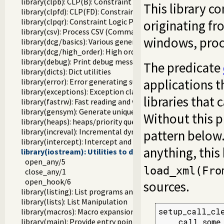
library(clpb): CLP(B): Constraint Logic Programming over 
This library co
library(clpfd): CLP(FD): Constraint Logic Programming ove
library(clpqr): Constraint Logic Programming over Rationa
originating fr
library(csv): Process CSV (Comma-Separated Values) data
windows, proce
library(dcg/basics): Various general DCG utilities
library(dcg/high_order): High order grammar operations
library(debug): Print debug messages and test assertions
The predicate
library(dicts): Dict utilities
applications t
library(error): Error generating support
library(exceptions): Exception classification
libraries that
library(fastrw): Fast reading and writing of terms
library(gensym): Generate unique symbols
Without this p
library(heaps): heaps/priority queues
library(increval): Incremental dynamic predicate modificat
pattern below
library(intercept): Intercept and signal interface
anything, this
library(iostream): Utilities to deal with streams
open_any/5
load_xml(Fro
close_any/1
open_hook/6
sources.
library(listing): List programs and pretty print clauses
library(lists): List Manipulation
setup_call_cle
library(macros): Macro expansion
    call_some
library(main): Provide entry point for scripts