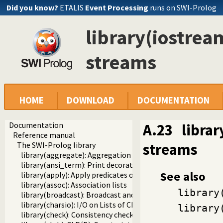
Did you know?
ETALIS
Event Processing
runs on SWI-Prolog
library(iostream
streams
HOME
DOWNLOAD
DOCUMENTATION
Documentation
A.23
librar
Reference manual
streams
The SWI-Prolog library
library(aggregate): Aggregation operators on backtrackabl
library(ansi_term): Print decorated text to ANSI consoles
See also
library(apply): Apply predicates on a list
library(assoc): Association lists
library
library(broadcast): Broadcast and receive event notificatio
library(charsio): I/O on Lists of Character Codes
library
library(check): Consistency checking