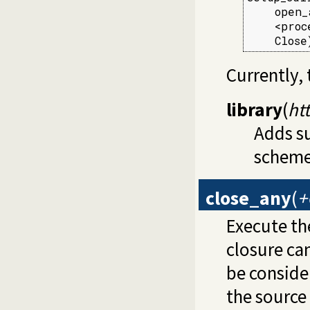
    open_
    <proce
    Close
Currently, 
library
(
ht
Adds s
scheme
close_any
(
+
Execute t
closure can
be consider
the source