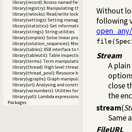
library(record): Access named fields in a term
library(registry): Manipulating the Windows registry
Without lo
library(rwlocks): Read/write locks
following 
library(settings): Setting management
library(statistics): Get information about resource usage
open_any/
library(strings): String utilities
library(simplex): Solve linear programming problems
file(Spec
library(solution_sequences): Modify solution sequences
library(tables): XSB interface to tables
Stream
library(tableutil): Table inspection and statistics utilities
library(terms): Term manipulation
A plain
library(thread): High level thread primitives
library(thread_pool): Resource bounded thread manageme
options
library(ugraphs): Graph manipulation library
close t
library(url): Analysing and constructing URL
library(varnumbers): Utilities for numbered terms
the en
library(yall): Lambda expressions
Packages
stream
(
St
Same a
FileURL