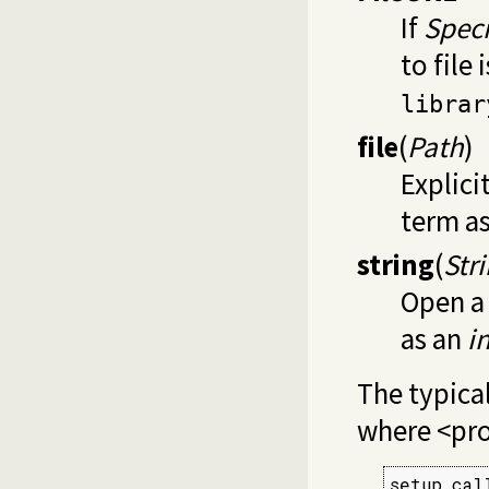
If
Speci
to file
librar
file
(
Path
)
Explici
term a
string
(
Str
Open a 
as an
i
The typical
where <pro
setup_cal