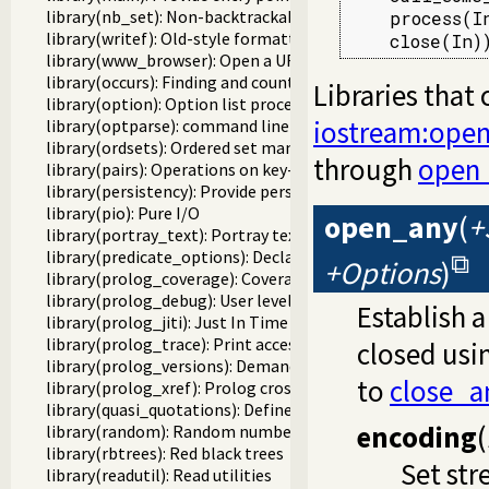
library(nb_set): Non-backtrackable set
    process(In
library(writef): Old-style formatted write
    close(In)
library(www_browser): Open a URL in the users browser
library(occurs): Finding and counting sub-terms
Libraries that
library(option): Option list processing
iostream:ope
library(optparse): command line parsing
library(ordsets): Ordered set manipulation
through
open
library(pairs): Operations on key-value lists
library(persistency): Provide persistent dynamic predicates
library(pio): Pure I/O
open_any
(
+
library(portray_text): Portray text
library(predicate_options): Declare option-processing of p
+Options
)
library(prolog_coverage): Coverage analysis tool
library(prolog_debug): User level debugging tools
Establish 
library(prolog_jiti): Just In Time Indexing (JITI) utilities
library(prolog_trace): Print access to predicates
closed usi
library(prolog_versions): Demand specific (Prolog) version
to
close_a
library(prolog_xref): Prolog cross-referencer data collecti
library(quasi_quotations): Define Quasi Quotation syntax
encoding
(
library(random): Random numbers
library(rbtrees): Red black trees
Set st
library(readutil): Read utilities