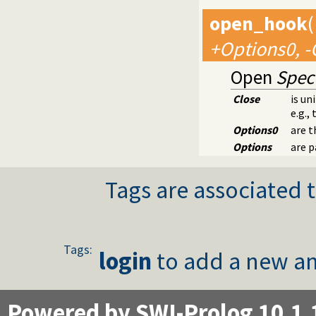
open_hook
(
+Options0, -
Open
Spec
Close
is un
e.g.,
Options0
are t
Options
are p
Tags are associated t
Tags:
login
to add a new an
Powered by SWI-Prolog 10.1.