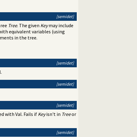
[semidet]
tree
Tree
. The given
Key
may include
 with equivalent variables (using
ements in the tree.
[semidet]
.
[semidet]
[semidet]
ed with Val. Fails if
Key
isn't in
Tree
or
[semidet]