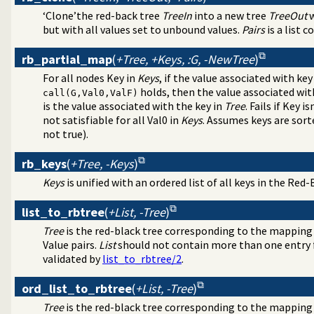
‘Clone’the red-back tree
TreeIn
into a new tree
TreeOut
w
but with all values set to unbound values.
Pairs
is a list 
rb_partial_map
(
+Tree, +Keys, :G, -NewTree
)
For all nodes Key in
Keys
, if the value associated with key
holds, then the value associated wit
call(G,Val0,ValF)
is the value associated with the key in
Tree
. Fails if Key is
not satisfiable for all Val0 in
Keys
. Assumes keys are sorte
not true).
rb_keys
(
+Tree, -Keys
)
Keys
is unified with an ordered list of all keys in the Red
list_to_rbtree
(
+List, -Tree
)
Tree
is the red-black tree corresponding to the mapping
Value pairs.
List
should not contain more than one entry fo
validated by
list_to_rbtree/2
.
ord_list_to_rbtree
(
+List, -Tree
)
Tree
is the red-black tree corresponding to the mapping 