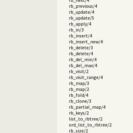
rb_next/4
rb_previous/4
rb_update/4
rb_update/5
rb_apply/4
rb_in/3
rb_insert/4
rb_insert_new/4
rb_delete/3
rb_delete/4
rb_del_min/4
rb_del_max/4
rb_visit/2
rb_visit_range/4
rb_map/3
rb_map/2
rb_fold/4
rb_clone/3
rb_partial_map/4
rb_keys/2
list_to_rbtree/2
ord_list_to_rbtree/2
rb_size/2