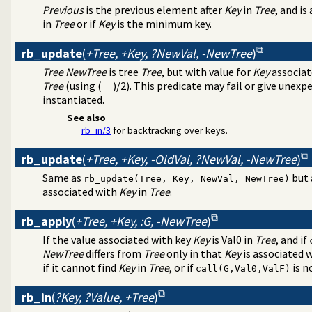
Previous
is the previous element after
Key
in
Tree
, and is
in
Tree
or if
Key
is the minimum key.
rb_update
(
+Tree, +Key, ?NewVal, -NewTree
)
Tree
NewTree
is tree
Tree
, but with value for
Key
associat
Tree
(using (
)/2). This predicate may fail or give unexp
==
instantiated.
See also
rb_in/3
for backtracking over keys.
rb_update
(
+Tree, +Key, -OldVal, ?NewVal, -NewTree
)
Same as
but 
rb_update(Tree, Key, NewVal, NewTree)
associated with
Key
in
Tree
.
rb_apply
(
+Tree, +Key, :G, -NewTree
)
If the value associated with key
Key
is Val0 in
Tree
, and if
NewTree
differs from
Tree
only in that
Key
is associated w
if it cannot find
Key
in
Tree
, or if
is n
call(G,Val0,ValF)
rb_in
(
?Key, ?Value, +Tree
)