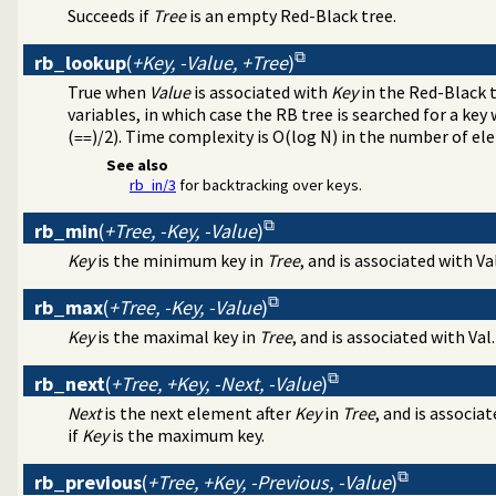
essing
Succeeds if
Tree
is an empty Red-Black tree.
 parsing
nipulation
rb_lookup
(
+Key, -Value, +Tree
)
value lists
True when
Value
is associated with
Key
in the Red-Black 
rsistent dynamic predicates
variables, in which case the RB tree is searched for a key
(
)/2). Time complexity is O(log N) in the number of el
==
xt
are option-processing of predicates
See also
rb_in/3
for backtracking over keys.
ge analysis tool
l debugging tools
rb_min
(
+Tree, -Key, -Value
)
Indexing (JITI) utilities
ss to predicates
Key
is the minimum key in
Tree
, and is associated with Val
 specific (Prolog) versions
ss-referencer data collection
rb_max
(
+Tree, -Key, -Value
)
e Quasi Quotation syntax
Key
is the maximal key in
Tree
, and is associated with Val.
rs
es
rb_next
(
+Tree, +Key, -Next, -Value
)
Next
is the next element after
Key
in
Tree
, and is associat
if
Key
is the maximum key.
rb_previous
(
+Tree, +Key, -Previous, -Value
)