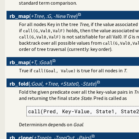
standard term comparison.
rb_map
(
+Tree, :G, -NewTree
)
For all nodes Key in the tree
Tree
, if the value associated
if
holds, then the value associated w
call(G,Val0,ValF)
is not satisfiable for all Val0. If
G
is 
call(G,Val0,ValF)
backtrack over all possible values from
call(G,Val0,Va
order of tree traversal (currently: key order).
rb_map
(
+T, :Goal
)
True if
is true for all nodes in
T
.
call(Goal, Value)
rb_fold
(
:Goal, +Tree, +State0, -State
)
Fold the given predicate over all the key-value pairs in
Tr
and returning the final state
State
. Pred is called as
call(Pred, Key-Value, State1, State
Determinism depends on
Goal
.
rb_clone
(
+TreeIn, -TreeOut, -Pairs
)