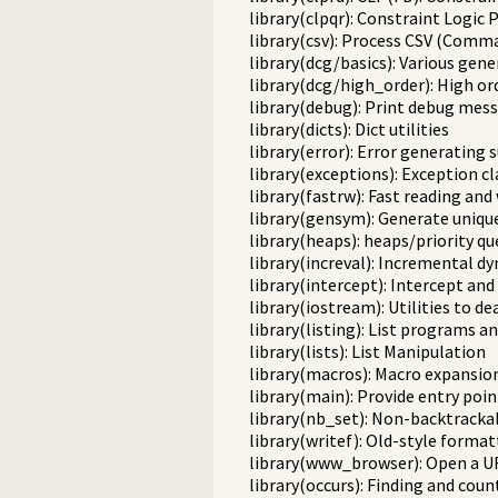
library(clpqr): Constraint Logi
library(csv): Process CSV (Comm
library(dcg/basics): Various gene
library(dcg/high_order): High o
library(debug): Print debug mess
library(dicts): Dict utilities
library(error): Error generating 
library(exceptions): Exception cl
library(fastrw): Fast reading and
library(gensym): Generate uniqu
library(heaps): heaps/priority q
library(increval): Incremental d
library(intercept): Intercept and
library(iostream): Utilities to d
library(listing): List programs a
library(lists): List Manipulation
library(macros): Macro expansio
library(main): Provide entry poin
library(nb_set): Non-backtracka
library(writef): Old-style format
library(www_browser): Open a UR
library(occurs): Finding and cou