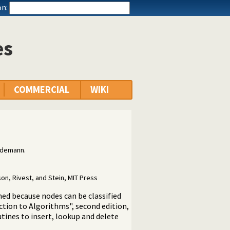
n:
es
COMMERCIAL
WIKI
udemann.
on, Rivest, and Stein, MIT Press
med because nodes can be classified
uction to Algorithms", second edition,
utines to insert, lookup and delete