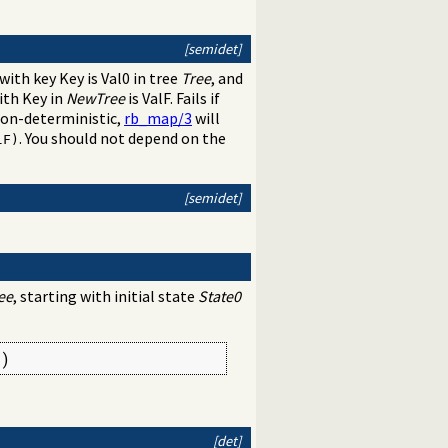
[semidet]
 with key Key is Val0 in tree
Tree
, and
ith Key in
NewTree
is ValF. Fails if
non-deterministic,
rb_map/3
will
. You should not depend on the
lF)
[semidet]
ee
, starting with initial state
State0
2)
[det]