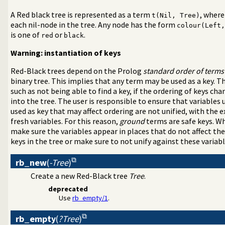
c Programming over Rationals and Reals
A Red black tree is represented as a term
, where
t(Nil, Tree)
a-Separated Values) data
each nil-node in the tree. Any node has the form
colour(Left,
ral DCG utilities
is one of
or
.
red
black
rder grammar operations
ages and test assertions
Warning: instantiation of keys
support
Red-Black trees depend on the Prolog
standard order of terms
assification
binary tree. This implies that any term may be used as a key. 
 writing of terms
such as not being able to find a key, if the ordering of keys ch
e symbols
into the tree. The user is responsible to ensure that variables 
ueues
used as key that may affect ordering are not unified, with the 
ynamic predicate modification
fresh variables. For this reason,
ground
terms are safe keys. W
 signal interface
make sure the variables appear in places that do not affect the
eal with streams
keys in the tree or make sure to not unify against these variabl
nd pretty print clauses
rb_new
(
-Tree
)
n
Create a new Red-Black tree
Tree
.
t for scripts
ble set
deprecated
Use
rb_empty/1
.
ted write
L in the users browser
rb_empty
(
?Tree
)
nting sub-terms