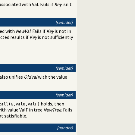
 associated with Val. Fails if
Key
isn't
[semidet]
ed with
NewVal
. Fails if
Key
is not in
ected results if
Key
is not sufficiently
[semidet]
also unifies
OldVal
with the value
[semidet]
holds, then
call(G,Val0,ValF)
ith value ValF in tree
NewTree
. Fails
ot satisfiable.
[nondet]