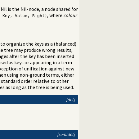
 Nil is the Nil-node, a node shared for
, where
colour
 Key, Value, Right)
to organize the keys as a (balanced)
The tree may produce wrong results,
anges after the key has been inserted
used as keys or appearing in a term
exception of unification against new
hen using non-ground terms, either
 standard order relative to other
es as long as the tree is being used.
[det]
[semidet]