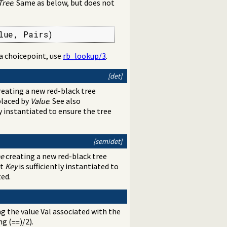
Tree
. Same as below, but does not
lue, Pairs)
 a choicepoint, use
rb_lookup/3
.
[det]
eating a new red-black tree
eplaced by
Value
. See also
ly instantiated to ensure the tree
[semidet]
ee
creating a new red-black tree
at
Key
is sufficiently instantiated to
ted.
ng the value Val associated with the
ng (
)/2).
==