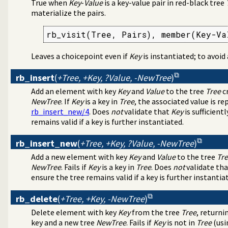
True when
Key
-
Value
is a key-value pair in red-black tree
materialize the pairs.
lds in a term
rb_visit(Tree, Pairs), member(Key-Va
the Windows registry
s
Leaves a choicepoint even if
Key
is instantiated; to avoid
agement
tion about resource usage
rb_insert
(
+Tree, +Key, ?Value, -NewTree
)
programming problems
Add an element with key
Key
and
Value
to the tree
Tree
cr
ify solution sequences
NewTree
. If
Key
is a key in
Tree
, the associated value is r
 tables
rb_insert_new/4
. Does
not
validate that
Key
is sufficient
on and statistics utilities
remains valid if a key is further instantiated.
on
d primitives
rb_insert_new
(
+Tree, +Key, ?Value, -NewTree
)
e bounded thread management
Add a new element with key
Key
and
Value
to the tree
Tr
tion library
NewTree
. Fails if
Key
is a key in
Tree
. Does
not
validate th
tructing URL
ensure the tree remains valid if a key is further instantia
or numbered terms
s
rb_delete
(
+Tree, +Key, -NewTree
)
Delete element with key
Key
from the tree
Tree
, returni
key and a new tree
NewTree
. Fails if
Key
is not in
Tree
(usi