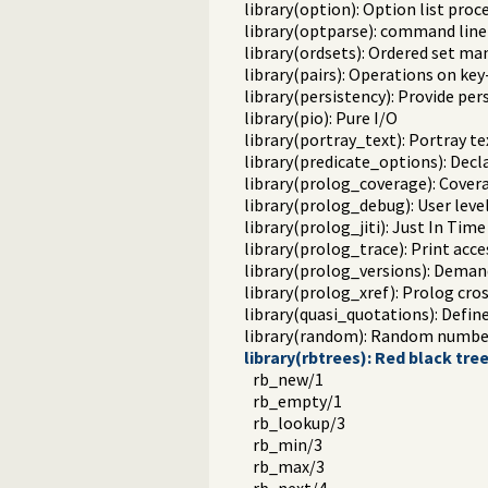
library(option): Option list proc
library(optparse): command line
library(ordsets): Ordered set ma
library(pairs): Operations on key-
library(persistency): Provide pe
library(pio): Pure I/O
library(portray_text): Portray te
library(predicate_options): Decl
library(prolog_coverage): Covera
library(prolog_debug): User leve
library(prolog_jiti): Just In Time 
library(prolog_trace): Print acce
library(prolog_versions): Demand
library(prolog_xref): Prolog cro
library(quasi_quotations): Defin
library(random): Random numbe
library(rbtrees): Red black tre
rb_new/1
rb_empty/1
rb_lookup/3
rb_min/3
rb_max/3