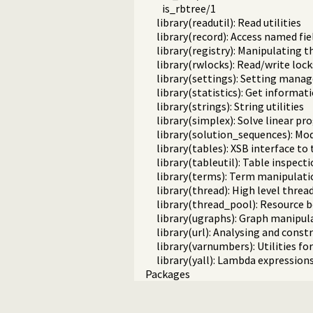
is_rbtree/1
library(readutil): Read utilities
library(record): Access named fie
library(registry): Manipulating 
library(rwlocks): Read/write lock
library(settings): Setting man
library(statistics): Get informa
library(strings): String utilities
library(simplex): Solve linear 
library(solution_sequences): Mod
library(tables): XSB interface to
library(tableutil): Table inspecti
library(terms): Term manipulati
library(thread): High level threa
library(thread_pool): Resourc
library(ugraphs): Graph manipula
library(url): Analysing and cons
library(varnumbers): Utilities f
library(yall): Lambda expression
Packages