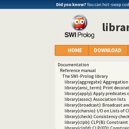
Did you know?
You can hot-swap co
libra
HOME
DOWNLOAD
Documentation
Reference manual
The SWI-Prolog library
library(aggregate): Aggregation
library(ansi_term): Print decora
library(apply): Apply predicates o
library(assoc): Association lists
library(broadcast): Broadcast an
library(charsio): I/O on Lists of
library(check): Consistency chec
library(clpb): CLP(B): Constrai
library(clpfd): CLP(FD): Constr