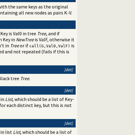
ith the same keys as the original
containing all new nodes as pairs K-V.
 Key is Val0 in tree
Tree
, and if
h Key in
NewTree
is ValF, otherwise it
n't in
Tree
or if
is
call(G,Val0,ValF)
d and not repeated (fails if this is
[det]
-Black tree
Tree
.
[det]
 in
List
, which should be a list of Key-
r each distinct key, but this is not
[det]
in list
List
, which should be a list of