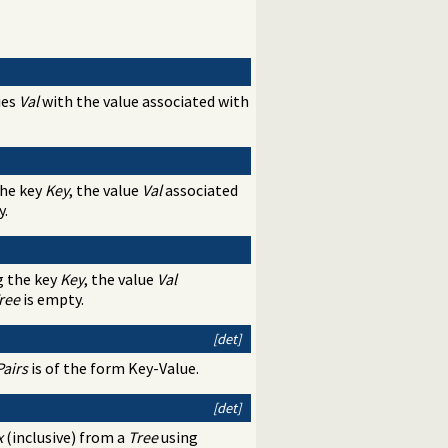
ies
Val
with the value associated with
the key
Key
, the value
Val
associated
y.
g the key
Key
, the value
Val
ree
is empty.
[det]
Pairs
is of the form Key-Value.
[det]
x
(inclusive) from a
Tree
using