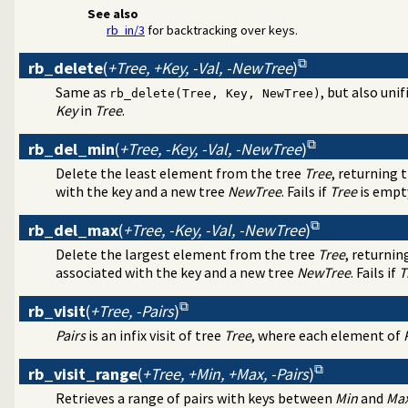
See also
rb_in/3
for backtracking over keys.
rb_delete
(
+Tree, +Key, -Val, -NewTree
)
Same as
, but also unif
rb_delete(Tree, Key, NewTree)
Key
in
Tree
.
rb_del_min
(
+Tree, -Key, -Val, -NewTree
)
Delete the least element from the tree
Tree
, returning 
with the key and a new tree
NewTree
. Fails if
Tree
is empt
rb_del_max
(
+Tree, -Key, -Val, -NewTree
)
Delete the largest element from the tree
Tree
, returnin
associated with the key and a new tree
NewTree
. Fails if
T
rb_visit
(
+Tree, -Pairs
)
Pairs
is an infix visit of tree
Tree
, where each element of
rb_visit_range
(
+Tree, +Min, +Max, -Pairs
)
Retrieves a range of pairs with keys between
Min
and
Ma