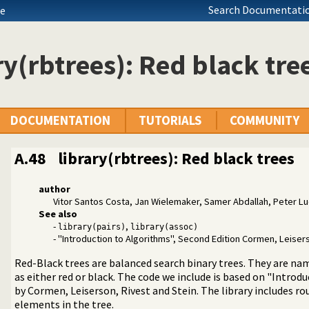
Search Documentatio
de
ry(rbtrees): Red black tre
DOCUMENTATION
TUTORIALS
COMMUNITY
A.48
library(rbtrees): Red black trees
author
 operators on backtrackable predicates
Vitor Santos Costa, Jan Wielemaker, Samer Abdallah, Peter L
ted text to ANSI consoles
See also
n a list
-
,
library(pairs)
library(assoc)
- "Introduction to Algorithms", Second Edition Cormen, Leisers
d receive event notifications
Red-Black trees are balanced search binary trees. They are na
 Character Codes
as either red or black. The code we include is based on "Introd
king
by Cormen, Leiserson, Rivest and Stein. The library includes ro
nt Logic Programming over Boolean Variables
elements in the tree.
aint Logic Programming over Finite Domains