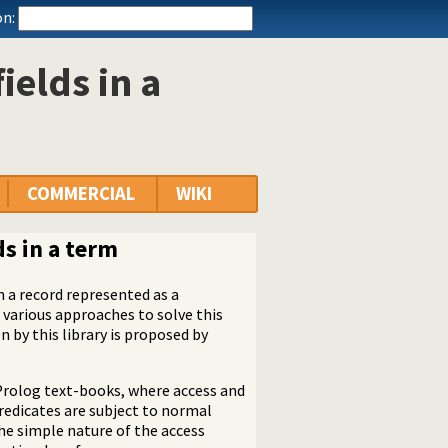
n:
ields in a
COMMERCIAL
WIKI
ds in a term
n a record represented as a
 various approaches to solve this
by this library is proposed by
rolog text-books, where access and
predicates are subject to normal
the simple nature of the access