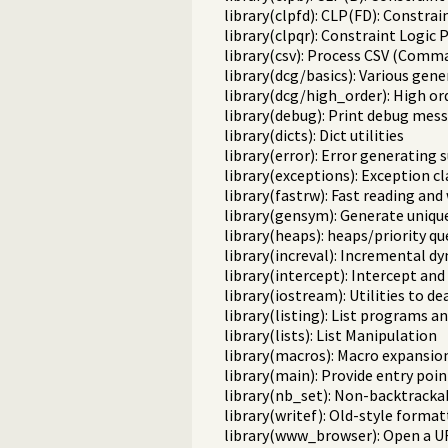
library(clpfd): CLP(FD): Constr
library(clpqr): Constraint Logi
library(csv): Process CSV (Comm
library(dcg/basics): Various gene
library(dcg/high_order): High o
library(debug): Print debug mess
library(dicts): Dict utilities
library(error): Error generating 
library(exceptions): Exception cl
library(fastrw): Fast reading and
library(gensym): Generate uniqu
library(heaps): heaps/priority q
library(increval): Incremental d
library(intercept): Intercept and
library(iostream): Utilities to d
library(listing): List programs a
library(lists): List Manipulation
library(macros): Macro expansio
library(main): Provide entry poin
library(nb_set): Non-backtracka
library(writef): Old-style format
library(www_browser): Open a UR