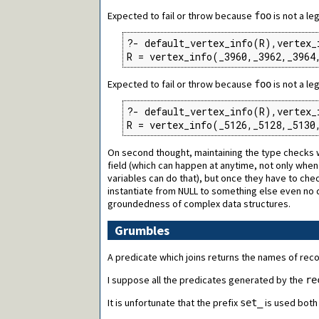
Expected to fail or throw because
is not a le
foo
?- default_vertex_info(R),vertex_
R = vertex_info(_3960,_3962,_3964
Expected to fail or throw because
is not a le
foo
?- default_vertex_info(R),vertex_
R = vertex_info(_5126,_5128,_5130
On second thought, maintaining the type checks wou
field (which can happen at anytime, not only when on
variables can do that), but once they have to ch
instantiate from NULL to something else even no qu
groundedness of complex data structures.
Grumbles
A predicate which joins returns the names of rec
I suppose all the predicates generated by the
re
It is unfortunate that the prefix
is used both
set_