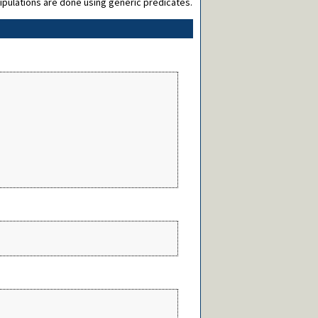
nipulations are done using generic predicates.