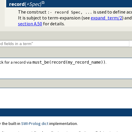
record
(
+Spec
)
The construct
is used to define a
:- record Spec, ...
It is subject to term-expansion (see
expand_term/2
) and
section A.50
for details.
ck for a record via
.
must_be(record(my_record_name))
 the built-in
SWI-Prolog dict
implementation.