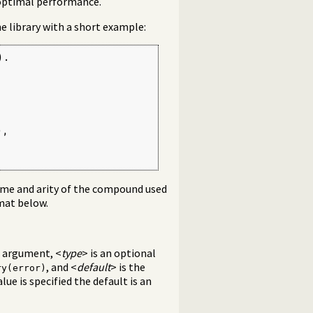
 optimal performance.
he library with a short example:
.

,

name and arity of the compound used
rmat below.
e argument, <
type
> is an optional
, and <
default
> is the
ry(error)
value is specified the default is an