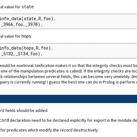
gal value for
state
info_data(state,R,foo).

,_3966,foo,_3970).
gal value for
hops
info_data(hops,R,foo).

,_5132,_5134,foo).
ld be nontrivial. Unification makes it so that the integrity checks must be 
e of the manipulation predicates is called). If the integrity checks are local
eck relationships between several fields, this can become very unwieldy. 
ery is currently running! I guess the best one can do in Prolog is perform 
ord fields should be added.
declaration need to be declared explicitly for export in the module decl
cord
 for predicates which modify the record destructively: