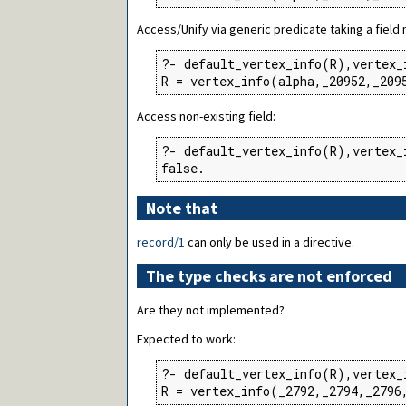
Access/Unify via generic predicate taking a field
?- default_vertex_info(R),vertex_
R = vertex_info(alpha,_20952,_209
Access non-existing field:
?- default_vertex_info(R),vertex_
false.
Note that
record/1
can only be used in a directive.
The type checks are not enforced
Are they not implemented?
Expected to work:
?- default_vertex_info(R),vertex_
R = vertex_info(_2792,_2794,_2796