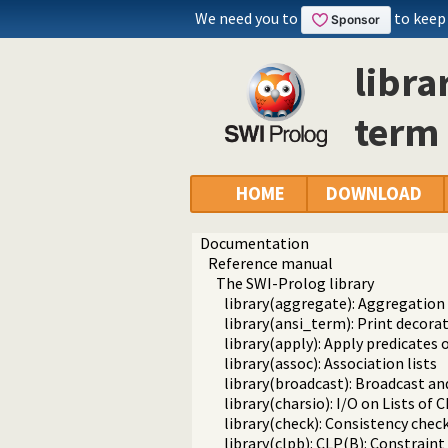
We need you to
to keep
libra
term
HOME
DOWNLOAD
Documentation
Reference manual
The SWI-Prolog library
library(aggregate): Aggregation
library(ansi_term): Print decora
library(apply): Apply predicates o
library(assoc): Association lists
library(broadcast): Broadcast an
library(charsio): I/O on Lists of
library(check): Consistency chec
library(clpb): CLP(B): Constrai