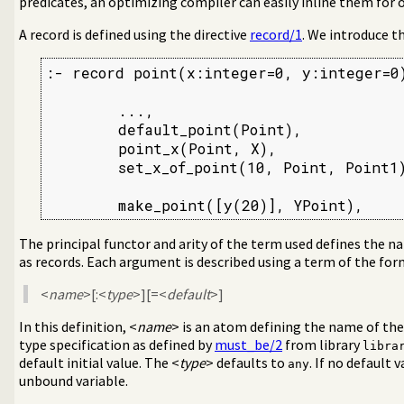
predicates, an optimizing compiler can easily inline them for
aint Logic Programming over Finite Domains
c Programming over Rationals and Reals
A record is defined using the directive
record/1
. We introduce t
a-Separated Values) data
ral DCG utilities
:- record point(x:integer=0, y:integer=0)
rder grammar operations
ages and test assertions
        ...,

        default_point(Point),

support
        point_x(Point, X),

assification
        set_x_of_point(10, Point, Point1)
 writing of terms
e symbols
        make_point([y(20)], YPoint),
ueues
ynamic predicate modification
The principal functor and arity of the term used defines the 
 signal interface
as records. Each argument is described using a term of the fo
eal with streams
nd pretty print clauses
<
name
>[:<
type
>][=<
default
>]
n
In this definition, <
name
> is an atom defining the name of th
t for scripts
type specification as defined by
must_be/2
from library
libra
ble set
default initial value. The <
type
> defaults to
. If no default 
any
ted write
unbound variable.
L in the users browser