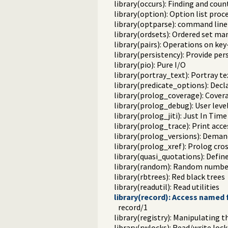
library(occurs): Finding and cou
library(option): Option list proc
library(optparse): command line
library(ordsets): Ordered set ma
library(pairs): Operations on key-
library(persistency): Provide pe
library(pio): Pure I/O
library(portray_text): Portray te
library(predicate_options): Decl
library(prolog_coverage): Covera
library(prolog_debug): User leve
library(prolog_jiti): Just In Time 
library(prolog_trace): Print acce
library(prolog_versions): Demand
library(prolog_xref): Prolog cro
library(quasi_quotations): Defin
library(random): Random numbe
library(rbtrees): Red black trees
library(readutil): Read utilities
library(record): Access named f
record/1
library(registry): Manipulating 
library(rwlocks): Read/write lock