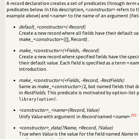
nting sub-terms
A record declaration creates a set of predicates through
term-
essing
predicates below. In this description, <
constructor
> refers to 
 parsing
example above) and <
name
> to the name of an argument (fiel
nipulation
default_<
constructor
>(-Record)
value lists
Create a new record where all fields have their default va
rsistent dynamic predicates
make_<
constructor
>([], Record) .
xt
make_<
constructor
>(+Fields, -Record)
are option-processing of predicates
Create a new record where specified fields have the speci
ge analysis tool
their default value. Each field is specified as a term <
nam
l debugging tools
introduction.
Indexing (JITI) utilities
ss to predicates
make_<
constructor
>(+Fields, -Record, -RestFields)
 specific (Prolog) versions
Same as make_<
constructor
>/2, but named fields that d
ss-referencer data collection
in
RestFields
. This predicate is motivated by option-list 
e Quasi Quotation syntax
.
library(option)
rs
<
constructor
>_<
name
>(Record, Value)
253
Unify
Value
with argument in
Record
named <
name
>.
ields in a term
<
constructor
>_data(?Name, +Record, ?Value)
the Windows registry
True when
Value
is the value for the field named
Name
in
s