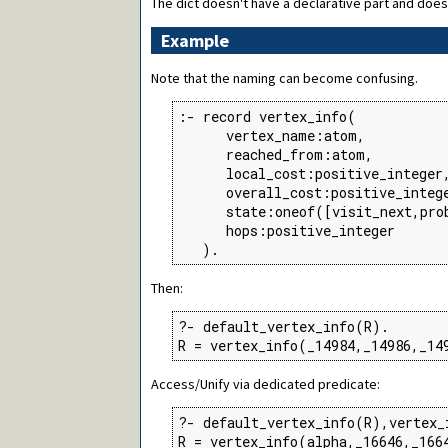
The dict doesn't have a declarative part and does
Example
Note that the naming can become confusing.
:- record vertex_info(

      vertex_name:atom,

      reached_from:atom,

      local_cost:positive_integer,
      overall_cost:positive_intege
      state:oneof([visit_next,prob
      hops:positive_integer

   ).
Then:
?- default_vertex_info(R).

R = vertex_info(_14984,_14986,_14
Access/Unify via dedicated predicate:
?- default_vertex_info(R),vertex_
R = vertex_info(alpha,_16646,_166