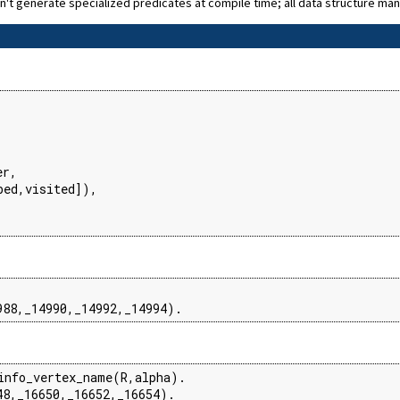
n't generate specialized predicates at compile time; all data structure ma


r,

ed,visited]),

988,_14990,_14992,_14994).
info_vertex_name(R,alpha).

48,_16650,_16652,_16654).