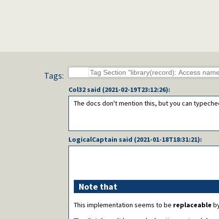
Tags:
Col32
said (
2021-02-19T23:12:26
):
The docs don't mention this, but you can typeche
LogicalCaptain
said (
2021-01-18T18:31:21
):
Note that
This implementation seems to be
replaceable
by