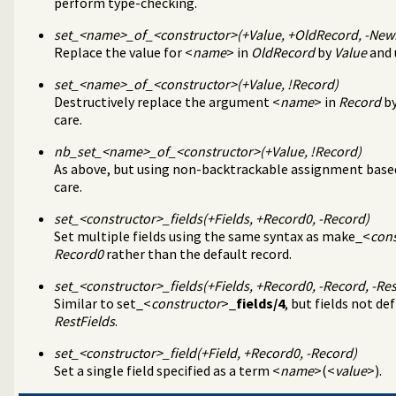
perform type-checking.
agement
tion about resource usage
set_<
name
>_of_<
constructor
>(+Value, +OldRecord, -Ne
Replace the value for <
name
> in
OldRecord
by
Value
and 
programming problems
set_<
name
>_of_<
constructor
>(+Value, !Record)
ify solution sequences
Destructively replace the argument <
name
> in
Record
b
 tables
care.
on and statistics utilities
on
nb_set_<
name
>_of_<
constructor
>(+Value, !Record)
d primitives
As above, but using non-backtrackable assignment bas
e bounded thread management
care.
tion library
tructing URL
set_<
constructor
>_fields(+Fields, +Record0, -Record)
or numbered terms
Set multiple fields using the same syntax as make_<
cons
s
Record0
rather than the default record.
set_<
constructor
>_fields(+Fields, +Record0, -Record, -Res
Similar to set_<
constructor
>_
fields/4
, but fields not de
RestFields
.
set_<
constructor
>_field(+Field, +Record0, -Record)
Set a single field specified as a term <
name
>(<
value
>).