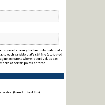
triggered at every further instantiation of a
 to each variable that's still fine (attributed
(Imagine an RDBMS where record values can
checks at certain points or force
aration (I need to test this).