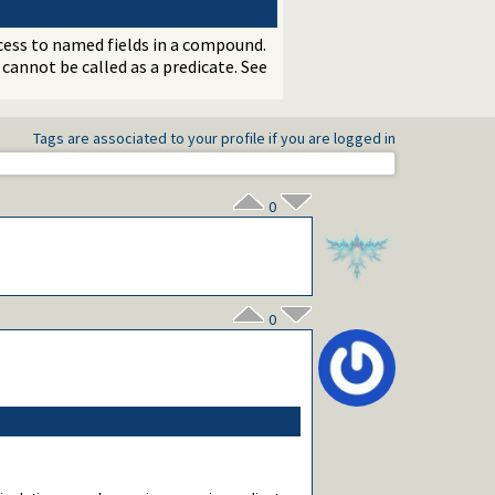
ccess to named fields in a compound.
 cannot be called as a predicate. See
Tags are associated to your profile if you are logged in
0
0