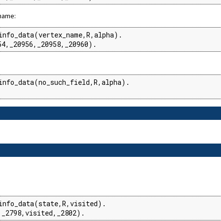
 name:
info_data(vertex_name,R,alpha).

54,_20956,_20958,_20960).
info_data(no_such_field,R,alpha).

info_data(state,R,visited).

,_2798,visited,_2802).