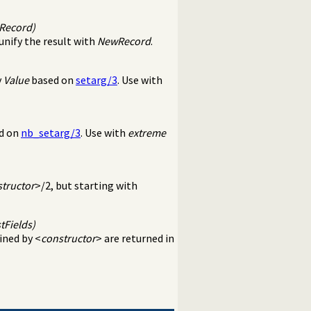
wRecord)
unify the result with
NewRecord
.
y
Value
based on
setarg/3
. Use with
ed on
nb_setarg/3
. Use with
extreme
tructor
>/2, but starting with
tFields)
fined by <
constructor
> are returned in