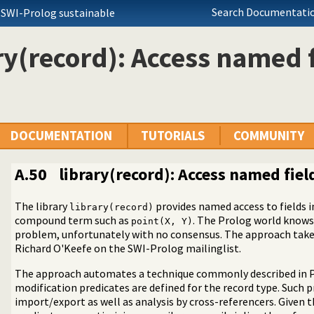
Search Documentatio
 SWI-Prolog sustainable
ry(record): Access named f
DOCUMENTATION
TUTORIALS
COMMUNITY
A.50
library(record): Access named fiel
The library
provides named access to fields i
library(record)
 operators on backtrackable predicates
compound term such as
. The Prolog world knows
point(X, Y)
ted text to ANSI consoles
problem, unfortunately with no consensus. The approach taken 
n a list
Richard O'Keefe on the SWI-Prolog mailinglist.
d receive event notifications
The approach automates a technique commonly described in P
 Character Codes
modification predicates are defined for the record type. Such 
king
import/export as well as analysis by cross-referencers. Given 
nt Logic Programming over Boolean Variables