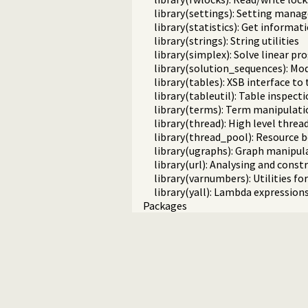
library(settings): Setting man
library(statistics): Get informa
library(strings): String utilities
library(simplex): Solve linear 
library(solution_sequences): Mod
library(tables): XSB interface to
library(tableutil): Table inspecti
library(terms): Term manipulati
library(thread): High level threa
library(thread_pool): Resourc
library(ugraphs): Graph manipula
library(url): Analysing and cons
library(varnumbers): Utilities f
library(yall): Lambda expression
Packages