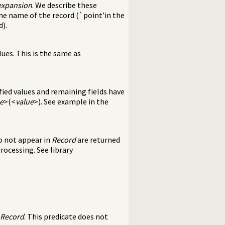
expansion
. We describe these
the name of the record (`point’in the
d).
lues. This is the same as
fied values and remaining fields have
e
>(<
value
>). See example in the
o not appear in
Record
are returned
processing. See library
Record
. This predicate does not