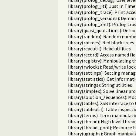
library(prolog_debug): User leve
library(prolog_jiti): Just In Time 
library(prolog_trace): Print acce
library(prolog_versions): Demand
library(prolog_xref): Prolog cro
library(quasi_quotations): Defin
library(random): Random numbe
library(rbtrees): Red black trees
library(readutil): Read utilities
library(record): Access named fie
library(registry): Manipulating 
library(rwlocks): Read/write lock
library(settings): Setting man
library(statistics): Get informa
library(strings): String utilities
library(simplex): Solve linear 
library(solution_sequences): Mod
library(tables): XSB interface to
library(tableutil): Table inspecti
library(terms): Term manipulati
library(thread): High level threa
library(thread_pool): Resourc
library(ugraphs): Graph manipula