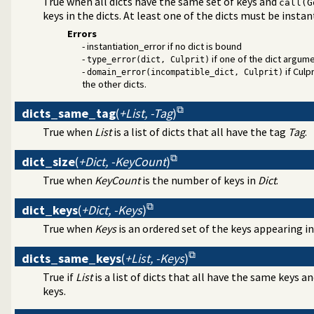
True when all dicts have the same set of keys and
call(G
c Programming over Rationals and Reals
keys in the dicts. At least one of the dicts must be instan
a-Separated Values) data
Errors
ral DCG utilities
- instantiation_error if no dict is bound
rder grammar operations
-
if one of the dict argumen
type_error(dict, Culprit)
ages and test assertions
-
if Culp
domain_error(incompatible_dict, Culprit)
the other dicts.
dicts_same_tag
(
+List, -Tag
)
True when
List
is a list of dicts that all have the tag
Tag
.
dict_size
(
+Dict, -KeyCount
)
True when
KeyCount
is the number of keys in
Dict
.
dict_keys
(
+Dict, -Keys
)
True when
Keys
is an ordered set of the keys appearing i
dicts_same_keys
(
+List, -Keys
)
True if
List
is a list of dicts that all have the same keys a
support
keys.
assification
 writing of terms