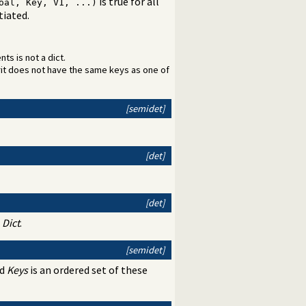
is true for all
oal, Key, V1, ...)
tiated.
ts is not a dict.
rit does not have the same keys as one of
[semidet]
[det]
[det]
n
Dict
.
[semidet]
nd
Keys
is an ordered set of these