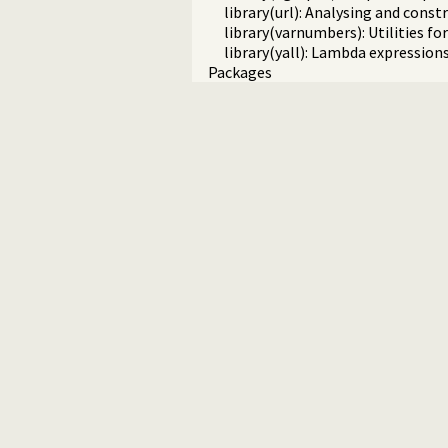
library(url): Analysing and cons
library(varnumbers): Utilities f
library(yall): Lambda expression
Packages