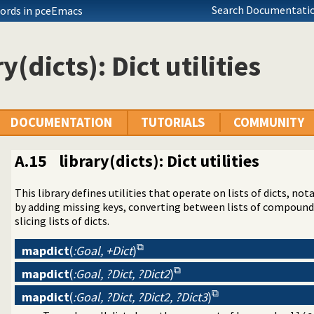
Search Documentatio
ords in pceEmacs
y(dicts): Dict utilities
DOCUMENTATION
TUTORIALS
COMMUNITY
A.15
library(dicts): Dict utilities
This library defines utilities that operate on lists of dicts, no
 operators on backtrackable predicates
by adding missing keys, converting between lists of compounds 
ted text to ANSI consoles
slicing lists of dicts.
n a list
mapdict
(
:Goal, +Dict
)
d receive event notifications
 Character Codes
mapdict
(
:Goal, ?Dict, ?Dict2
)
king
mapdict
(
:Goal, ?Dict, ?Dict2, ?Dict3
)
nt Logic Programming over Boolean Variables
aint Logic Programming over Finite Domains