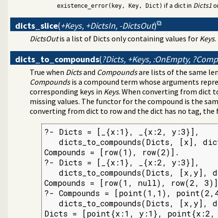
if a dict in
Dicts1
o
tructing URL
existence_error(key, Key, Dict)
or numbered terms
dicts_slice
(
+Keys, +DictsIn, -DictsOut
)
s
DictsOut
is a list of Dicts only containing values for
Keys
.
dicts_to_compounds
(
?Dicts, +Keys, :OnEmpty, ?Com
True when
Dicts
and
Compounds
are lists of the same l
Compounds
is a compound term whose arguments repres
corresponding keys in
Keys
. When converting from dict t
missing values. The functor for the compound is the same
converting from dict to row and the dict has no tag, the
?- Dicts = [_{x:1}, _{x:2, y:3}],

   dicts_to_compounds(Dicts, [x], dic
Compounds = [row(1), row(2)].

?- Dicts = [_{x:1}, _{x:2, y:3}],

   dicts_to_compounds(Dicts, [x,y], d
Compounds = [row(1, null), row(2, 3)]
?- Compounds = [point(1,1), point(2,4
   dicts_to_compounds(Dicts, [x,y], d
Dicts = [point{x:1, y:1}, point{x:2,