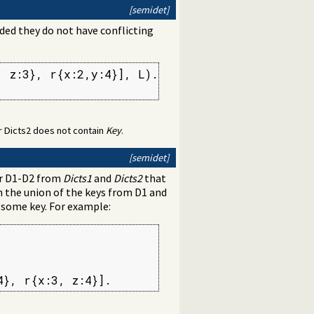
[semidet]
ided they do not have conflicting
 z:3}, r{x:2,y:4}], L).

 or Dicts2 does not contain
Key
.
[semidet]
ir D1-D2 from
Dicts1
and
Dicts2
that
h the union of the keys from D1 and
r some key. For example:
4}, r{x:3, z:4}].