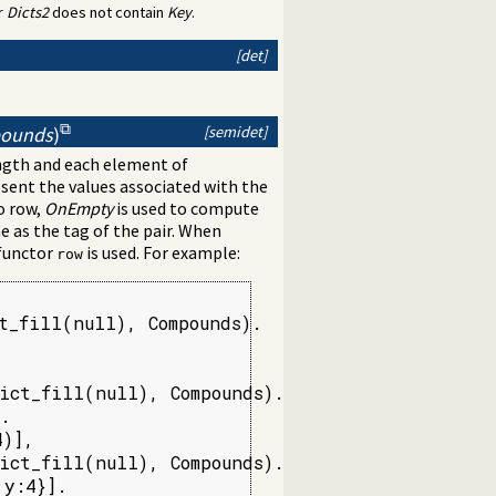
r
Dicts2
does not contain
Key
.
[det]
[semidet]
pounds
)
ength and each element of
ent the values associated with the
o row,
OnEmpty
is used to compute
 as the tag of the pair. When
 functor
is used. For example:
row
t_fill(null), Compounds).

ict_fill(null), Compounds).

.

)],

ict_fill(null), Compounds).

 y:4}].