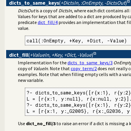
dicts_to_same_keys
(
+DictsIn, :OnEmpty, -DictsOut
)
e symbols
ueues
DictsOut
is a copy of
DictsIn
, where each dict contains all 
ynamic predicate modification
Values for keys that are added to a dict are produced by c
 signal interface
predicate
dict_fill/4
provides an implementation that fill
eal with streams
value.
nd pretty print clauses
call(:OnEmpty, +Key, +Dict, -Value)
n
t for scripts
dict_fill
(
+ValueIn, +Key, +Dict, -Value
)
ble set
ted write
Implementation for the
dicts_to_same_keys/3
OnEmpt
L in the users browser
copy of
ValueIn
. Note that
copy_term/2
does not really 
nting sub-terms
examples. Note that when filling empty cells with a varia
essing
new variable.
 parsing
nipulation
?- dicts_to_same_keys([r{x:1}, r{y:2}
value lists
L = [r{x:1, y:null}, r{x:null, y:2}].
rsistent dynamic predicates
?- dicts_to_same_keys([r{x:1}, r{y:2}
L = [r{x:1, y:_G2005}, r{x:_G2036, y
xt
are option-processing of predicates
Use
dict_no_fill/3
to raise an error if a dict is missing a k
ge analysis tool