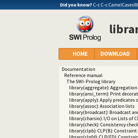
Did you know?
C-c C-c CamelCasesW
librar
HOME
DOWNLOAD
Documentation
Reference manual
The SWI-Prolog library
library(aggregate): Aggregation
library(ansi_term): Print decora
library(apply): Apply predicates o
library(assoc): Association lists
library(broadcast): Broadcast an
library(charsio): I/O on Lists of
library(check): Consistency chec
library(clpb): CLP(B): Constrai
library(clpfd): CLP(FD): Constr