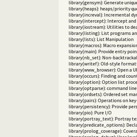
library(gensym): Generate uniqu
library(heaps): heaps/priority q
library(increval): Incremental d
library(intercept): Intercept and
library(iostream): Utilities to d
library(listing): List programs a
library(lists): List Manipulation
library(macros): Macro expansio
library(main): Provide entry poin
library(nb_set): Non-backtracka
library(writef): Old-style format
library(www_browser): Open a UR
library(occurs): Finding and cou
library(option): Option list proc
library(optparse): command line
library(ordsets): Ordered set ma
library(pairs): Operations on key-
library(persistency): Provide pe
library(pio): Pure I/O
library(portray_text): Portray te
library(predicate_options): Decl
library(prolog_coverage): Covera