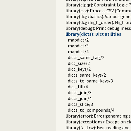
library(clpqr): Constraint Logi
library(csv): Process CSV (Comm
library(dcg/basics): Various gene
library(dcg/high_order): High o
library(debug): Print debug mess
library(dicts): Dict utilities
mapdict/2
mapdict/3
mapdict/4
dicts_same_tag/2
dict_size/2
dict_keys/2
dicts_same_keys/2
dicts_to_same_keys/3
dict_fill/4
dicts_join/3
dicts_join/4
dicts_slice/3
dicts_to_compounds/4
library(error): Error generating 
library(exceptions): Exception cl
library(fastrw): Fast reading and