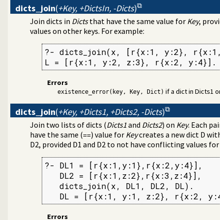
l debugging tools
dicts_join
(
+Key, +DictsIn, -Dicts
)
Indexing (JITI) utilities
ss to predicates
Join dicts in
Dicts
that have the same value for
Key
, prov
 specific (Prolog) versions
values on other keys. For example:
ss-referencer data collection
e Quasi Quotation syntax
?- dicts_join(x, [r{x:1, y:2}, r{x:1,
rs
L = [r{x:1, y:2, z:3}, r{x:2, y:4}].
Errors
lds in a term
if a dict in Dicts1
existence_error(key, Key, Dict)
the Windows registry
s
dicts_join
(
+Key, +Dicts1, +Dicts2, -Dicts
)
agement
Join two lists of dicts (
Dicts1
and
Dicts2
) on
Key
. Each pa
tion about resource usage
have the same (
) value for
Key
creates a new dict D wit
==
D2, provided D1 and D2 to not have conflicting values fo
programming problems
ify solution sequences
?- DL1 = [r{x:1,y:1},r{x:2,y:4}],

 tables
   DL2 = [r{x:1,z:2},r{x:3,z:4}],

on and statistics utilities
   dicts_join(x, DL1, DL2, DL).

on
   DL = [r{x:1, y:1, z:2}, r{x:2, y:
d primitives
e bounded thread management
tion library
Errors