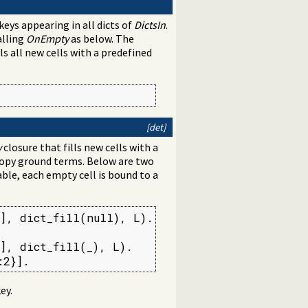
keys appearing in all dicts of
DictsIn
.
alling
OnEmpty
as below. The
s all new cells with a predefined
[det]
y
closure that fills new cells with a
copy ground terms. Below are two
ble, each empty cell is bound to a
], dict_fill(null), L).



], dict_fill(_), L).

:2}].
ey.