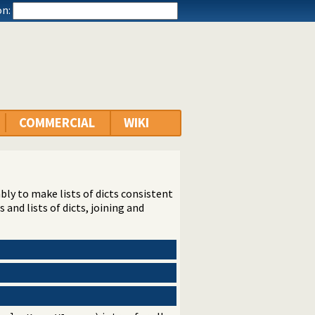
n:
COMMERCIAL
WIKI
tably to make lists of dicts consistent
and lists of dicts, joining and