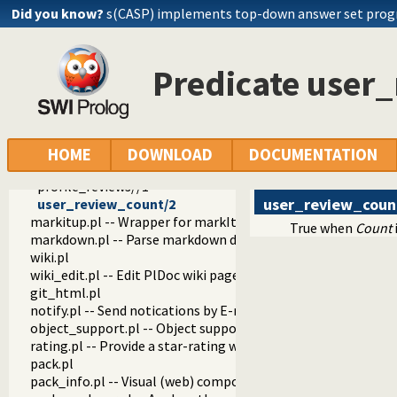
parms.pl
Did you know?
s(CASP) implements top-down answer set pro
page.pl
footer.pl -- Footer
openid.pl -- Handle users of the SWI-Prolog website
Predicate user
review.pl -- Handle rating and reviewing of packages
pack_reviews//1
show_pack_rating//1
pack_rating_votes/3
pack_comment_count/2
HOME
DOWNLOAD
DOCUMENTATION
show_pack_rating//5
profile_reviews//1
user_review_coun
user_review_count/2
markitup.pl -- Wrapper for markItUp ajax markup editor
True when
Count
markdown.pl -- Parse markdown documents into a DOM
wiki.pl
wiki_edit.pl -- Edit PlDoc wiki pages
git_html.pl
notify.pl -- Send notications by E-mail
object_support.pl -- Object support
rating.pl -- Provide a star-rating widget
pack.pl
pack_info.pl -- Visual (web) components that show info abo