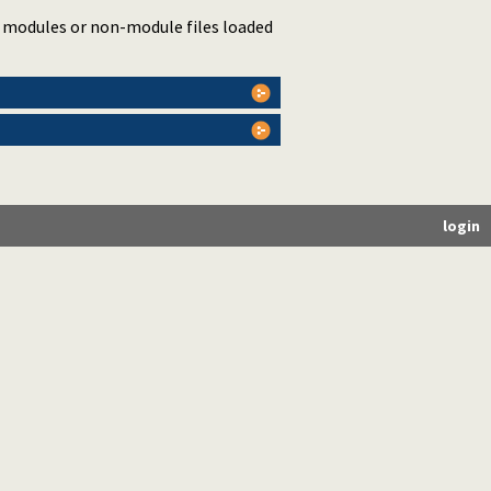
d modules or non-module files loaded
login