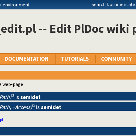
Search Documentatio
ur environment
edit.pl -- Edit PlDoc wiki
DOCUMENTATION
TUTORIALS
COMMUNITY
he web-page
-Path)
is
semidet
-Path, +Access)
is
semidet
pl