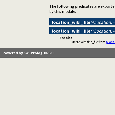
The following predicates are exporte
by this module.
location_wiki_file
(+Location, 
location_wiki_file
(+Location, 
See also
- Merge with find_file from
plweb.
Powered by SWI-Prolog 10.1.13