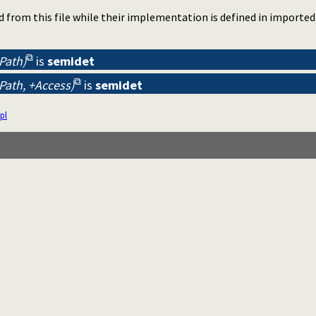
d from this file while their implementation is defined in importe
-Path)
is
semidet
-Path, +Access)
is
semidet
pl