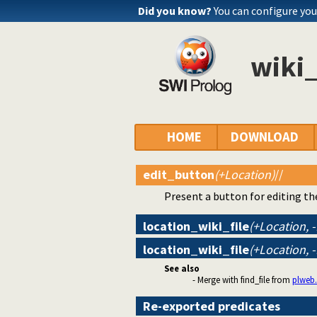
Did you know?
You can configure yo
wiki_
HOME
DOWNLOAD
edit_button
(+Location)
//
Present a button for editing t
location_wiki_file
(+Location, 
location_wiki_file
(+Location, 
See also
- Merge with find_file from
plweb.
Re-exported predicates