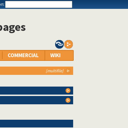
n:
 pages
COMMERCIAL
WIKI
[multifile]